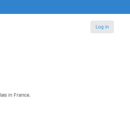
Log in
lais in France.