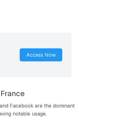
Access Now
 France
m and Facebook are the dominant
aving notable usage.