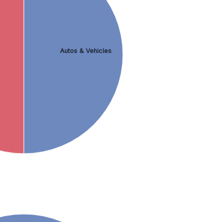
Autos & Vehicles