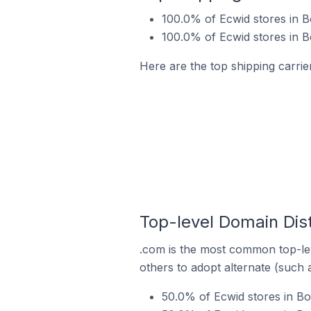
100.0% of Ecwid stores in 
100.0% of Ecwid stores in 
Here are the top shipping carrie
Top-level Domain Dist
.com is the most common top-lev
others to adopt alternate (such 
50.0% of Ecwid stores in B