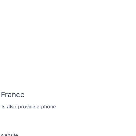
 France
ts also provide a phone
 website