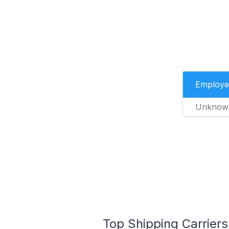
Employe
Unknow
Top Shipping Carriers