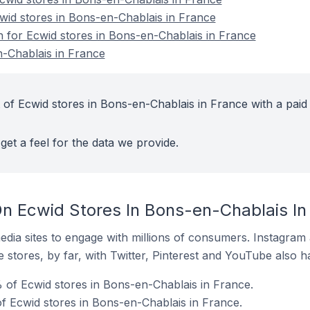
cwid stores in Bons-en-Chablais in France
on for Ecwid stores in Bons-en-Chablais in France
-Chablais in France
 of Ecwid stores in Bons-en-Chablais in France with a paid
get a feel for the data we provide.
n Ecwid Stores In Bons-en-Chablais In
dia sites to engage with millions of consumers. Instagra
 stores, by far, with Twitter, Pinterest and YouTube also h
of Ecwid stores in Bons-en-Chablais in France.
 Ecwid stores in Bons-en-Chablais in France.