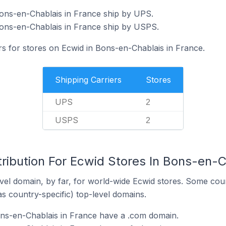
Bons-en-Chablais in France ship by UPS.
Bons-en-Chablais in France ship by USPS.
rs for stores on Ecwid in Bons-en-Chablais in France.
Shipping Carriers
Stores
UPS
2
USPS
2
ribution For Ecwid Stores In Bons-en-C
el domain, by far, for world-wide Ecwid stores. Some coun
as country-specific) top-level domains.
ons-en-Chablais in France have a .com domain.