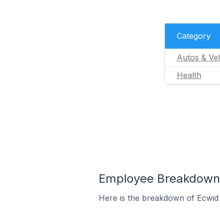
Category
Autos & Veh
Health
Employee Breakdown f
Here is the breakdown of Ecwid