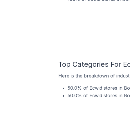
Top Categories For E
Here is the breakdown of industr
50.0% of Ecwid stores in Bo
50.0% of Ecwid stores in Bo