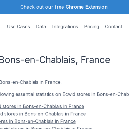
Check out our free
Chrome Extension
.
Use Cases
Data
Integrations
Pricing
Contact
 Bons-en-Chablais, France
 Bons-en-Chablais in France.
ollowing essential statistics on Ecwid stores in Bons-en-Chab
 stores in Bons-en-Chablais in France
d stores in Bons-en-Chablais in France
ores in Bons-en-Chablais in France
wid stores in Bons-en-Chablais in France