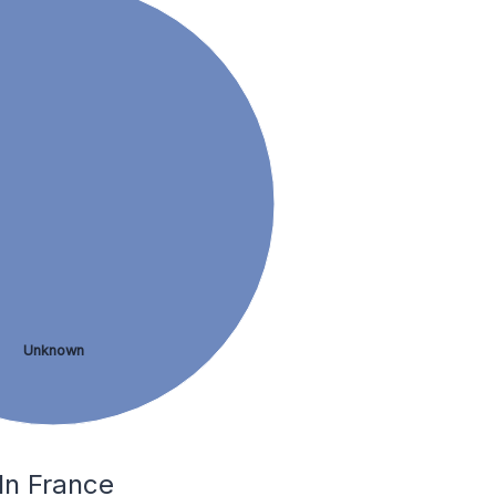
Unknown
In France