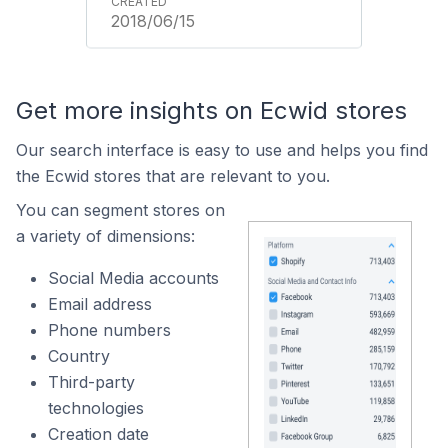
2018/06/15
Get more insights on Ecwid stores
Our search interface is easy to use and helps you find
the Ecwid stores that are relevant to you.
You can segment stores on
a variety of dimensions:
Social Media accounts
Email address
Phone numbers
Country
Third-party
technologies
Creation date