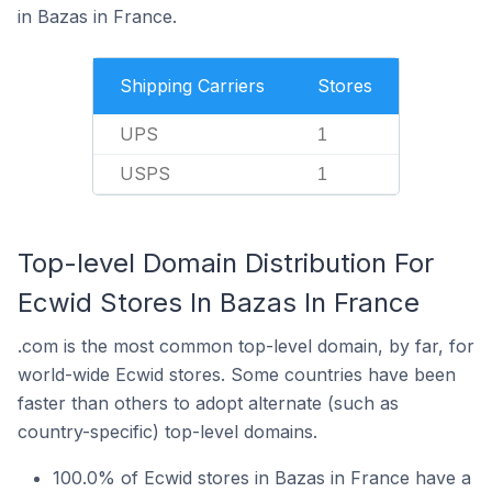
in Bazas in France.
Shipping Carriers
Stores
UPS
1
USPS
1
Top-level Domain Distribution For
Ecwid Stores In Bazas In France
.com is the most common top-level domain, by far, for
world-wide Ecwid stores. Some countries have been
faster than others to adopt alternate (such as
country-specific) top-level domains.
100.0% of Ecwid stores in Bazas in France have a