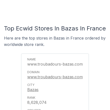
Top Ecwid Stores In Bazas In France
Here are the top stores in Bazas in France ordered by
worldwide store rank.
www.troubadours-bazas.com
www.troubadours-bazas.com
Bazas
8,628,074