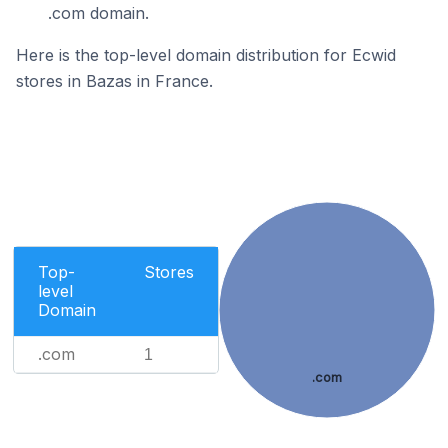
.com domain.
Here is the top-level domain distribution for Ecwid
stores in Bazas in France.
Top-
Stores
level
Domain
.com
1
.com