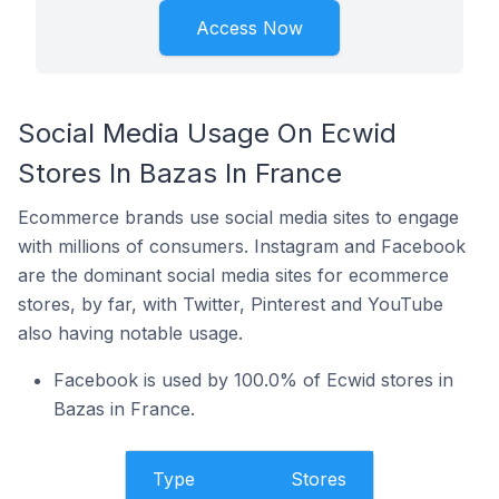
Access Now
Social Media Usage On Ecwid
Stores In Bazas In France
Ecommerce brands use social media sites to engage
with millions of consumers. Instagram and Facebook
are the dominant social media sites for ecommerce
stores, by far, with Twitter, Pinterest and YouTube
also having notable usage.
Facebook is used by 100.0% of Ecwid stores in
Bazas in France.
Type
Stores