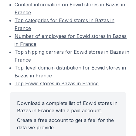
Contact information on Ecwid stores in Bazas in
France
Top categories for Ecwid stores in Bazas in
France
Number of employees for Ecwid stores in Bazas
in France
Top shipping carriers for Ecwid stores in Bazas in
France
Top-level domain distribution for Ecwid stores in
Bazas in France
Top Ecwid stores in Bazas in France
Download a complete list of Ecwid stores in
Bazas in France with a paid account.
Create a free account to get a feel for the
data we provide.