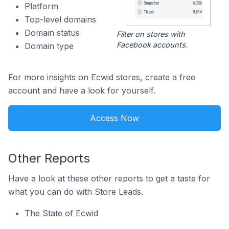
Platform
Top-level domains
Domain status
Filter on stores with
Facebook accounts.
Domain type
For more insights on Ecwid stores, create a free
account and have a look for yourself.
Access Now
Other Reports
Have a look at these other reports to get a taste for
what you can do with Store Leads.
The State of Ecwid