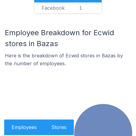
Facebook
1
Employee Breakdown for Ecwid
stores in Bazas
Here is the breakdown of Ecwid stores in Bazas by
the number of employees.
Employees
Stores