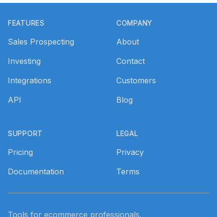
Footer
FEATURES
COMPANY
Sales Prospecting
About
Investing
Contact
Integrations
Customers
API
Blog
SUPPORT
LEGAL
Pricing
Privacy
Documentation
Terms
Tools for ecommerce professionals.