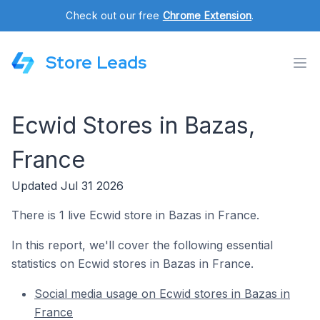
Check out our free
Chrome Extension
.
Store Leads
Ecwid Stores in Bazas,
France
Updated Jul 31 2026
There is 1 live Ecwid store in Bazas in France.
In this report, we'll cover the following essential
statistics on Ecwid stores in Bazas in France.
Social media usage on Ecwid stores in Bazas in
France