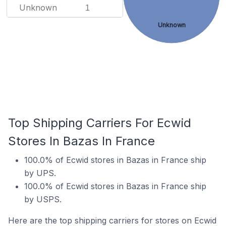
Unknown
1
Unknown
Top Shipping Carriers For Ecwid
Stores In Bazas In France
100.0% of Ecwid stores in Bazas in France ship
by UPS.
100.0% of Ecwid stores in Bazas in France ship
by USPS.
Here are the top shipping carriers for stores on Ecwid