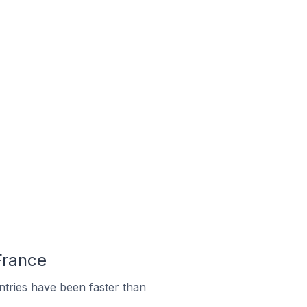
 France
tries have been faster than