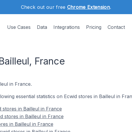
Check out our free
Chrome Extension
.
Use Cases
Data
Integrations
Pricing
Contact
Bailleul, France
lleul in France.
llowing essential statistics on Ecwid stores in Bailleul in Fra
stores in Bailleul in France
 stores in Bailleul in France
res in Bailleul in France
id stores in Bailleul in France