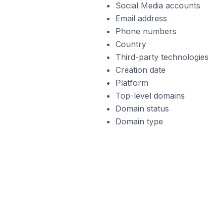
Social Media accounts
Email address
Phone numbers
Country
Third-party technologies
Creation date
Platform
Top-level domains
Domain status
Domain type