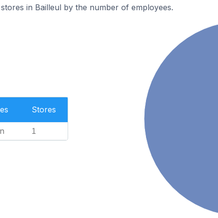
stores in Bailleul by the number of employees.
es
Stores
n
1