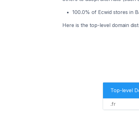
100.0% of Ecwid stores in Ba
Here is the top-level domain dist
Top-level 
.fr