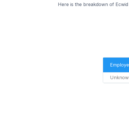
Here is the breakdown of Ecwid 
Employe
Unknow