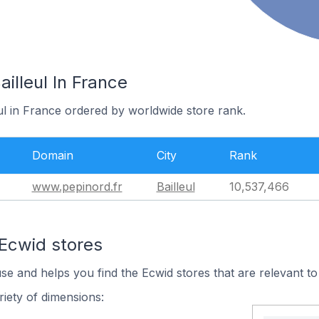
illeul In France
eul in France ordered by worldwide store rank.
Domain
City
Rank
www.pepinord.fr
Bailleul
10,537,466
 Ecwid stores
use and helps you find the Ecwid stores that are relevant to
iety of dimensions: