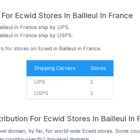
For Ecwid Stores In Bailleul In France
illeul in France ship by UPS.
ailleul in France ship by USPS.
s for stores on Ecwid in Bailleul in France.
Shipping Carriers
Stores
UPS
1
USPS
1
ibution For Ecwid Stores In Bailleul In
el domain, by far, for world-wide Ecwid stores. Some coun
as country-specific) top-level domains.