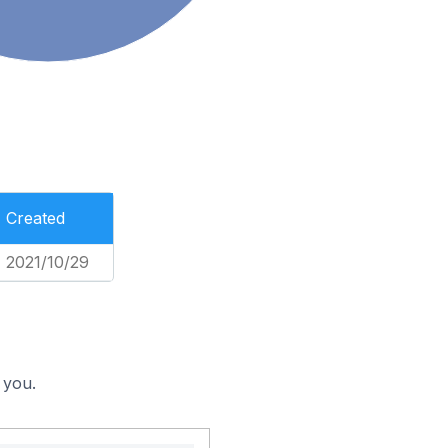
Created
2021/10/29
 you.