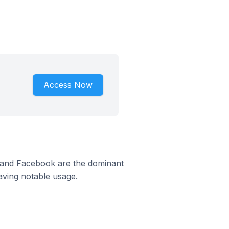
Access Now
m and Facebook are the dominant
aving notable usage.