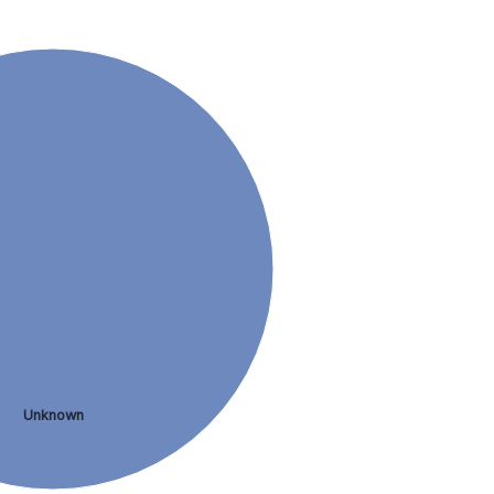
Unknown