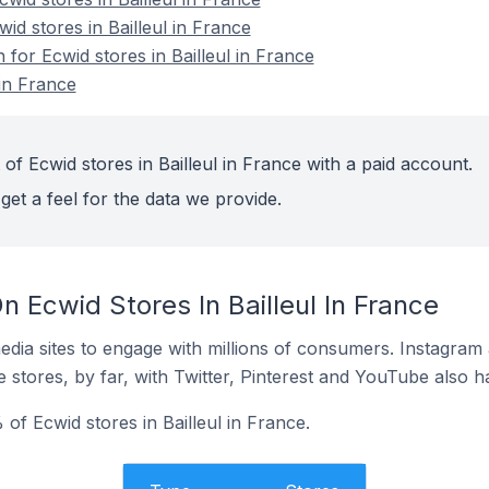
id stores in Bailleul in France
 for Ecwid stores in Bailleul in France
 in France
of Ecwid stores in Bailleul in France with a paid account.
get a feel for the data we provide.
 Ecwid Stores In Bailleul In France
dia sites to engage with millions of consumers. Instagra
 stores, by far, with Twitter, Pinterest and YouTube also h
of Ecwid stores in Bailleul in France.