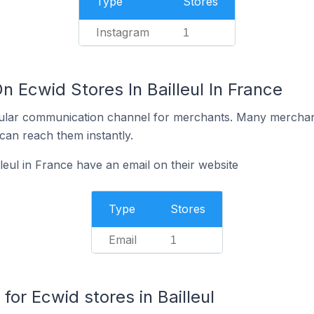
Type
Stores
Instagram
1
n Ecwid Stores In Bailleul In France
ular communication channel for merchants. Many merchan
can reach them instantly.
leul in France have an email on their website
Type
Stores
Email
1
r Ecwid stores in Bailleul