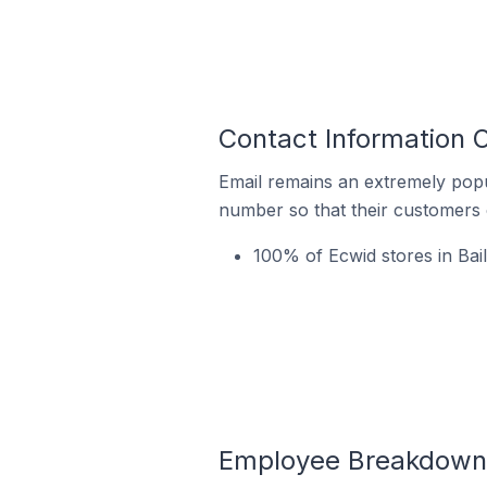
Contact Information O
Email remains an extremely pop
number so that their customers 
100% of Ecwid stores in Bail
Employee Breakdown fo