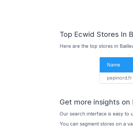
Top Ecwid Stores In Ba
Here are the top stores in Baill
Name
pepinord.fr
Get more insights on
Our search interface is easy to 
You can segment stores on a var