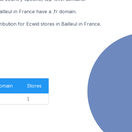
illeul in France have a .fr domain.
ribution for Ecwid stores in Bailleul in France.
Domain
Stores
1