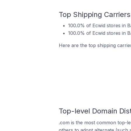
Top Shipping Carriers 
100.0% of Ecwid stores in Ba
100.0% of Ecwid stores in B
Here are the top shipping carrier
Top-level Domain Distr
.com is the most common top-lev
others to adopt alternate (such 