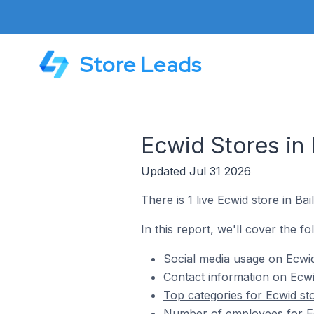
Store Leads
Ecwid Stores in 
Updated Jul 31 2026
There is 1 live Ecwid store in Bai
In this report, we'll cover the fo
Social media usage on Ecwid 
Contact information on Ecwid
Top categories for Ecwid sto
Number of employees for Ecw