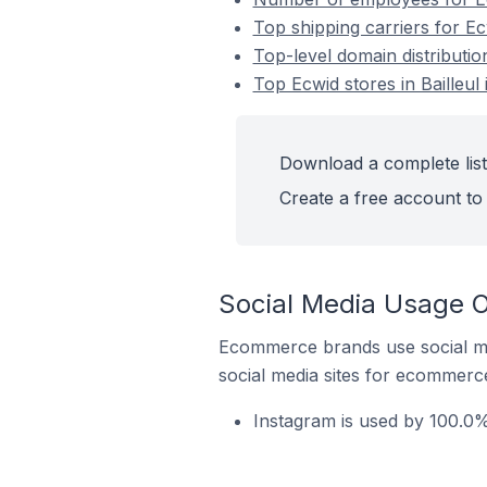
Top shipping carriers for Ecw
Top-level domain distribution
Top Ecwid stores in Bailleul
Download a complete list 
Create a free account to 
Social Media Usage On
Ecommerce brands use social me
social media sites for ecommerce
Instagram is used by 100.0% 