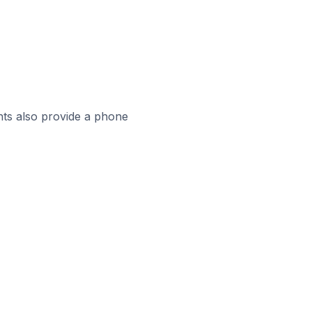
ts also provide a phone