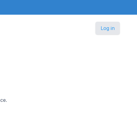
Log in
nce.