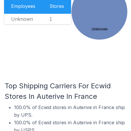
Employees
Stores
Unknown
1
Unknown
Top Shipping Carriers For Ecwid
Stores In Auterive In France
100.0% of Ecwid stores in Auterive in France ship
by UPS.
100.0% of Ecwid stores in Auterive in France ship
by USPS.