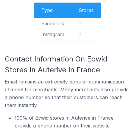
Type
Stores
Facebook
1
Instagram
1
Contact Information On Ecwid
Stores In Auterive In France
Email remains an extremely popular communication
channel for merchants. Many merchants also provide
a phone number so that their customers can reach
them instantly.
100% of Ecwid stores in Auterive in France
provide a phone number on their website