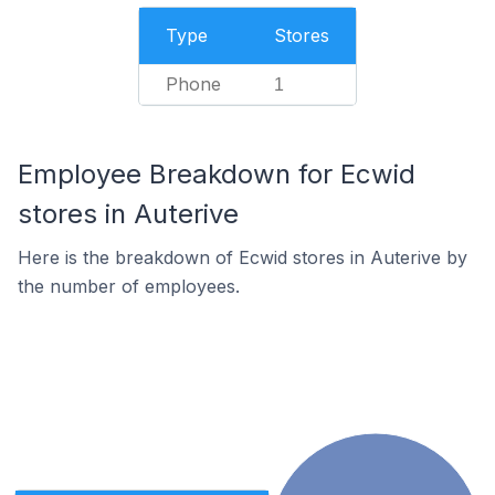
Type
Stores
Phone
1
Employee Breakdown for Ecwid
stores in Auterive
Here is the breakdown of Ecwid stores in Auterive by
the number of employees.