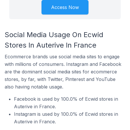
Access Now
Social Media Usage On Ecwid
Stores In Auterive In France
Ecommerce brands use social media sites to engage
with millions of consumers. Instagram and Facebook
are the dominant social media sites for ecommerce
stores, by far, with Twitter, Pinterest and YouTube
also having notable usage.
Facebook is used by 100.0% of Ecwid stores in
Auterive in France.
Instagram is used by 100.0% of Ecwid stores in
Auterive in France.