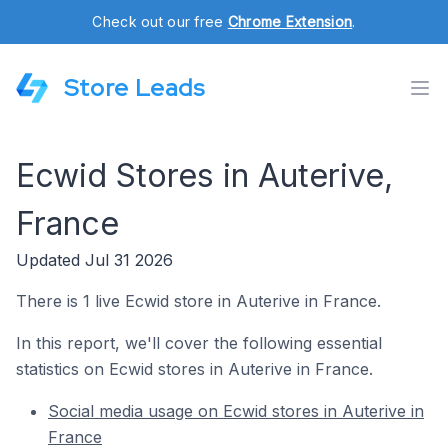
Check out our free
Chrome Extension
.
Store Leads
Ecwid Stores in Auterive,
France
Updated Jul 31 2026
There is 1 live Ecwid store in Auterive in France.
In this report, we'll cover the following essential
statistics on Ecwid stores in Auterive in France.
Social media usage on Ecwid stores in Auterive in
France