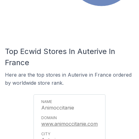
Top Ecwid Stores In Auterive In
France
Here are the top stores in Auterive in France ordered
by worldwide store rank.
Animoccitanie
www.animoccitanie.com