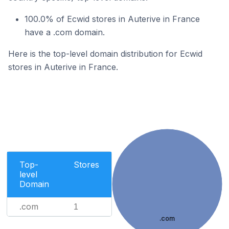
100.0% of Ecwid stores in Auterive in France
have a .com domain.
Here is the top-level domain distribution for Ecwid
stores in Auterive in France.
Top-
Stores
level
Domain
.com
1
.com