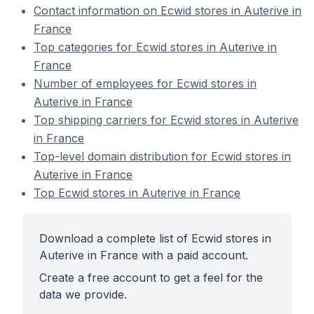
Contact information on Ecwid stores in Auterive in
France
Top categories for Ecwid stores in Auterive in
France
Number of employees for Ecwid stores in
Auterive in France
Top shipping carriers for Ecwid stores in Auterive
in France
Top-level domain distribution for Ecwid stores in
Auterive in France
Top Ecwid stores in Auterive in France
Download a complete list of Ecwid stores in
Auterive in France with a paid account.
Create a free account to get a feel for the
data we provide.