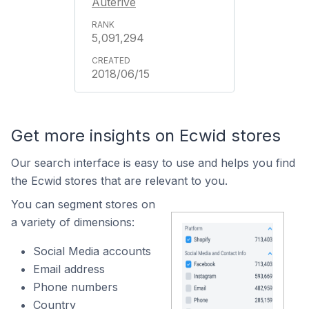
Auterive
5,091,294
2018/06/15
Get more insights on Ecwid stores
Our search interface is easy to use and helps you find
the Ecwid stores that are relevant to you.
You can segment stores on
a variety of dimensions:
Social Media accounts
Email address
Phone numbers
Country