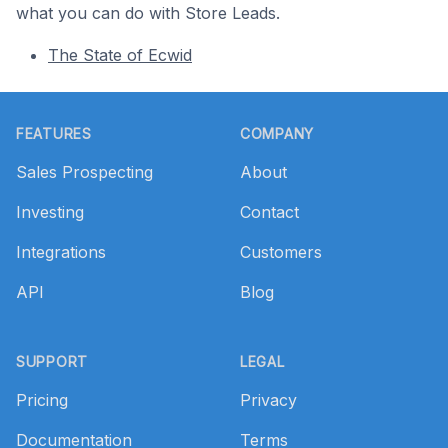
what you can do with Store Leads.
The State of Ecwid
Footer
FEATURES
COMPANY
Sales Prospecting
About
Investing
Contact
Integrations
Customers
API
Blog
SUPPORT
LEGAL
Pricing
Privacy
Documentation
Terms