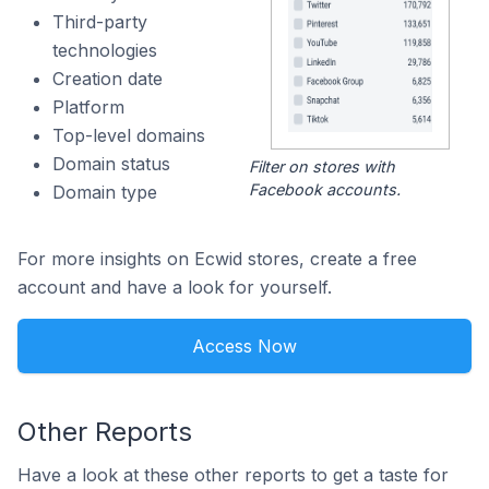
Third-party
technologies
Creation date
Platform
Top-level domains
Domain status
Filter on stores with
Facebook accounts.
Domain type
For more insights on Ecwid stores, create a free
account and have a look for yourself.
Access Now
Other Reports
Have a look at these other reports to get a taste for