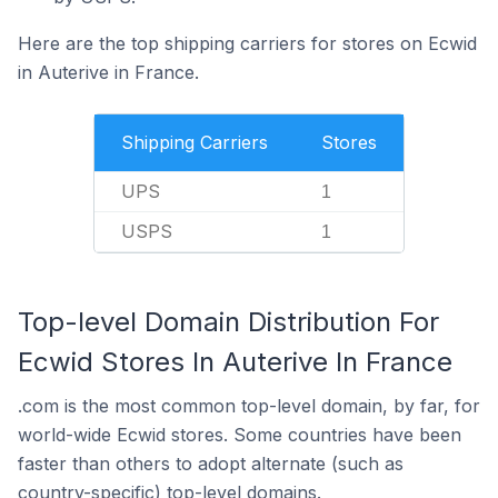
Here are the top shipping carriers for stores on Ecwid
in Auterive in France.
Shipping Carriers
Stores
UPS
1
USPS
1
Top-level Domain Distribution For
Ecwid Stores In Auterive In France
.com is the most common top-level domain, by far, for
world-wide Ecwid stores. Some countries have been
faster than others to adopt alternate (such as
country-specific) top-level domains.