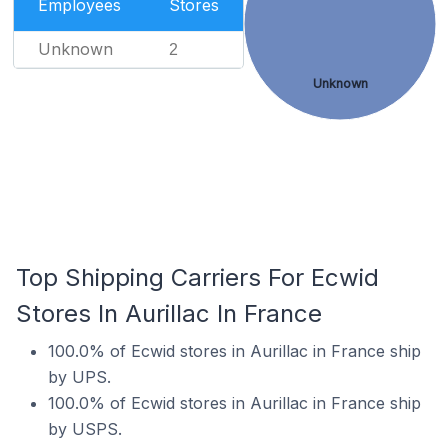
Employees
Stores
Unknown
2
Unknown
Top Shipping Carriers For Ecwid
Stores In Aurillac In France
100.0% of Ecwid stores in Aurillac in France ship
by UPS.
100.0% of Ecwid stores in Aurillac in France ship
by USPS.