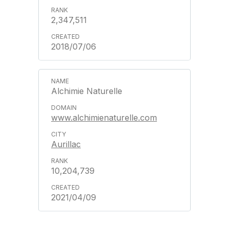
2,347,511
2018/07/06
Alchimie Naturelle
www.alchimienaturelle.com
Aurillac
10,204,739
2021/04/09