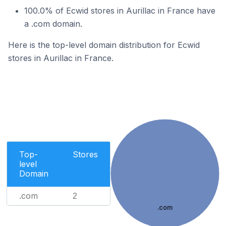
100.0% of Ecwid stores in Aurillac in France have
a .com domain.
Here is the top-level domain distribution for Ecwid
stores in Aurillac in France.
Top-
Stores
level
Domain
.com
2
.com