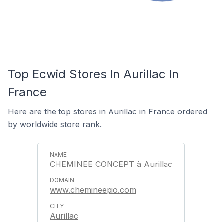
Top Ecwid Stores In Aurillac In
France
Here are the top stores in Aurillac in France ordered
by worldwide store rank.
CHEMINEE CONCEPT à Aurillac
www.chemineepio.com
Aurillac