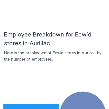
Employee Breakdown for Ecwid
stores in Aurillac
Here is the breakdown of Ecwid stores in Aurillac by
the number of employees.