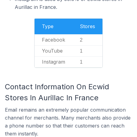
Aurillac in France.
Type
Stores
Facebook
2
YouTube
1
Instagram
1
Contact Information On Ecwid
Stores In Aurillac In France
Email remains an extremely popular communication
channel for merchants. Many merchants also provide
a phone number so that their customers can reach
them instantly.