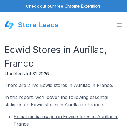
Check out our free
Chrome Extension
.
Store Leads
Ecwid Stores in Aurillac,
France
Updated Jul 31 2026
There are 2 live Ecwid stores in Aurillac in France.
In this report, we'll cover the following essential
statistics on Ecwid stores in Aurillac in France.
Social media usage on Ecwid stores in Aurillac in
France