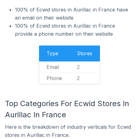
100% of Ecwid stores in Aurillac in France have
an email on their website
100% of Ecwid stores in Aurillac in France
provide a phone number on their website
Type
Stores
Email
2
Phone
2
Top Categories For Ecwid Stores In
Aurillac In France
Here is the breakdown of industry verticals for Ecwid
stores in Aurillac in France.