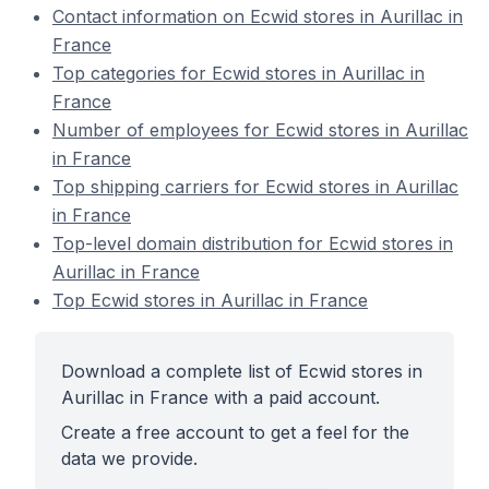
Contact information on Ecwid stores in Aurillac in
France
Top categories for Ecwid stores in Aurillac in
France
Number of employees for Ecwid stores in Aurillac
in France
Top shipping carriers for Ecwid stores in Aurillac
in France
Top-level domain distribution for Ecwid stores in
Aurillac in France
Top Ecwid stores in Aurillac in France
Download a complete list of Ecwid stores in
Aurillac in France with a paid account.
Create a free account to get a feel for the
data we provide.