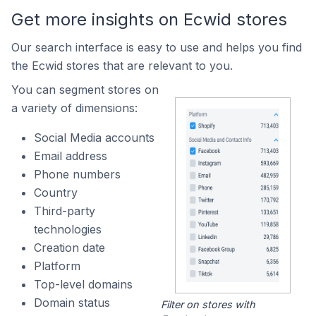
Get more insights on Ecwid stores
Our search interface is easy to use and helps you find
the Ecwid stores that are relevant to you.
You can segment stores on
a variety of dimensions:
Social Media accounts
Email address
Phone numbers
Country
Third-party
technologies
Creation date
Platform
Top-level domains
Domain status
Filter on stores with