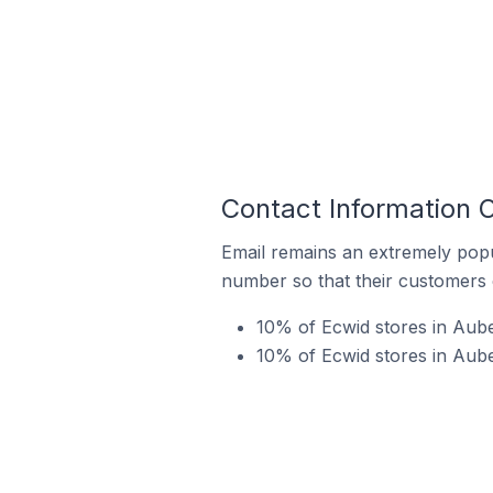
Contact Information 
Email remains an extremely pop
number so that their customers 
10% of Ecwid stores in Aub
10% of Ecwid stores in Aube