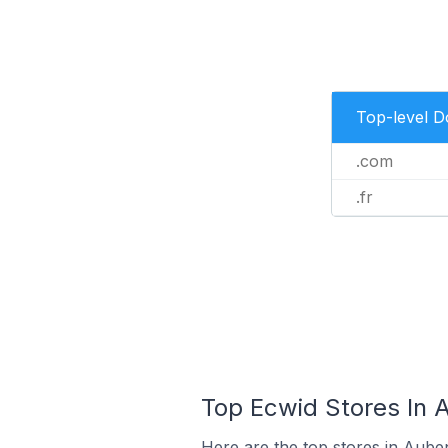
Top-level 
.com
.fr
Top Ecwid Stores In 
Here are the top stores in Aube