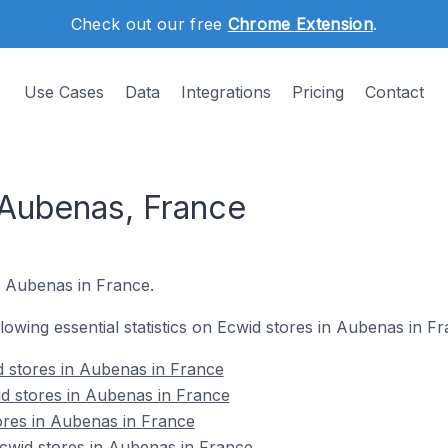
Check out our free
Chrome Extension
.
Use Cases
Data
Integrations
Pricing
Contact
 Aubenas, France
n Aubenas in France.
ollowing essential statistics on Ecwid stores in Aubenas in Fr
d stores in Aubenas in France
d stores in Aubenas in France
ores in Aubenas in France
wid stores in Aubenas in France