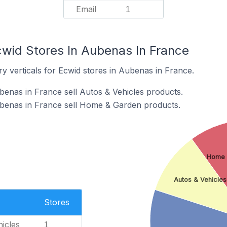
Email
1
cwid Stores In Aubenas In France
y verticals for Ecwid stores in Aubenas in France.
benas in France sell Autos & Vehicles products.
ubenas in France sell Home & Garden products.
Home 
Autos & Vehicles
Stores
icles
1