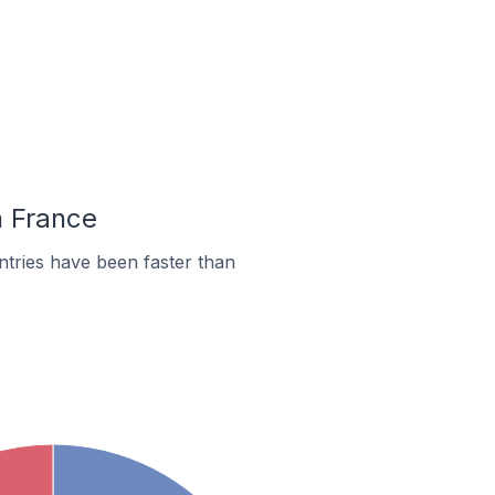
n France
tries have been faster than