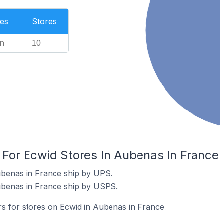
es
Stores
n
10
 For Ecwid Stores In Aubenas In France
ubenas in France ship by UPS.
ubenas in France ship by USPS.
rs for stores on Ecwid in Aubenas in France.