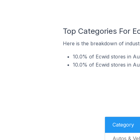
Top Categories For E
Here is the breakdown of industr
10.0% of Ecwid stores in Au
10.0% of Ecwid stores in A
Category
Autos & Veh