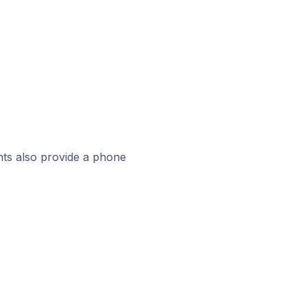
ts also provide a phone