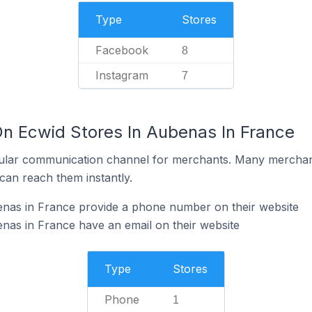
Type
Stores
Facebook
8
Instagram
7
On Ecwid Stores In Aubenas In France
ular communication channel for merchants. Many merchan
can reach them instantly.
enas in France provide a phone number on their website
nas in France have an email on their website
Type
Stores
Phone
1