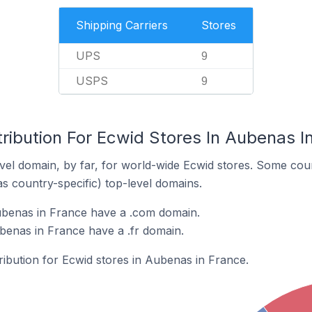
Shipping Carriers
Stores
UPS
9
USPS
9
ribution For Ecwid Stores In Aubenas I
el domain, by far, for world-wide Ecwid stores. Some coun
as country-specific) top-level domains.
ubenas in France have a .com domain.
benas in France have a .fr domain.
tribution for Ecwid stores in Aubenas in France.