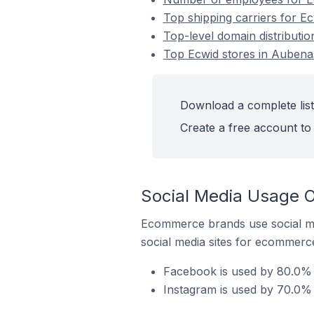
Top shipping carriers for E
Top-level domain distributi
Top Ecwid stores in Aubena
Download a complete list
Create a free account to 
Social Media Usage O
Ecommerce brands use social me
social media sites for ecommerce
Facebook is used by 80.0% 
Instagram is used by 70.0% 