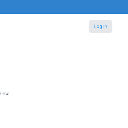
Log in
ance.