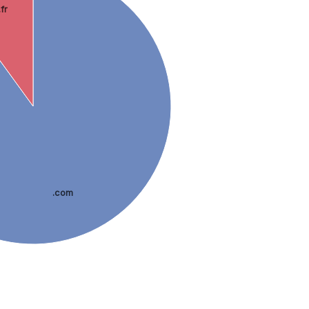
.fr
.com