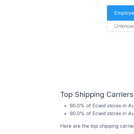
Employe
Unknow
Top Shipping Carriers
90.0% of Ecwid stores in A
90.0% of Ecwid stores in A
Here are the top shipping carrie