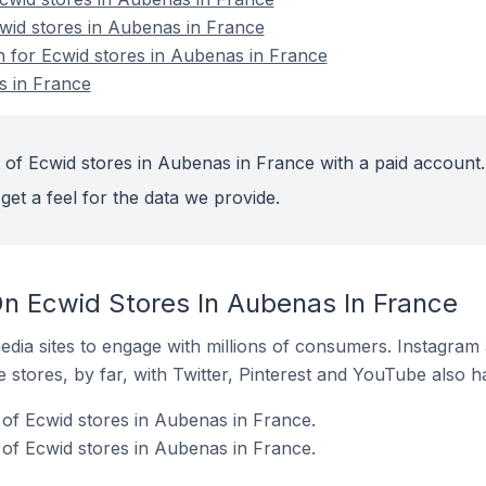
cwid stores in Aubenas in France
on for Ecwid stores in Aubenas in France
s in France
 of Ecwid stores in Aubenas in France with a paid account.
get a feel for the data we provide.
n Ecwid Stores In Aubenas In France
dia sites to engage with millions of consumers. Instagra
 stores, by far, with Twitter, Pinterest and YouTube also h
of Ecwid stores in Aubenas in France.
of Ecwid stores in Aubenas in France.