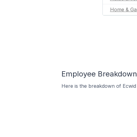
Home & Ga
Employee Breakdown 
Here is the breakdown of Ecwid