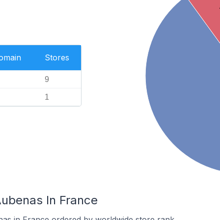
Domain
Stores
9
1
Aubenas In France
nas in France ordered by worldwide store rank.