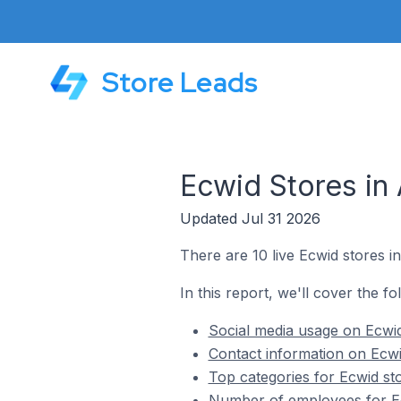
Store Leads
Ecwid Stores in
Updated Jul 31 2026
There are 10 live Ecwid stores i
In this report, we'll cover the f
Social media usage on Ecwi
Contact information on Ecwi
Top categories for Ecwid st
Number of employees for Ec