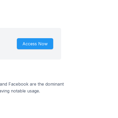
Access Now
m and Facebook are the dominant
aving notable usage.