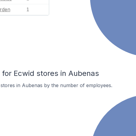
rden
1
for Ecwid stores in Aubenas
 stores in Aubenas by the number of employees.