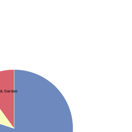
& Garden