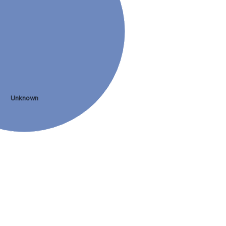
Unknown