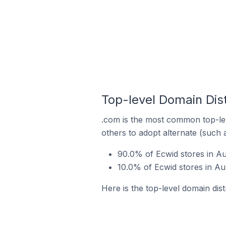
Top-level Domain Dist
.com is the most common top-lev
others to adopt alternate (such 
90.0% of Ecwid stores in A
10.0% of Ecwid stores in Au
Here is the top-level domain dis