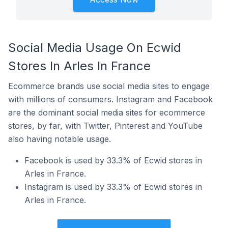
Social Media Usage On Ecwid
Stores In Arles In France
Ecommerce brands use social media sites to engage
with millions of consumers. Instagram and Facebook
are the dominant social media sites for ecommerce
stores, by far, with Twitter, Pinterest and YouTube
also having notable usage.
Facebook is used by 33.3% of Ecwid stores in
Arles in France.
Instagram is used by 33.3% of Ecwid stores in
Arles in France.