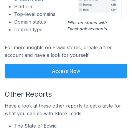
Platform
Top-level domains
Domain status
Filter on stores with
Facebook accounts.
Domain type
For more insights on Ecwid stores, create a free
account and have a look for yourself.
Access Now
Other Reports
Have a look at these other reports to get a taste for
what you can do with Store Leads.
The State of Ecwid