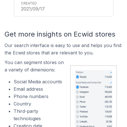
2021/09/17
Get more insights on Ecwid stores
Our search interface is easy to use and helps you find
the Ecwid stores that are relevant to you.
You can segment stores on
a variety of dimensions:
Social Media accounts
Email address
Phone numbers
Country
Third-party
technologies
Creation date