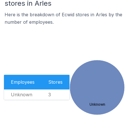
stores in Arles
Here is the breakdown of Ecwid stores in Arles by the
number of employees.
Employees
Stores
Unknown
3
Unknown