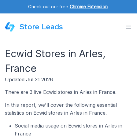
Check out our free
Chrome Extension
.
Store Leads
Ecwid Stores in Arles,
France
Updated Jul 31 2026
There are 3 live Ecwid stores in Arles in France.
In this report, we'll cover the following essential
statistics on Ecwid stores in Arles in France.
Social media usage on Ecwid stores in Arles in
France