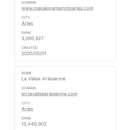
www.masakiyamamotoarles.com
Arles
3,095,927
2020/05/01
La Valise Arlésienne
en.lavalisearlesienne.com
Arles
13,446,903