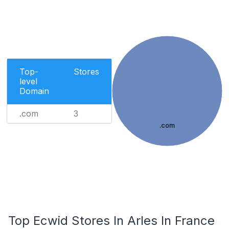
Top-
Stores
level
Domain
.com
3
.com
Top Ecwid Stores In Arles In France