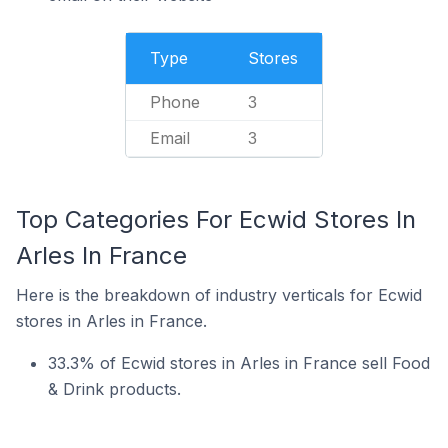
Type
Stores
Phone
3
Email
3
Top Categories For Ecwid Stores In
Arles In France
Here is the breakdown of industry verticals for Ecwid
stores in Arles in France.
33.3% of Ecwid stores in Arles in France sell Food
& Drink products.