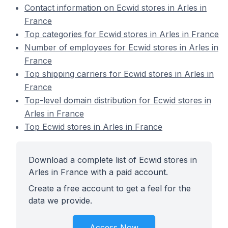
Contact information on Ecwid stores in Arles in
France
Top categories for Ecwid stores in Arles in France
Number of employees for Ecwid stores in Arles in
France
Top shipping carriers for Ecwid stores in Arles in
France
Top-level domain distribution for Ecwid stores in
Arles in France
Top Ecwid stores in Arles in France
Download a complete list of Ecwid stores in
Arles in France with a paid account.
Create a free account to get a feel for the
data we provide.
Access Now