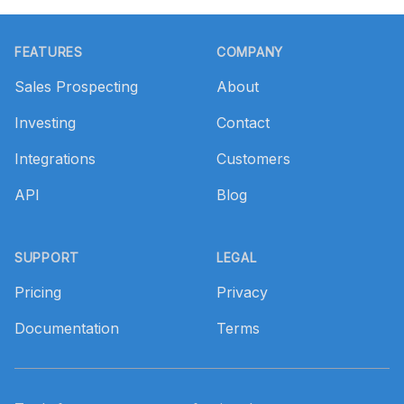
Footer
FEATURES
COMPANY
Sales Prospecting
About
Investing
Contact
Integrations
Customers
API
Blog
SUPPORT
LEGAL
Pricing
Privacy
Documentation
Terms