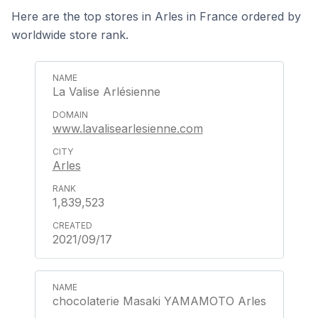
Here are the top stores in Arles in France ordered by
worldwide store rank.
La Valise Arlésienne
www.lavalisearlesienne.com
Arles
1,839,523
2021/09/17
chocolaterie Masaki YAMAMOTO Arles