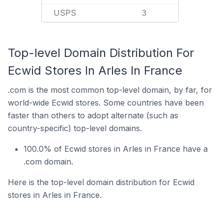
USPS
3
Top-level Domain Distribution For
Ecwid Stores In Arles In France
.com is the most common top-level domain, by far, for
world-wide Ecwid stores. Some countries have been
faster than others to adopt alternate (such as
country-specific) top-level domains.
100.0% of Ecwid stores in Arles in France have a
.com domain.
Here is the top-level domain distribution for Ecwid
stores in Arles in France.