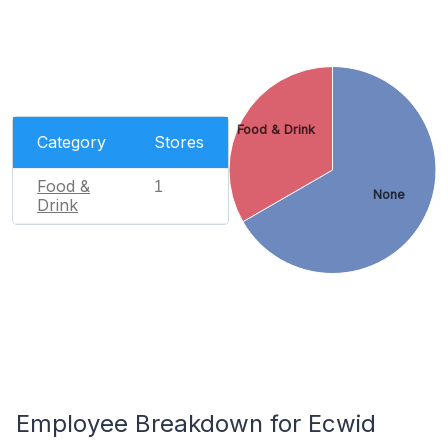
Food & Drink
Category
Stores
Food &
1
None
Drink
Employee Breakdown for Ecwid