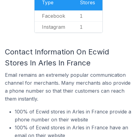
Type
Stores
Facebook
1
Instagram
1
Contact Information On Ecwid
Stores In Arles In France
Email remains an extremely popular communication
channel for merchants. Many merchants also provide
a phone number so that their customers can reach
them instantly.
100% of Ecwid stores in Arles in France provide a
phone number on their website
100% of Ecwid stores in Arles in France have an
email on their website