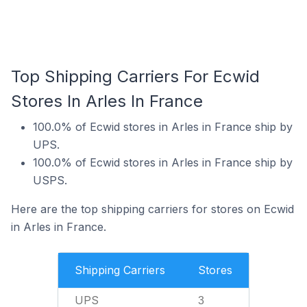
Top Shipping Carriers For Ecwid
Stores In Arles In France
100.0% of Ecwid stores in Arles in France ship by
UPS.
100.0% of Ecwid stores in Arles in France ship by
USPS.
Here are the top shipping carriers for stores on Ecwid
in Arles in France.
Shipping Carriers
Stores
UPS
3