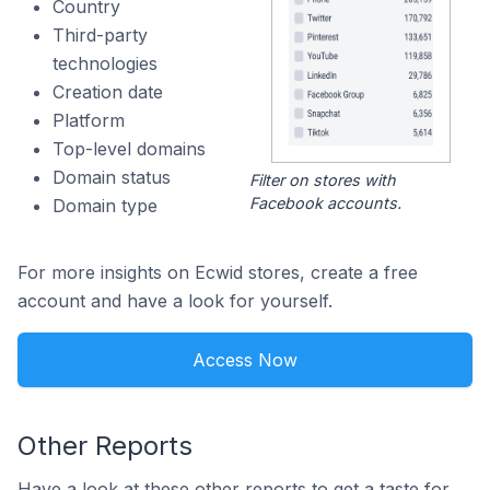
Country
Third-party
technologies
Creation date
Platform
Top-level domains
Domain status
Filter on stores with
Facebook accounts.
Domain type
For more insights on Ecwid stores, create a free
account and have a look for yourself.
Access Now
Other Reports
Have a look at these other reports to get a taste for