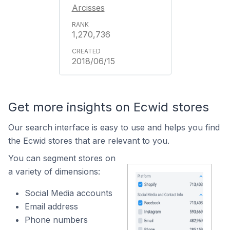
Arcisses
1,270,736
2018/06/15
Get more insights on Ecwid stores
Our search interface is easy to use and helps you find
the Ecwid stores that are relevant to you.
You can segment stores on
a variety of dimensions:
Social Media accounts
Email address
Phone numbers