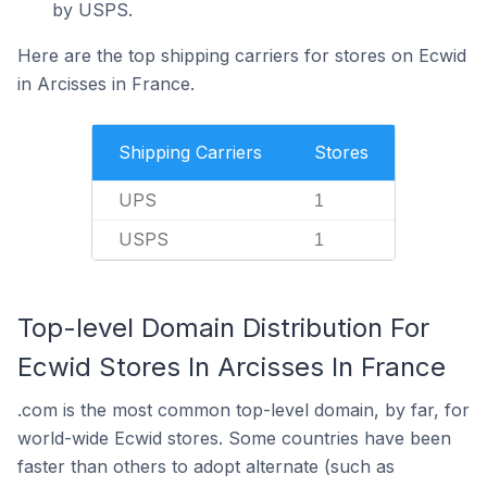
by USPS.
Here are the top shipping carriers for stores on Ecwid
in Arcisses in France.
Shipping Carriers
Stores
UPS
1
USPS
1
Top-level Domain Distribution For
Ecwid Stores In Arcisses In France
.com is the most common top-level domain, by far, for
world-wide Ecwid stores. Some countries have been
faster than others to adopt alternate (such as