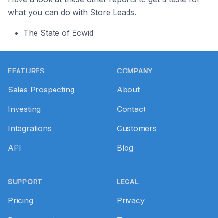
what you can do with Store Leads.
The State of Ecwid
Footer
FEATURES
COMPANY
Sales Prospecting
About
Investing
Contact
Integrations
Customers
API
Blog
SUPPORT
LEGAL
Pricing
Privacy