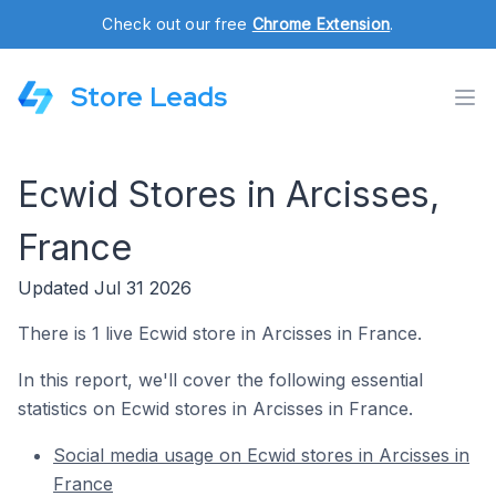
Check out our free
Chrome Extension
.
Store Leads
Ecwid Stores in Arcisses,
France
Updated Jul 31 2026
There is 1 live Ecwid store in Arcisses in France.
In this report, we'll cover the following essential
statistics on Ecwid stores in Arcisses in France.
Social media usage on Ecwid stores in Arcisses in
France