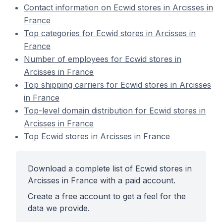
Contact information on Ecwid stores in Arcisses in
France
Top categories for Ecwid stores in Arcisses in
France
Number of employees for Ecwid stores in
Arcisses in France
Top shipping carriers for Ecwid stores in Arcisses
in France
Top-level domain distribution for Ecwid stores in
Arcisses in France
Top Ecwid stores in Arcisses in France
Download a complete list of Ecwid stores in
Arcisses in France with a paid account.
Create a free account to get a feel for the
data we provide.