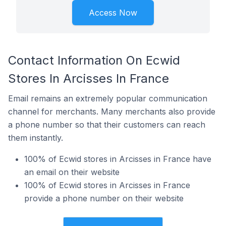
Access Now
Contact Information On Ecwid
Stores In Arcisses In France
Email remains an extremely popular communication
channel for merchants. Many merchants also provide
a phone number so that their customers can reach
them instantly.
100% of Ecwid stores in Arcisses in France have
an email on their website
100% of Ecwid stores in Arcisses in France
provide a phone number on their website