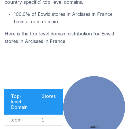
country-specific) top-level domains.
100.0% of Ecwid stores in Arcisses in France
have a .com domain.
Here is the top-level domain distribution for Ecwid
stores in Arcisses in France.
Top-
Stores
level
Domain
.com
1
.com