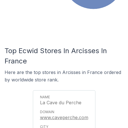
Top Ecwid Stores In Arcisses In
France
Here are the top stores in Arcisses in France ordered
by worldwide store rank.
La Cave du Perche
www.caveperche.com