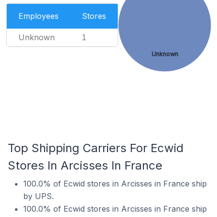
Employees
Stores
Unknown
1
Unknown
Top Shipping Carriers For Ecwid
Stores In Arcisses In France
100.0% of Ecwid stores in Arcisses in France ship
by UPS.
100.0% of Ecwid stores in Arcisses in France ship