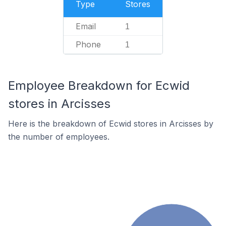
Type
Stores
Email
1
Phone
1
Employee Breakdown for Ecwid
stores in Arcisses
Here is the breakdown of Ecwid stores in Arcisses by
the number of employees.