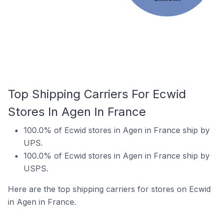
Top Shipping Carriers For Ecwid
Stores In Agen In France
100.0% of Ecwid stores in Agen in France ship by
UPS.
100.0% of Ecwid stores in Agen in France ship by
USPS.
Here are the top shipping carriers for stores on Ecwid
in Agen in France.