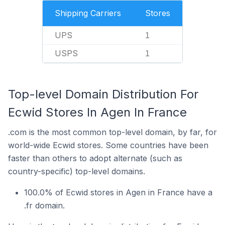
Shipping Carriers
Stores
UPS
1
USPS
1
Top-level Domain Distribution For
Ecwid Stores In Agen In France
.com is the most common top-level domain, by far, for
world-wide Ecwid stores. Some countries have been
faster than others to adopt alternate (such as
country-specific) top-level domains.
100.0% of Ecwid stores in Agen in France have a
.fr domain.