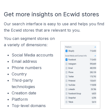
Get more insights on Ecwid stores
Our search interface is easy to use and helps you find
the Ecwid stores that are relevant to you.
You can segment stores on
a variety of dimensions:
Social Media accounts
Email address
Phone numbers
Country
Third-party
technologies
Creation date
Platform
Top-level domains