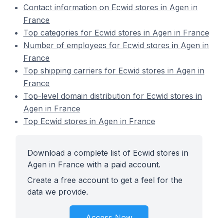
Contact information on Ecwid stores in Agen in
France
Top categories for Ecwid stores in Agen in France
Number of employees for Ecwid stores in Agen in
France
Top shipping carriers for Ecwid stores in Agen in
France
Top-level domain distribution for Ecwid stores in
Agen in France
Top Ecwid stores in Agen in France
Download a complete list of Ecwid stores in
Agen in France with a paid account.
Create a free account to get a feel for the
data we provide.
Access Now