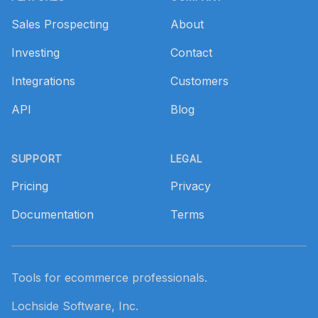
Sales Prospecting
About
Investing
Contact
Integrations
Customers
API
Blog
SUPPORT
LEGAL
Pricing
Privacy
Documentation
Terms
Tools for ecommerce professionals.
Lochside Software, Inc.