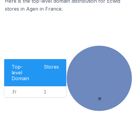
Here is the top-level domain distribution for Ecwid
stores in Agen in France.
Top-
Stores
level
Domain
.fr
1
.fr