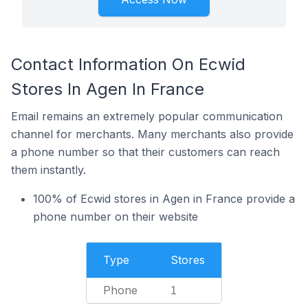
Contact Information On Ecwid
Stores In Agen In France
Email remains an extremely popular communication
channel for merchants. Many merchants also provide
a phone number so that their customers can reach
them instantly.
100% of Ecwid stores in Agen in France provide a
phone number on their website
Type
Stores
Phone
1