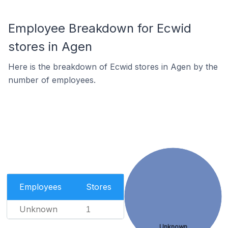
Employee Breakdown for Ecwid
stores in Agen
Here is the breakdown of Ecwid stores in Agen by the
number of employees.
Employees
Stores
Unknown
1
Unknown