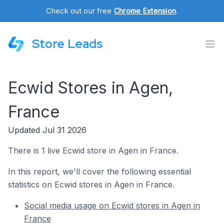
Check out our free
Chrome Extension
.
Store Leads
Ecwid Stores in Agen,
France
Updated Jul 31 2026
There is 1 live Ecwid store in Agen in France.
In this report, we'll cover the following essential
statistics on Ecwid stores in Agen in France.
Social media usage on Ecwid stores in Agen in
France