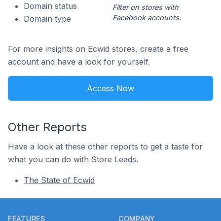
Domain status
Filter on stores with
Facebook accounts.
Domain type
For more insights on Ecwid stores, create a free
account and have a look for yourself.
Access Now
Other Reports
Have a look at these other reports to get a taste for
what you can do with Store Leads.
The State of Ecwid
Footer
FEATURES
COMPANY