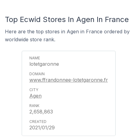
Top Ecwid Stores In Agen In France
Here are the top stores in Agen in France ordered by
worldwide store rank.
lotetgaronne
www.ffrandonnee-lotetgaronne.fr
Agen
2,658,863
2021/01/29