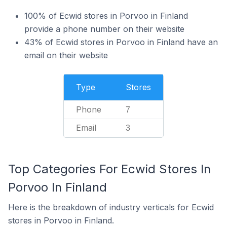
100% of Ecwid stores in Porvoo in Finland
provide a phone number on their website
43% of Ecwid stores in Porvoo in Finland have an
email on their website
Type
Stores
Phone
7
Email
3
Top Categories For Ecwid Stores In
Porvoo In Finland
Here is the breakdown of industry verticals for Ecwid
stores in Porvoo in Finland.