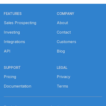
Footer
FEATURES
COMPANY
Sales Prospecting
About
Investing
Contact
Integrations
Customers
API
Blog
SUPPORT
LEGAL
Pricing
Privacy
Documentation
Terms