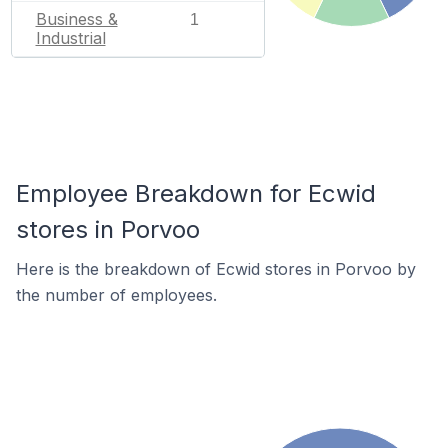
Business &
1
Industrial
Employee Breakdown for Ecwid
stores in Porvoo
Here is the breakdown of Ecwid stores in Porvoo by
the number of employees.