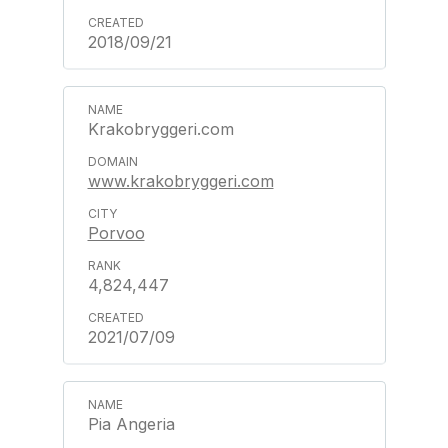
2018/09/21
Krakobryggeri.com
www.krakobryggeri.com
Porvoo
4,824,447
2021/07/09
Pia Angeria