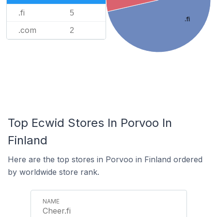
.fi
5
.fi
.com
2
Top Ecwid Stores In Porvoo In
Finland
Here are the top stores in Porvoo in Finland ordered
by worldwide store rank.
Cheer.fi