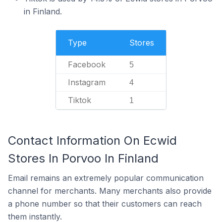
in Finland.
Type
Stores
Facebook
5
Instagram
4
Tiktok
1
Contact Information On Ecwid
Stores In Porvoo In Finland
Email remains an extremely popular communication
channel for merchants. Many merchants also provide
a phone number so that their customers can reach
them instantly.