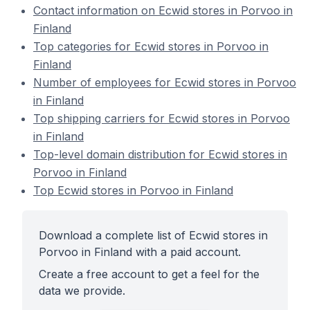
Contact information on Ecwid stores in Porvoo in
Finland
Top categories for Ecwid stores in Porvoo in
Finland
Number of employees for Ecwid stores in Porvoo
in Finland
Top shipping carriers for Ecwid stores in Porvoo
in Finland
Top-level domain distribution for Ecwid stores in
Porvoo in Finland
Top Ecwid stores in Porvoo in Finland
Download a complete list of Ecwid stores in
Porvoo in Finland with a paid account.
Create a free account to get a feel for the
data we provide.