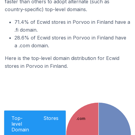
faster than others to adopt alternate (such as
country-specific) top-level domains.
71.4% of Ecwid stores in Porvoo in Finland have a
.fi domain.
28.6% of Ecwid stores in Porvoo in Finland have
a .com domain.
Here is the top-level domain distribution for Ecwid
stores in Porvoo in Finland.
Top-
Stores
.com
level
Domain