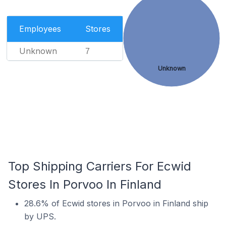
Employees
Stores
Unknown
7
Unknown
Top Shipping Carriers For Ecwid
Stores In Porvoo In Finland
28.6% of Ecwid stores in Porvoo in Finland ship
by UPS.