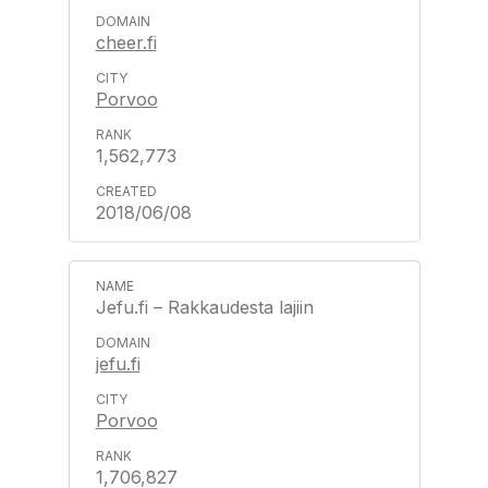
cheer.fi
Porvoo
1,562,773
2018/06/08
Jefu.fi – Rakkaudesta lajiin
jefu.fi
Porvoo
1,706,827