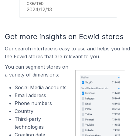
2024/12/13
Get more insights on Ecwid stores
Our search interface is easy to use and helps you find
the Ecwid stores that are relevant to you.
You can segment stores on
a variety of dimensions:
Social Media accounts
Email address
Phone numbers
Country
Third-party
technologies
Creation date