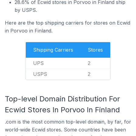
28.6% of Ecwid stores in Porvoo in Finland ship
by USPS.
Here are the top shipping carriers for stores on Ecwid
in Porvoo in Finland.
Shipping Carriers
Stores
UPS
2
USPS
2
Top-level Domain Distribution For
Ecwid Stores In Porvoo In Finland
.com is the most common top-level domain, by far, for
world-wide Ecwid stores. Some countries have been