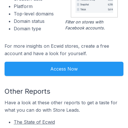
Platform
Top-level domains
Domain status
Filter on stores with
Facebook accounts.
Domain type
For more insights on Ecwid stores, create a free
account and have a look for yourself.
Access Now
Other Reports
Have a look at these other reports to get a taste for
what you can do with Store Leads.
The State of Ecwid