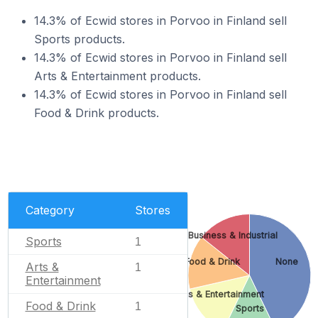
14.3% of Ecwid stores in Porvoo in Finland sell
Sports products.
14.3% of Ecwid stores in Porvoo in Finland sell
Arts & Entertainment products.
14.3% of Ecwid stores in Porvoo in Finland sell
Food & Drink products.
Category
Stores
Business & Industrial
Sports
1
Food & Drink
None
Arts &
1
Entertainment
Arts & Entertainment
Food & Drink
1
Sports