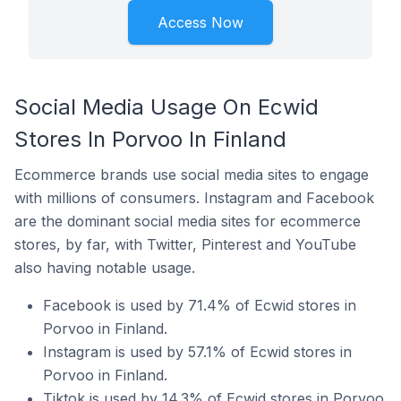
Access Now
Social Media Usage On Ecwid
Stores In Porvoo In Finland
Ecommerce brands use social media sites to engage
with millions of consumers. Instagram and Facebook
are the dominant social media sites for ecommerce
stores, by far, with Twitter, Pinterest and YouTube
also having notable usage.
Facebook is used by 71.4% of Ecwid stores in
Porvoo in Finland.
Instagram is used by 57.1% of Ecwid stores in
Porvoo in Finland.
Tiktok is used by 14.3% of Ecwid stores in Porvoo