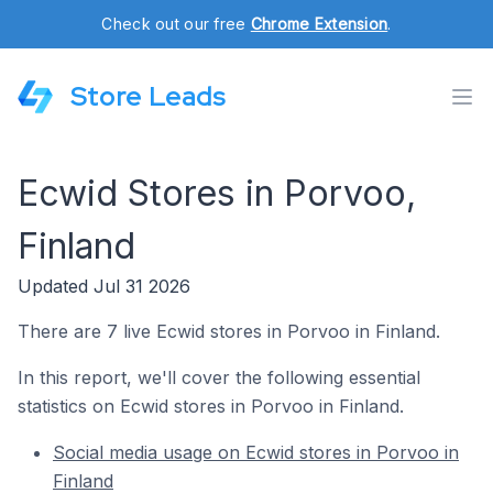
Check out our free
Chrome Extension
.
Store Leads
Ecwid Stores in Porvoo,
Finland
Updated Jul 31 2026
There are 7 live Ecwid stores in Porvoo in Finland.
In this report, we'll cover the following essential
statistics on Ecwid stores in Porvoo in Finland.
Social media usage on Ecwid stores in Porvoo in
Finland