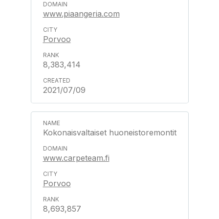
www.piaangeria.com
Porvoo
8,383,414
2021/07/09
Kokonaisvaltaiset huoneistoremontit
www.carpeteam.fi
Porvoo
8,693,857