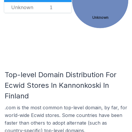
Unknown
1
Unknown
Top-level Domain Distribution For
Ecwid Stores In Kannonkoski In
Finland
.com is the most common top-level domain, by far, for
world-wide Ecwid stores. Some countries have been
faster than others to adopt alternate (such as
country-specific) top-level domains.