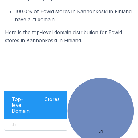
100.0% of Ecwid stores in Kannonkoski in Finland
have a .fi domain.
Here is the top-level domain distribution for Ecwid
stores in Kannonkoski in Finland.
Top-
Stores
level
Domain
.fi
1
.fi