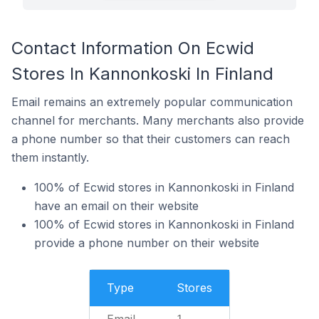
Contact Information On Ecwid
Stores In Kannonkoski In Finland
Email remains an extremely popular communication
channel for merchants. Many merchants also provide
a phone number so that their customers can reach
them instantly.
100% of Ecwid stores in Kannonkoski in Finland
have an email on their website
100% of Ecwid stores in Kannonkoski in Finland
provide a phone number on their website
Type
Stores