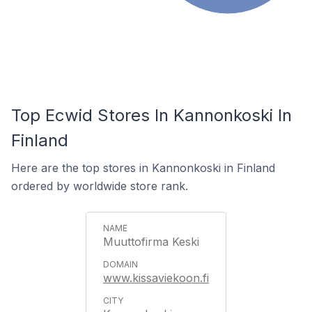
Top Ecwid Stores In Kannonkoski In
Finland
Here are the top stores in Kannonkoski in Finland
ordered by worldwide store rank.
Muuttofirma Keski
www.kissaviekoon.fi