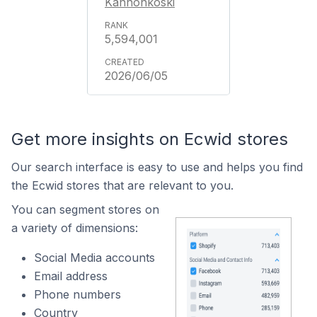
Kannonkoski
5,594,001
2026/06/05
Get more insights on Ecwid stores
Our search interface is easy to use and helps you find
the Ecwid stores that are relevant to you.
You can segment stores on
a variety of dimensions:
Social Media accounts
Email address
Phone numbers
Country