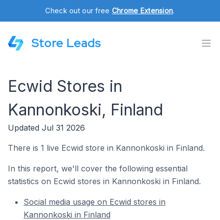
Check out our free
Chrome Extension
.
Store Leads
Ecwid Stores in
Kannonkoski, Finland
Updated Jul 31 2026
There is 1 live Ecwid store in Kannonkoski in Finland.
In this report, we'll cover the following essential
statistics on Ecwid stores in Kannonkoski in Finland.
Social media usage on Ecwid stores in
Kannonkoski in Finland