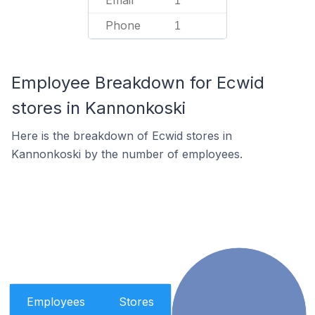
Email
1
Phone
1
Employee Breakdown for Ecwid
stores in Kannonkoski
Here is the breakdown of Ecwid stores in
Kannonkoski by the number of employees.
Employees
Stores