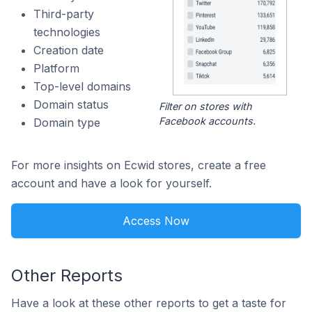
Third-party
technologies
Creation date
Platform
Top-level domains
Domain status
Filter on stores with
Facebook accounts.
Domain type
For more insights on Ecwid stores, create a free
account and have a look for yourself.
Access Now
Other Reports
Have a look at these other reports to get a taste for