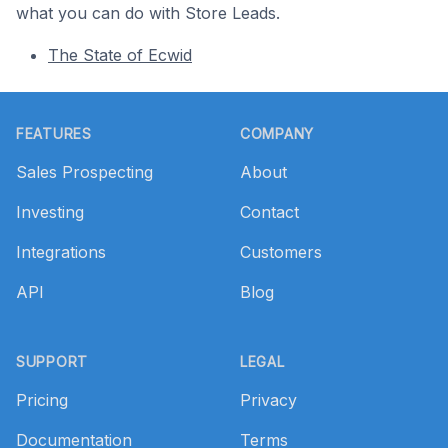
what you can do with Store Leads.
The State of Ecwid
Footer
FEATURES
COMPANY
Sales Prospecting
About
Investing
Contact
Integrations
Customers
API
Blog
SUPPORT
LEGAL
Pricing
Privacy
Documentation
Terms