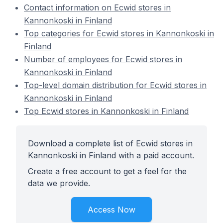
Contact information on Ecwid stores in
Kannonkoski in Finland
Top categories for Ecwid stores in Kannonkoski in
Finland
Number of employees for Ecwid stores in
Kannonkoski in Finland
Top-level domain distribution for Ecwid stores in
Kannonkoski in Finland
Top Ecwid stores in Kannonkoski in Finland
Download a complete list of Ecwid stores in
Kannonkoski in Finland with a paid account.
Create a free account to get a feel for the
data we provide.
Access Now