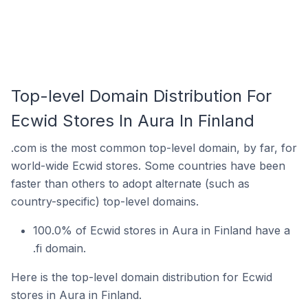
Top-level Domain Distribution For
Ecwid Stores In Aura In Finland
.com is the most common top-level domain, by far, for
world-wide Ecwid stores. Some countries have been
faster than others to adopt alternate (such as
country-specific) top-level domains.
100.0% of Ecwid stores in Aura in Finland have a
.fi domain.
Here is the top-level domain distribution for Ecwid
stores in Aura in Finland.