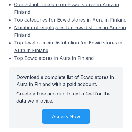
Contact information on Ecwid stores in Aura in
Finland
Top categories for Ecwid stores in Aura in Finland
Number of employees for Ecwid stores in Aura in
Finland
Top-level domain distribution for Ecwid stores in
Aura in Finland
Top Ecwid stores in Aura in Finland
Download a complete list of Ecwid stores in
Aura in Finland with a paid account.
Create a free account to get a feel for the
data we provide.
Access Now