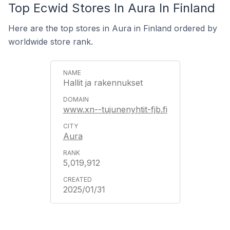
Top Ecwid Stores In Aura In Finland
Here are the top stores in Aura in Finland ordered by
worldwide store rank.
Hallit ja rakennukset
www.xn--tujunenyhtit-fjb.fi
Aura
5,019,912
2025/01/31