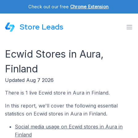
Check out our free
Chrome Extension
.
Store Leads
Ecwid Stores in Aura,
Finland
Updated Aug 7 2026
There is 1 live Ecwid store in Aura in Finland.
In this report, we'll cover the following essential
statistics on Ecwid stores in Aura in Finland.
Social media usage on Ecwid stores in Aura in
Finland