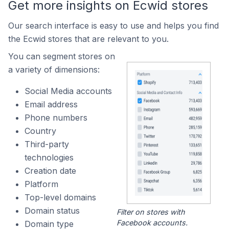
Get more insights on Ecwid stores
Our search interface is easy to use and helps you find
the Ecwid stores that are relevant to you.
You can segment stores on
a variety of dimensions:
Social Media accounts
Email address
Phone numbers
Country
Third-party
technologies
Creation date
Platform
Top-level domains
Domain status
Filter on stores with
Facebook accounts.
Domain type