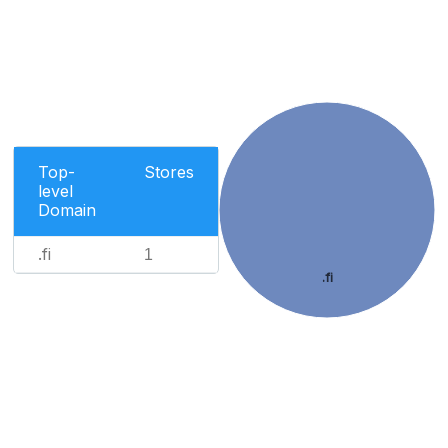
Top-
Stores
level
Domain
.fi
1
.fi