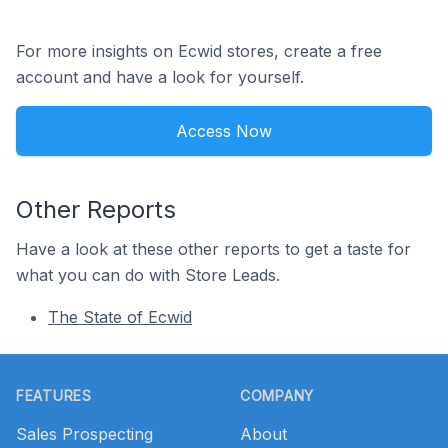
For more insights on Ecwid stores, create a free
account and have a look for yourself.
Access Now
Other Reports
Have a look at these other reports to get a taste for
what you can do with Store Leads.
The State of Ecwid
Footer
FEATURES
COMPANY
Sales Prospecting
About