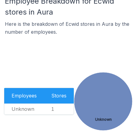
Employee Breakdown for Ecwid
stores in Aura
Here is the breakdown of Ecwid stores in Aura by the
number of employees.
Employees
Stores
Unknown
1
Unknown