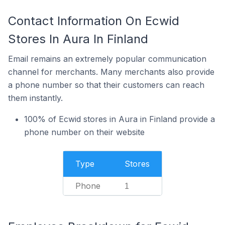
Contact Information On Ecwid
Stores In Aura In Finland
Email remains an extremely popular communication
channel for merchants. Many merchants also provide
a phone number so that their customers can reach
them instantly.
100% of Ecwid stores in Aura in Finland provide a
phone number on their website
Type
Stores
Phone
1