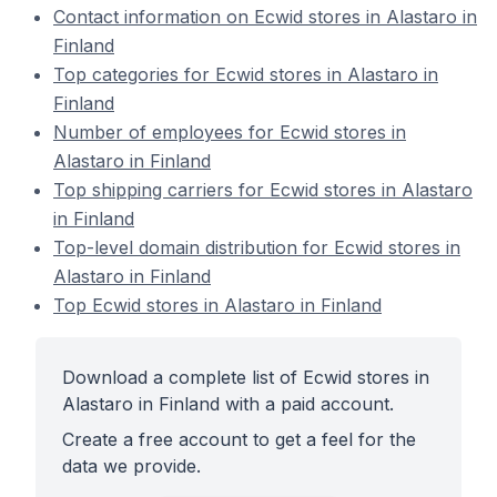
Contact information on Ecwid stores in Alastaro in
Finland
Top categories for Ecwid stores in Alastaro in
Finland
Number of employees for Ecwid stores in
Alastaro in Finland
Top shipping carriers for Ecwid stores in Alastaro
in Finland
Top-level domain distribution for Ecwid stores in
Alastaro in Finland
Top Ecwid stores in Alastaro in Finland
Download a complete list of Ecwid stores in
Alastaro in Finland with a paid account.
Create a free account to get a feel for the
data we provide.