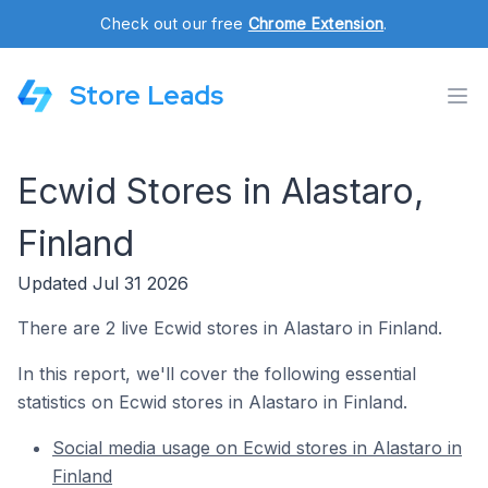
Check out our free
Chrome Extension
.
Store Leads
Ecwid Stores in Alastaro,
Finland
Updated Jul 31 2026
There are 2 live Ecwid stores in Alastaro in Finland.
In this report, we'll cover the following essential
statistics on Ecwid stores in Alastaro in Finland.
Social media usage on Ecwid stores in Alastaro in
Finland