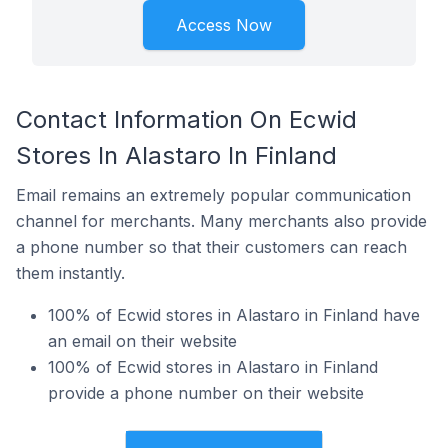
Access Now
Contact Information On Ecwid
Stores In Alastaro In Finland
Email remains an extremely popular communication
channel for merchants. Many merchants also provide
a phone number so that their customers can reach
them instantly.
100% of Ecwid stores in Alastaro in Finland have
an email on their website
100% of Ecwid stores in Alastaro in Finland
provide a phone number on their website