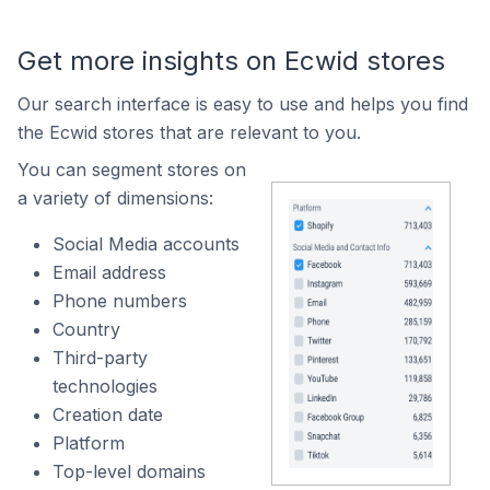
Get more insights on Ecwid stores
Our search interface is easy to use and helps you find
the Ecwid stores that are relevant to you.
You can segment stores on
a variety of dimensions:
Social Media accounts
Email address
Phone numbers
Country
Third-party
technologies
Creation date
Platform
Top-level domains