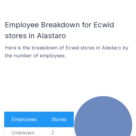
Employee Breakdown for Ecwid
stores in Alastaro
Here is the breakdown of Ecwid stores in Alastaro by
the number of employees.
Employees
Stores
Unknown
2