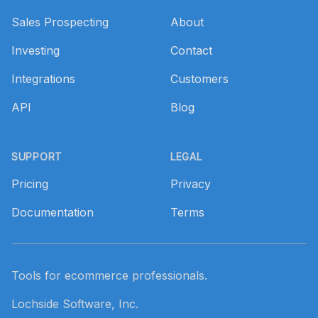
Sales Prospecting
About
Investing
Contact
Integrations
Customers
API
Blog
SUPPORT
LEGAL
Pricing
Privacy
Documentation
Terms
Tools for ecommerce professionals.
Lochside Software, Inc.