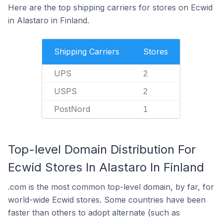
Here are the top shipping carriers for stores on Ecwid
in Alastaro in Finland.
Shipping Carriers
Stores
UPS
2
USPS
2
PostNord
1
Top-level Domain Distribution For
Ecwid Stores In Alastaro In Finland
.com is the most common top-level domain, by far, for
world-wide Ecwid stores. Some countries have been
faster than others to adopt alternate (such as