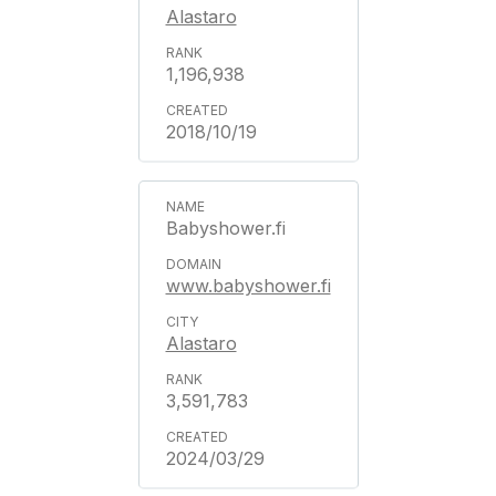
Alastaro
1,196,938
2018/10/19
Babyshower.fi
www.babyshower.fi
Alastaro
3,591,783
2024/03/29