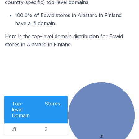
country-specific) top-level domains.
100.0% of Ecwid stores in Alastaro in Finland
have a .fi domain.
Here is the top-level domain distribution for Ecwid
stores in Alastaro in Finland.
Top-
Stores
level
Domain
.fi
2
.fi