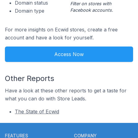
Domain status
Filter on stores with
Facebook accounts.
Domain type
For more insights on Ecwid stores, create a free
account and have a look for yourself.
Access Now
Other Reports
Have a look at these other reports to get a taste for
what you can do with Store Leads.
The State of Ecwid
Footer
FEATURES
COMPANY