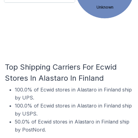
Unknown
Top Shipping Carriers For Ecwid
Stores In Alastaro In Finland
100.0% of Ecwid stores in Alastaro in Finland ship
by UPS.
100.0% of Ecwid stores in Alastaro in Finland ship
by USPS.
50.0% of Ecwid stores in Alastaro in Finland ship
by PostNord.