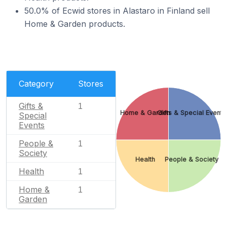
50.0% of Ecwid stores in Alastaro in Finland sell
Home & Garden products.
Category
Stores
Gifts &
1
Home & Garden
Gifts & Special Events
Special
Events
People &
1
Society
Health
People & Society
Health
1
Home &
1
Garden