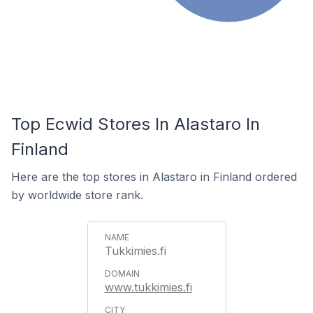
Top Ecwid Stores In Alastaro In
Finland
Here are the top stores in Alastaro in Finland ordered
by worldwide store rank.
Tukkimies.fi
www.tukkimies.fi