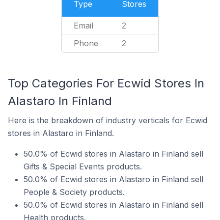
Type
Stores
Email
2
Phone
2
Top Categories For Ecwid Stores In
Alastaro In Finland
Here is the breakdown of industry verticals for Ecwid
stores in Alastaro in Finland.
50.0% of Ecwid stores in Alastaro in Finland sell
Gifts & Special Events products.
50.0% of Ecwid stores in Alastaro in Finland sell
People & Society products.
50.0% of Ecwid stores in Alastaro in Finland sell
Health products.