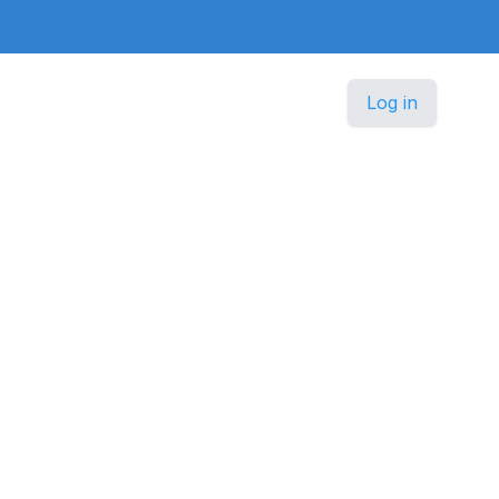
Log in