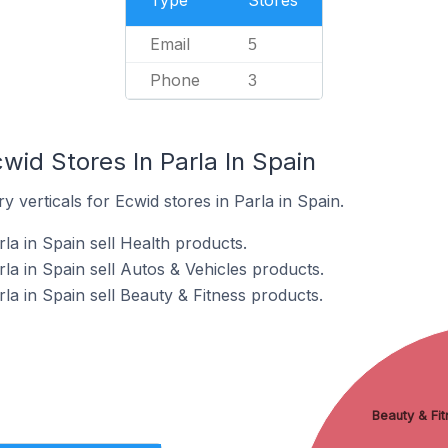
Type
Stores
Email
5
Phone
3
wid Stores In Parla In Spain
 verticals for Ecwid stores in Parla in Spain.
la in Spain sell Health products.
la in Spain sell Autos & Vehicles products.
la in Spain sell Beauty & Fitness products.
Beauty & Fit