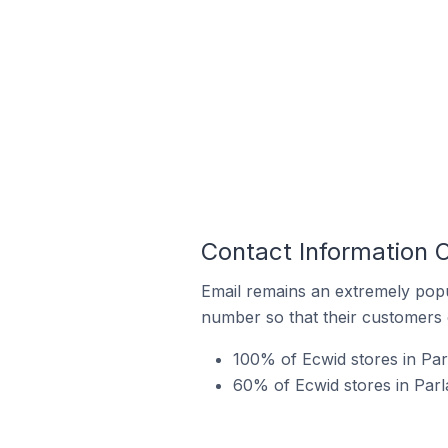
Contact Information O
Email remains an extremely pop
number so that their customers 
100% of Ecwid stores in Parl
60% of Ecwid stores in Parl