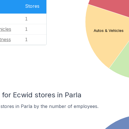
Stores
1
icles
1
Autos & Vehicles
tness
1
or Ecwid stores in Parla
stores in Parla by the number of employees.