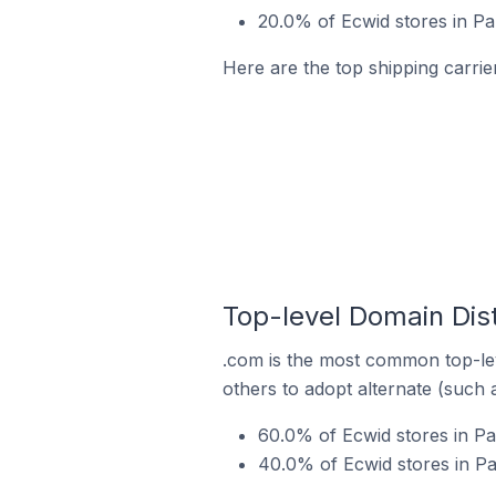
20.0% of Ecwid stores in Pa
Here are the top shipping carrier
Top-level Domain Dist
.com is the most common top-lev
others to adopt alternate (such 
60.0% of Ecwid stores in Pa
40.0% of Ecwid stores in Pa