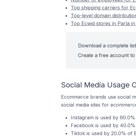
Top shipping carriers for Ec
Top-level domain distributio
Top Ecwid stores in Parla in
Download a complete list 
Create a free account to 
Social Media Usage On
Ecommerce brands use social me
social media sites for ecommerce
Instagram is used by 60.0% o
Facebook is used by 40.0% o
Tiktok is used by 20.0% of E