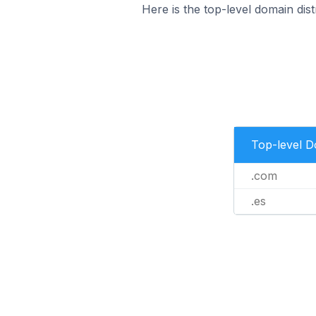
Here is the top-level domain dist
Top-level 
.com
.es