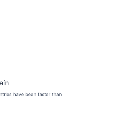
ain
tries have been faster than