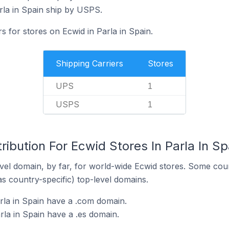
rla in Spain ship by USPS.
s for stores on Ecwid in Parla in Spain.
Shipping Carriers
Stores
UPS
1
USPS
1
ribution For Ecwid Stores In Parla In Sp
el domain, by far, for world-wide Ecwid stores. Some coun
as country-specific) top-level domains.
rla in Spain have a .com domain.
rla in Spain have a .es domain.