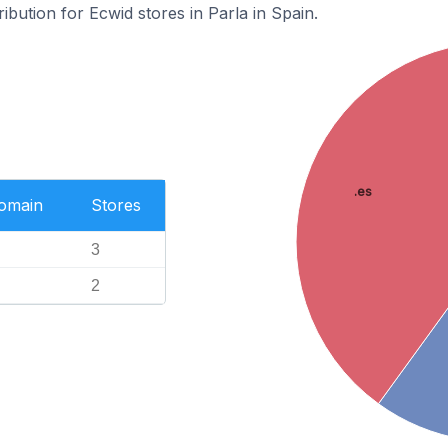
ribution for Ecwid stores in Parla in Spain.
.es
Domain
Stores
3
2