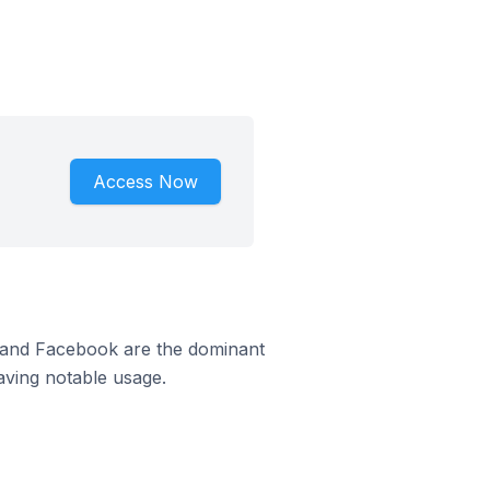
Access Now
m and Facebook are the dominant
aving notable usage.