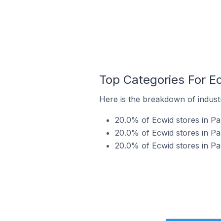
Top Categories For Ec
Here is the breakdown of industry
20.0% of Ecwid stores in Par
20.0% of Ecwid stores in Par
20.0% of Ecwid stores in Par