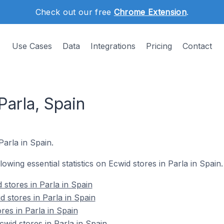
Check out our free
Chrome Extension
.
Use Cases
Data
Integrations
Pricing
Contact
Parla, Spain
Parla in Spain.
llowing essential statistics on Ecwid stores in Parla in Spain.
stores in Parla in Spain
 stores in Parla in Spain
res in Parla in Spain
id stores in Parla in Spain