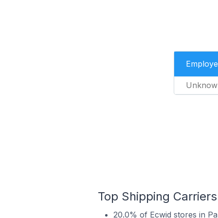
Employe
Unknow
Top Shipping Carriers
20.0% of Ecwid stores in Pa