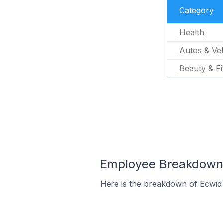
Category
Health
Autos & Veh
Beauty & Fi
Employee Breakdown f
Here is the breakdown of Ecwid 