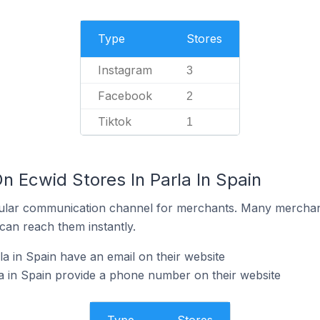
Type
Stores
Instagram
3
Facebook
2
Tiktok
1
n Ecwid Stores In Parla In Spain
ular communication channel for merchants. Many merchan
can reach them instantly.
a in Spain have an email on their website
a in Spain provide a phone number on their website