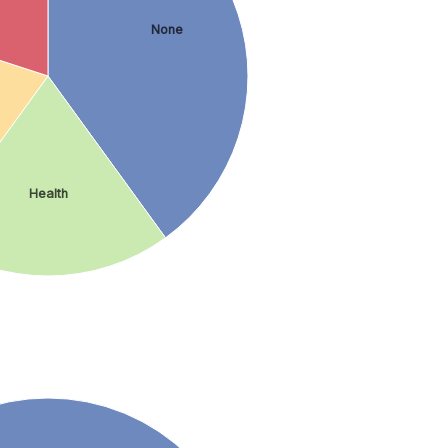
None
Health