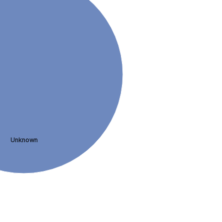
Unknown