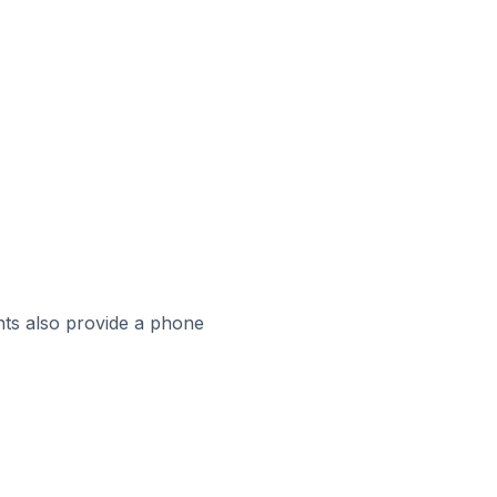
ts also provide a phone