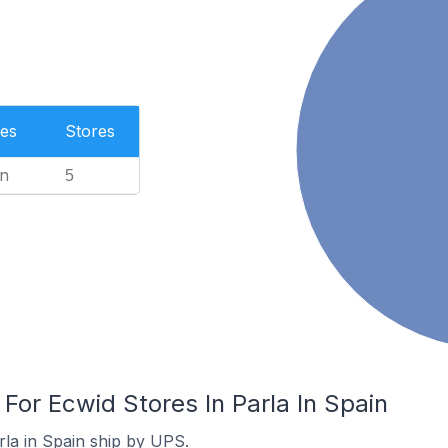
es
Stores
n
5
 For Ecwid Stores In Parla In Spain
rla in Spain ship by UPS.