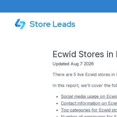
Store Leads
Ecwid Stores in 
Updated Aug 7 2026
There are 5 live Ecwid stores in 
In this report, we'll cover the fo
Social media usage on Ecwid 
Contact information on Ecwid
Top categories for Ecwid sto
Number of employees for Ecw