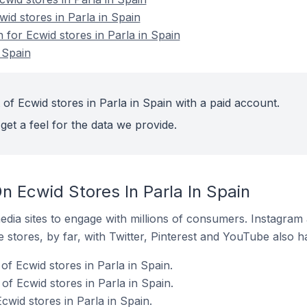
wid stores in Parla in Spain
n for Ecwid stores in Parla in Spain
 Spain
of Ecwid stores in Parla in Spain with a paid account.
get a feel for the data we provide.
 Ecwid Stores In Parla In Spain
dia sites to engage with millions of consumers. Instagra
 stores, by far, with Twitter, Pinterest and YouTube also h
f Ecwid stores in Parla in Spain.
f Ecwid stores in Parla in Spain.
cwid stores in Parla in Spain.