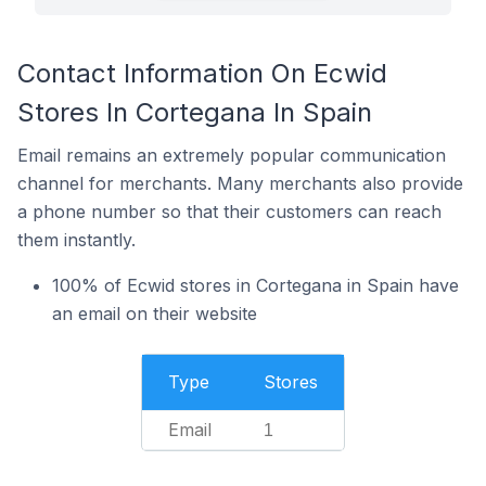
Contact Information On Ecwid
Stores In Cortegana In Spain
Email remains an extremely popular communication
channel for merchants. Many merchants also provide
a phone number so that their customers can reach
them instantly.
100% of Ecwid stores in Cortegana in Spain have
an email on their website
Type
Stores
Email
1