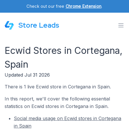
Check out our free
Chrome Extension
.
Store Leads
Ecwid Stores in Cortegana,
Spain
Updated Jul 31 2026
There is 1 live Ecwid store in Cortegana in Spain.
In this report, we'll cover the following essential
statistics on Ecwid stores in Cortegana in Spain.
Social media usage on Ecwid stores in Cortegana
in Spain