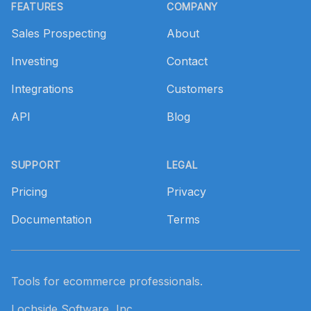
FEATURES
COMPANY
Sales Prospecting
About
Investing
Contact
Integrations
Customers
API
Blog
SUPPORT
LEGAL
Pricing
Privacy
Documentation
Terms
Tools for ecommerce professionals.
Lochside Software, Inc.