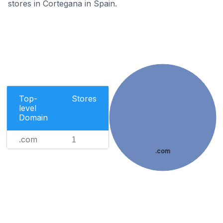
stores in Cortegana in Spain.
Top-
Stores
level
Domain
.com
1
.com