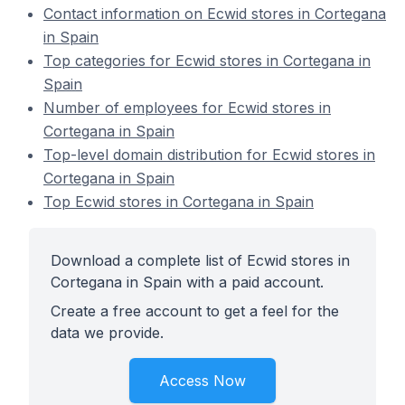
Contact information on Ecwid stores in Cortegana
in Spain
Top categories for Ecwid stores in Cortegana in
Spain
Number of employees for Ecwid stores in
Cortegana in Spain
Top-level domain distribution for Ecwid stores in
Cortegana in Spain
Top Ecwid stores in Cortegana in Spain
Download a complete list of Ecwid stores in
Cortegana in Spain with a paid account.
Create a free account to get a feel for the
data we provide.
Access Now