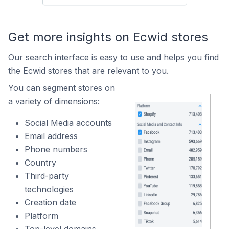
Get more insights on Ecwid stores
Our search interface is easy to use and helps you find
the Ecwid stores that are relevant to you.
You can segment stores on
a variety of dimensions:
Social Media accounts
Email address
Phone numbers
Country
Third-party
technologies
Creation date
Platform