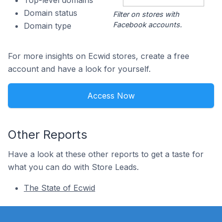
Top-level domains
Domain status
Filter on stores with
Facebook accounts.
Domain type
For more insights on Ecwid stores, create a free
account and have a look for yourself.
Access Now
Other Reports
Have a look at these other reports to get a taste for
what you can do with Store Leads.
The State of Ecwid
Footer