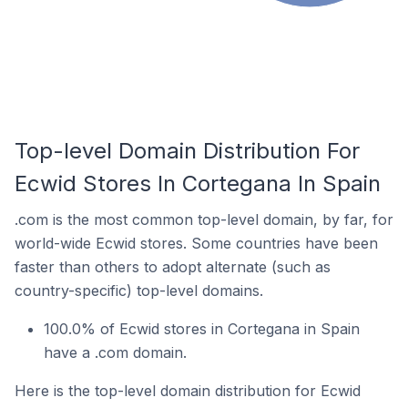
Top-level Domain Distribution For
Ecwid Stores In Cortegana In Spain
.com is the most common top-level domain, by far, for
world-wide Ecwid stores. Some countries have been
faster than others to adopt alternate (such as
country-specific) top-level domains.
100.0% of Ecwid stores in Cortegana in Spain
have a .com domain.
Here is the top-level domain distribution for Ecwid