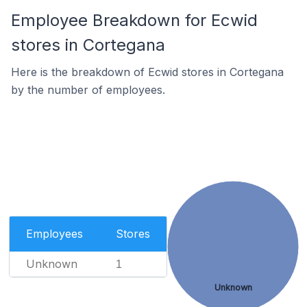
Employee Breakdown for Ecwid
stores in Cortegana
Here is the breakdown of Ecwid stores in Cortegana
by the number of employees.
Employees
Stores
Unknown
1
Unknown