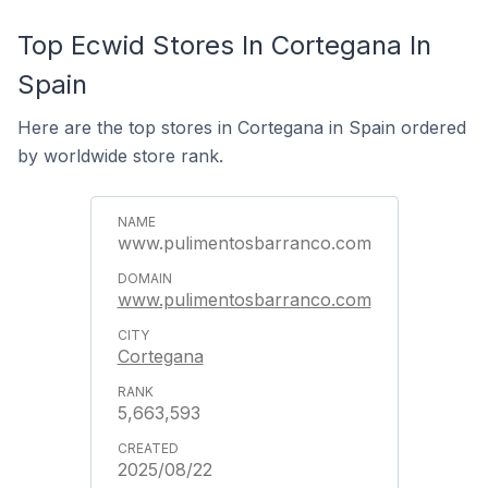
Top Ecwid Stores In Cortegana In
Spain
Here are the top stores in Cortegana in Spain ordered
by worldwide store rank.
www.pulimentosbarranco.com
www.pulimentosbarranco.com
Cortegana
5,663,593
2025/08/22