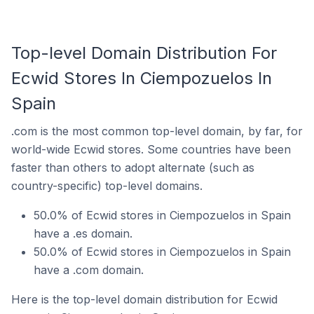
Top-level Domain Distribution For
Ecwid Stores In Ciempozuelos In
Spain
.com is the most common top-level domain, by far, for
world-wide Ecwid stores. Some countries have been
faster than others to adopt alternate (such as
country-specific) top-level domains.
50.0% of Ecwid stores in Ciempozuelos in Spain
have a .es domain.
50.0% of Ecwid stores in Ciempozuelos in Spain
have a .com domain.
Here is the top-level domain distribution for Ecwid