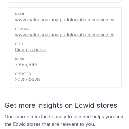
www.mateosnaranjopodologiabiomecanica.es
www.mateosnaranjopodologiabiomecanica.es
Ciempozuelos
7,895,946
2025/03/28
Get more insights on Ecwid stores
Our search interface is easy to use and helps you find
the Ecwid stores that are relevant to you.