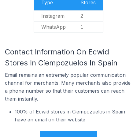
Type
Stores
Instagram
2
WhatsApp
1
Contact Information On Ecwid
Stores In Ciempozuelos In Spain
Email remains an extremely popular communication
channel for merchants. Many merchants also provide
a phone number so that their customers can reach
them instantly.
100% of Ecwid stores in Ciempozuelos in Spain
have an email on their website