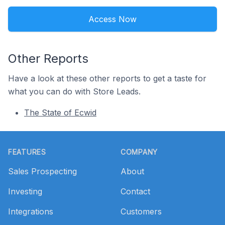
Access Now
Other Reports
Have a look at these other reports to get a taste for
what you can do with Store Leads.
The State of Ecwid
Footer
FEATURES
COMPANY
Sales Prospecting
About
Investing
Contact
Integrations
Customers