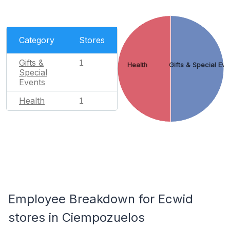
Category
Stores
Gifts &
1
Health
Gifts & Special Eve
Special
Events
Health
1
Employee Breakdown for Ecwid
stores in Ciempozuelos