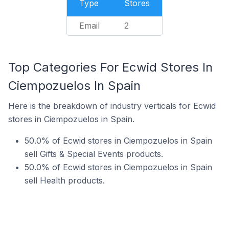
Type
Stores
Email
2
Top Categories For Ecwid Stores In
Ciempozuelos In Spain
Here is the breakdown of industry verticals for Ecwid
stores in Ciempozuelos in Spain.
50.0% of Ecwid stores in Ciempozuelos in Spain
sell Gifts & Special Events products.
50.0% of Ecwid stores in Ciempozuelos in Spain
sell Health products.