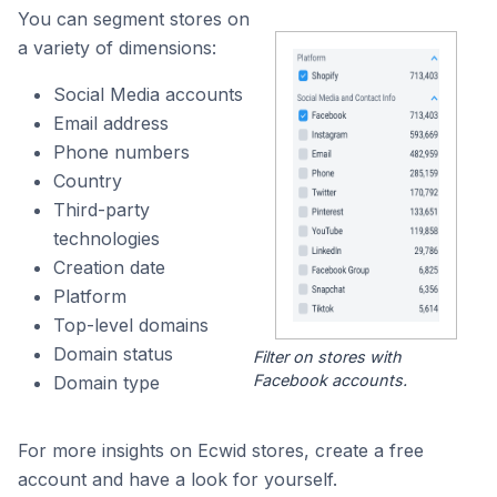
You can segment stores on
a variety of dimensions:
Social Media accounts
Email address
Phone numbers
Country
Third-party
technologies
Creation date
Platform
Top-level domains
Domain status
Filter on stores with
Facebook accounts.
Domain type
For more insights on Ecwid stores, create a free
account and have a look for yourself.