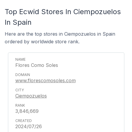
Top Ecwid Stores In Ciempozuelos
In Spain
Here are the top stores in Ciempozuelos in Spain
ordered by worldwide store rank.
Flores Como Soles
www.florescomosoles.com
Ciempozuelos
3,846,669
2024/07/26