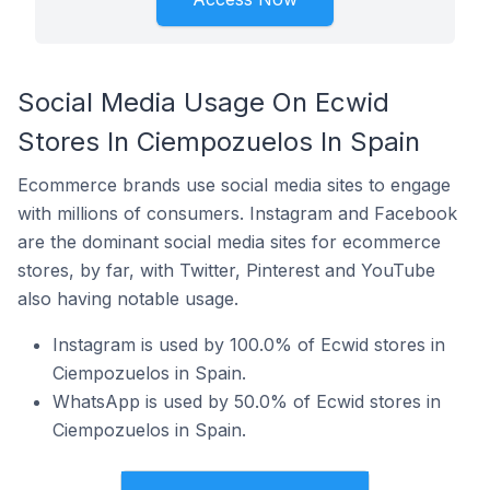
Social Media Usage On Ecwid
Stores In Ciempozuelos In Spain
Ecommerce brands use social media sites to engage
with millions of consumers. Instagram and Facebook
are the dominant social media sites for ecommerce
stores, by far, with Twitter, Pinterest and YouTube
also having notable usage.
Instagram is used by 100.0% of Ecwid stores in
Ciempozuelos in Spain.
WhatsApp is used by 50.0% of Ecwid stores in
Ciempozuelos in Spain.