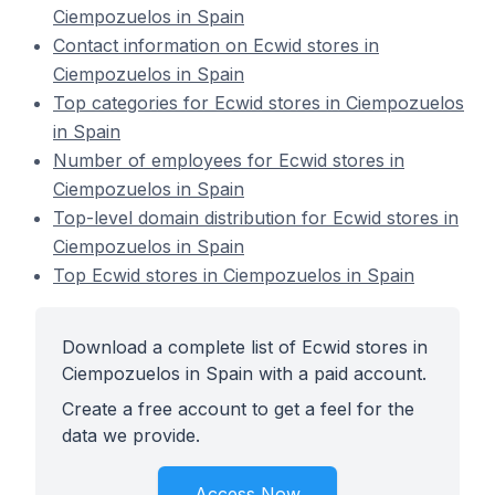
Ciempozuelos in Spain
Contact information on Ecwid stores in
Ciempozuelos in Spain
Top categories for Ecwid stores in Ciempozuelos
in Spain
Number of employees for Ecwid stores in
Ciempozuelos in Spain
Top-level domain distribution for Ecwid stores in
Ciempozuelos in Spain
Top Ecwid stores in Ciempozuelos in Spain
Download a complete list of Ecwid stores in
Ciempozuelos in Spain with a paid account.
Create a free account to get a feel for the
data we provide.
Access Now