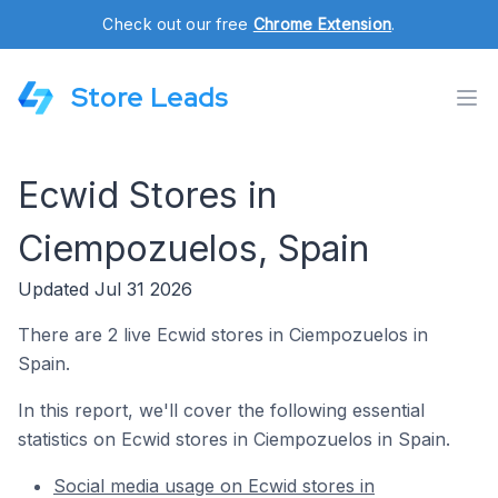
Check out our free
Chrome Extension
.
Store Leads
Ecwid Stores in
Ciempozuelos, Spain
Updated Jul 31 2026
There are 2 live Ecwid stores in Ciempozuelos in
Spain.
In this report, we'll cover the following essential
statistics on Ecwid stores in Ciempozuelos in Spain.
Social media usage on Ecwid stores in