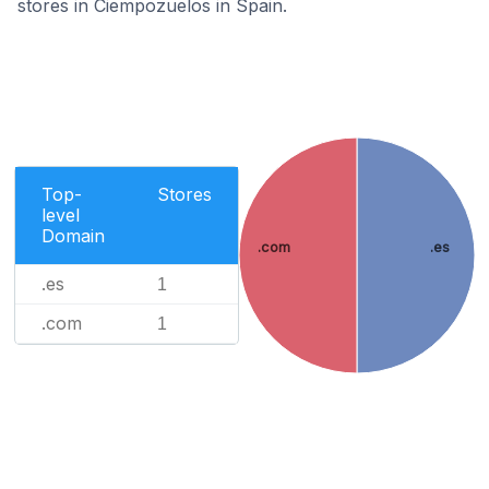
stores in Ciempozuelos in Spain.
Top-
Stores
level
Domain
.com
.es
.es
1
.com
1