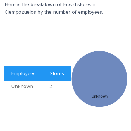
Here is the breakdown of Ecwid stores in
Ciempozuelos by the number of employees.
Employees
Stores
Unknown
2
Unknown