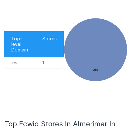
Top-
Stores
level
Domain
.es
1
.es
Top Ecwid Stores In Almerimar In