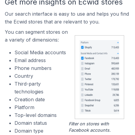
Get more insights on Ecwid stores
Our search interface is easy to use and helps you find
the Ecwid stores that are relevant to you.
You can segment stores on
a variety of dimensions:
Social Media accounts
Email address
Phone numbers
Country
Third-party
technologies
Creation date
Platform
Top-level domains
Domain status
Filter on stores with
Facebook accounts.
Domain type