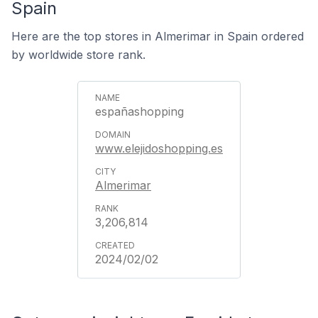
Spain
Here are the top stores in Almerimar in Spain ordered
by worldwide store rank.
españashopping
www.elejidoshopping.es
Almerimar
3,206,814
2024/02/02