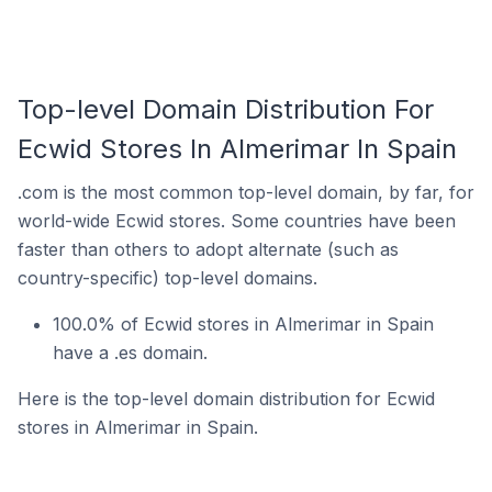
Top-level Domain Distribution For
Ecwid Stores In Almerimar In Spain
.com is the most common top-level domain, by far, for
world-wide Ecwid stores. Some countries have been
faster than others to adopt alternate (such as
country-specific) top-level domains.
100.0% of Ecwid stores in Almerimar in Spain
have a .es domain.
Here is the top-level domain distribution for Ecwid
stores in Almerimar in Spain.