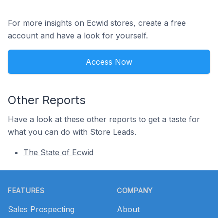
For more insights on Ecwid stores, create a free
account and have a look for yourself.
Access Now
Other Reports
Have a look at these other reports to get a taste for
what you can do with Store Leads.
The State of Ecwid
Footer
FEATURES
COMPANY
Sales Prospecting
About