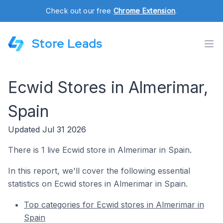
Check out our free
Chrome Extension
.
Store Leads
Ecwid Stores in Almerimar,
Spain
Updated Jul 31 2026
There is 1 live Ecwid store in Almerimar in Spain.
In this report, we'll cover the following essential
statistics on Ecwid stores in Almerimar in Spain.
Top categories for Ecwid stores in Almerimar in
Spain