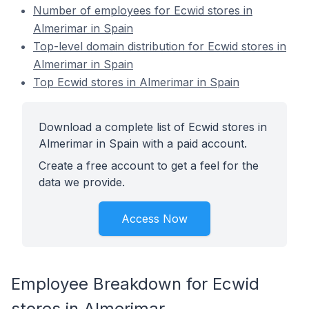
Number of employees for Ecwid stores in
Almerimar in Spain
Top-level domain distribution for Ecwid stores in
Almerimar in Spain
Top Ecwid stores in Almerimar in Spain
Download a complete list of Ecwid stores in
Almerimar in Spain with a paid account.
Create a free account to get a feel for the
data we provide.
Access Now
Employee Breakdown for Ecwid
stores in Almerimar