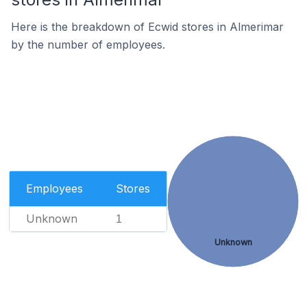
Here is the breakdown of Ecwid stores in Almerimar
by the number of employees.
Employees
Stores
Unknown
1
Unknown