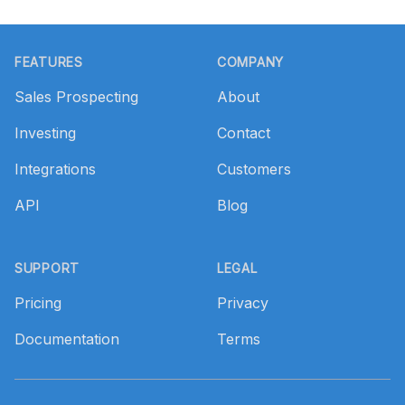
Footer
FEATURES
COMPANY
Sales Prospecting
About
Investing
Contact
Integrations
Customers
API
Blog
SUPPORT
LEGAL
Pricing
Privacy
Documentation
Terms