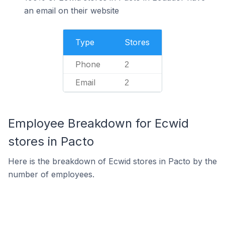
an email on their website
Type
Stores
Phone
2
Email
2
Employee Breakdown for Ecwid
stores in Pacto
Here is the breakdown of Ecwid stores in Pacto by the
number of employees.