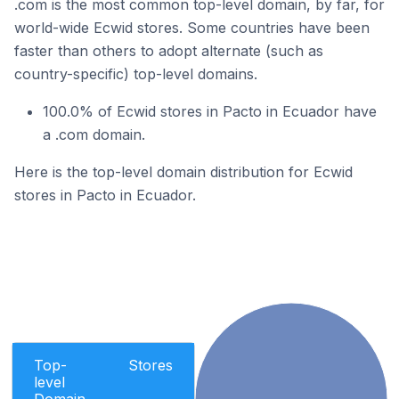
.com is the most common top-level domain, by far, for
world-wide Ecwid stores. Some countries have been
faster than others to adopt alternate (such as
country-specific) top-level domains.
100.0% of Ecwid stores in Pacto in Ecuador have
a .com domain.
Here is the top-level domain distribution for Ecwid
stores in Pacto in Ecuador.
Top-
Stores
level