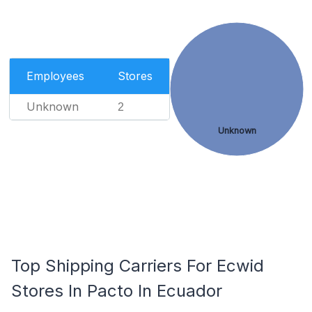
Employees
Stores
Unknown
2
Unknown
Top Shipping Carriers For Ecwid
Stores In Pacto In Ecuador