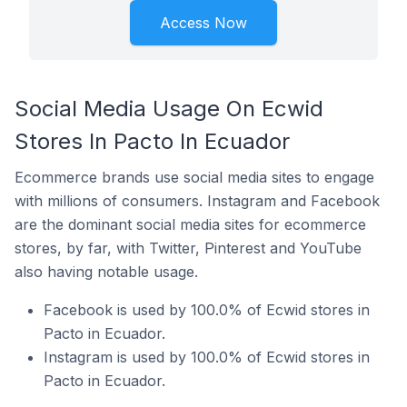
Access Now
Social Media Usage On Ecwid
Stores In Pacto In Ecuador
Ecommerce brands use social media sites to engage
with millions of consumers. Instagram and Facebook
are the dominant social media sites for ecommerce
stores, by far, with Twitter, Pinterest and YouTube
also having notable usage.
Facebook is used by 100.0% of Ecwid stores in
Pacto in Ecuador.
Instagram is used by 100.0% of Ecwid stores in
Pacto in Ecuador.