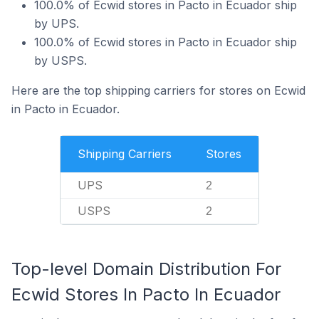
100.0% of Ecwid stores in Pacto in Ecuador ship
by UPS.
100.0% of Ecwid stores in Pacto in Ecuador ship
by USPS.
Here are the top shipping carriers for stores on Ecwid
in Pacto in Ecuador.
Shipping Carriers
Stores
UPS
2
USPS
2
Top-level Domain Distribution For
Ecwid Stores In Pacto In Ecuador