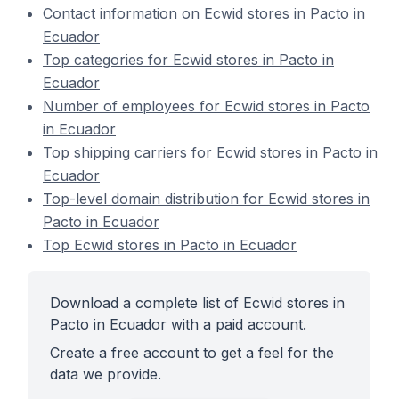
Contact information on Ecwid stores in Pacto in
Ecuador
Top categories for Ecwid stores in Pacto in
Ecuador
Number of employees for Ecwid stores in Pacto
in Ecuador
Top shipping carriers for Ecwid stores in Pacto in
Ecuador
Top-level domain distribution for Ecwid stores in
Pacto in Ecuador
Top Ecwid stores in Pacto in Ecuador
Download a complete list of Ecwid stores in
Pacto in Ecuador with a paid account.
Create a free account to get a feel for the
data we provide.