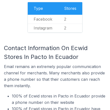
Type
Stores
Facebook
2
Instagram
2
Contact Information On Ecwid
Stores In Pacto In Ecuador
Email remains an extremely popular communication
channel for merchants. Many merchants also provide
a phone number so that their customers can reach
them instantly.
100% of Ecwid stores in Pacto in Ecuador provide
a phone number on their website
100% of Ecwid stores in Pacto in Ecuador have