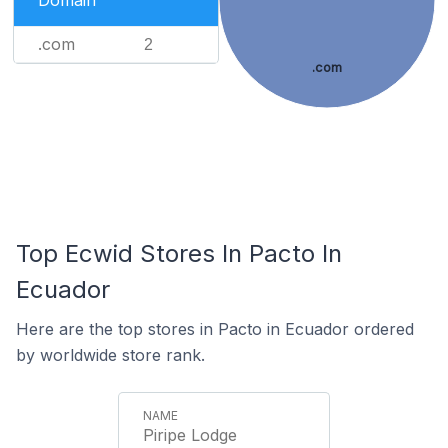
Domain
.com
2
.com
Top Ecwid Stores In Pacto In
Ecuador
Here are the top stores in Pacto in Ecuador ordered
by worldwide store rank.
Piripe Lodge