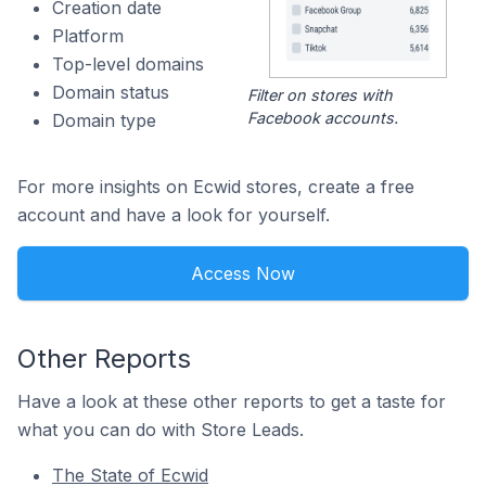
Creation date
Platform
Top-level domains
Domain status
Filter on stores with
Facebook accounts.
Domain type
For more insights on Ecwid stores, create a free
account and have a look for yourself.
Access Now
Other Reports
Have a look at these other reports to get a taste for
what you can do with Store Leads.
The State of Ecwid