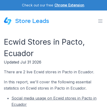
Check out our free
Chrome Extension
.
Store Leads
Ecwid Stores in Pacto,
Ecuador
Updated Jul 31 2026
There are 2 live Ecwid stores in Pacto in Ecuador.
In this report, we'll cover the following essential
statistics on Ecwid stores in Pacto in Ecuador.
Social media usage on Ecwid stores in Pacto in
Ecuador