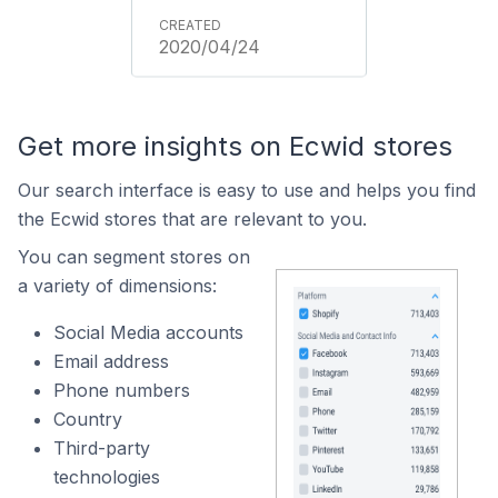
2020/04/24
Get more insights on Ecwid stores
Our search interface is easy to use and helps you find
the Ecwid stores that are relevant to you.
You can segment stores on
a variety of dimensions:
Social Media accounts
Email address
Phone numbers
Country
Third-party
technologies