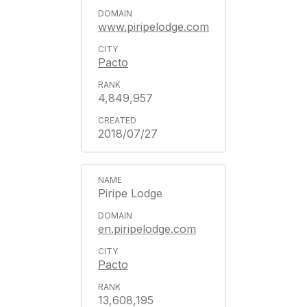
www.piripelodge.com
Pacto
4,849,957
2018/07/27
Piripe Lodge
en.piripelodge.com
Pacto
13,608,195