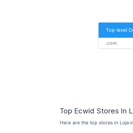
Top-level 
.com
Top Ecwid Stores In L
Here are the top stores in Loja 