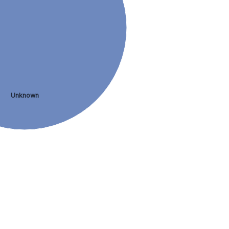
Unknown