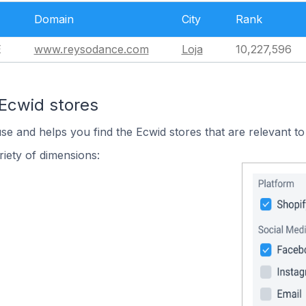
Domain
City
Rank
E
www.reysodance.com
Loja
10,227,596
 Ecwid stores
use and helps you find the Ecwid stores that are relevant to
iety of dimensions: