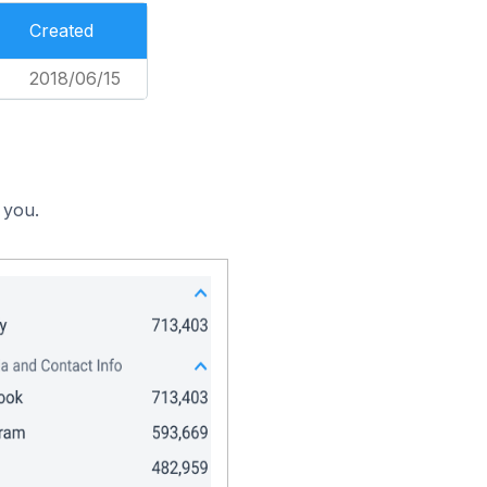
Created
2018/06/15
 you.