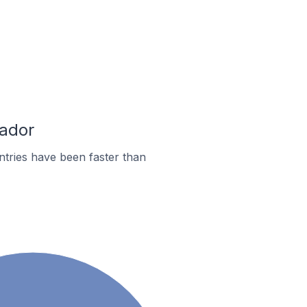
uador
tries have been faster than