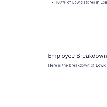
100% of Ecwid stores in Loj
Employee Breakdown f
Here is the breakdown of Ecwid 