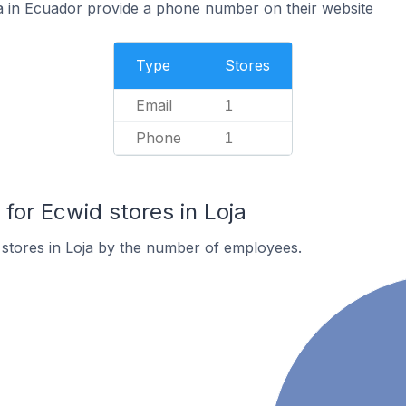
a in Ecuador provide a phone number on their website
Type
Stores
Email
1
Phone
1
or Ecwid stores in Loja
stores in Loja by the number of employees.