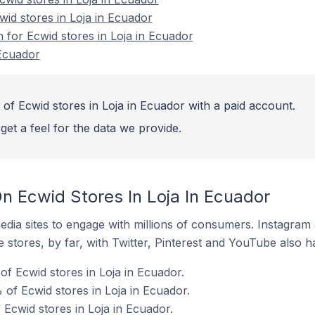
wid stores in Loja in Ecuador
n for Ecwid stores in Loja in Ecuador
 Ecuador
of Ecwid stores in Loja in Ecuador with a paid account.
get a feel for the data we provide.
n Ecwid Stores In Loja In Ecuador
dia sites to engage with millions of consumers. Instagra
 stores, by far, with Twitter, Pinterest and YouTube also h
f Ecwid stores in Loja in Ecuador.
of Ecwid stores in Loja in Ecuador.
 Ecwid stores in Loja in Ecuador.