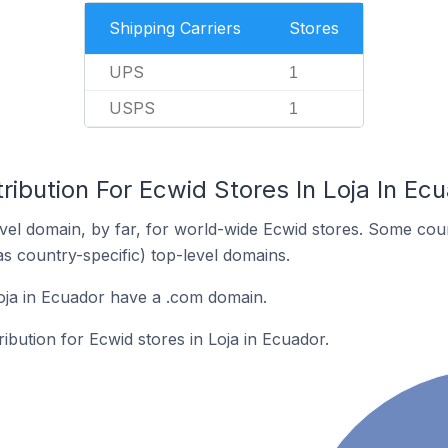
Shipping Carriers
Stores
UPS
1
USPS
1
ribution For Ecwid Stores In Loja In Ec
el domain, by far, for world-wide Ecwid stores. Some coun
as country-specific) top-level domains.
oja in Ecuador have a .com domain.
ribution for Ecwid stores in Loja in Ecuador.