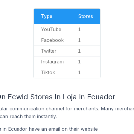
Type
Stores
YouTube
1
Facebook
1
Twitter
1
Instagram
1
Tiktok
1
n Ecwid Stores In Loja In Ecuador
ular communication channel for merchants. Many merchan
can reach them instantly.
a in Ecuador have an email on their website