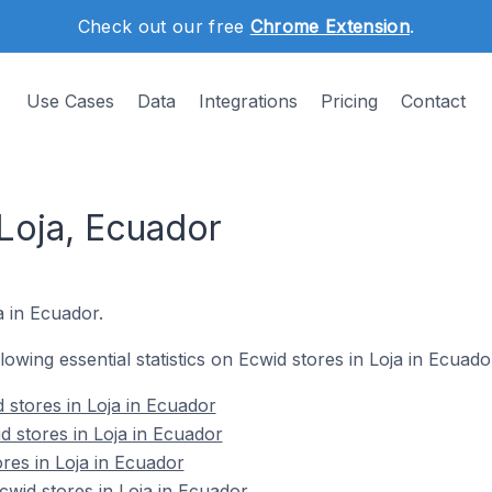
Check out our free
Chrome Extension
.
Use Cases
Data
Integrations
Pricing
Contact
 Loja, Ecuador
a in Ecuador.
llowing essential statistics on Ecwid stores in Loja in Ecuado
 stores in Loja in Ecuador
d stores in Loja in Ecuador
res in Loja in Ecuador
wid stores in Loja in Ecuador