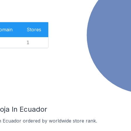
Domain
Stores
1
oja In Ecuador
in Ecuador ordered by worldwide store rank.