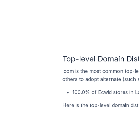
Top-level Domain Dist
.com is the most common top-lev
others to adopt alternate (such 
100.0% of Ecwid stores in L
Here is the top-level domain dist