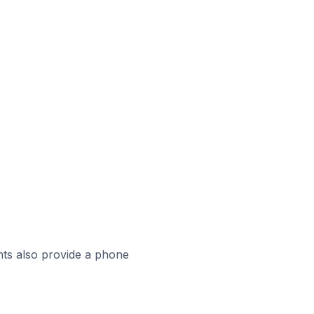
ts also provide a phone