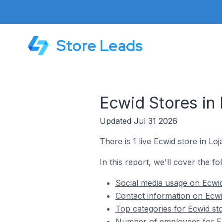
Store Leads
Ecwid Stores in
Updated Jul 31 2026
There is 1 live Ecwid store in Loj
In this report, we'll cover the fo
Social media usage on Ecwid
Contact information on Ecwi
Top categories for Ecwid sto
Number of employees for Ec