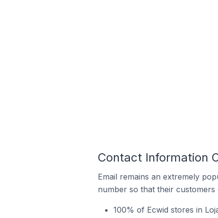
Contact Information O
Email remains an extremely pop
number so that their customers 
100% of Ecwid stores in Loj