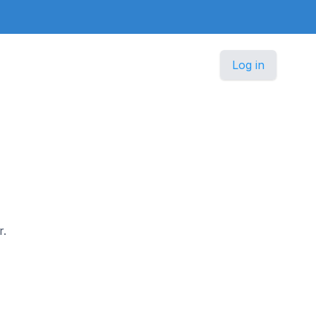
Log in
r.