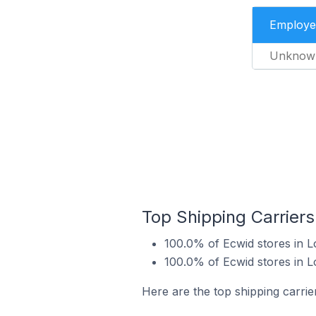
Employe
Unknow
Top Shipping Carriers
100.0% of Ecwid stores in L
100.0% of Ecwid stores in L
Here are the top shipping carrie