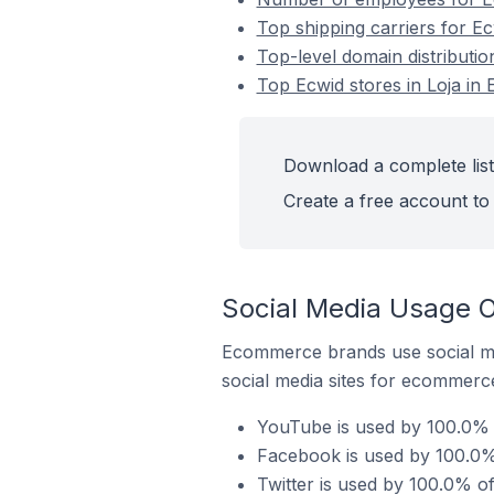
Top shipping carriers for Ec
Top-level domain distributio
Top Ecwid stores in Loja in
Download a complete list 
Create a free account to 
Social Media Usage O
Ecommerce brands use social me
social media sites for ecommerce
YouTube is used by 100.0% o
Facebook is used by 100.0% 
Twitter is used by 100.0% of