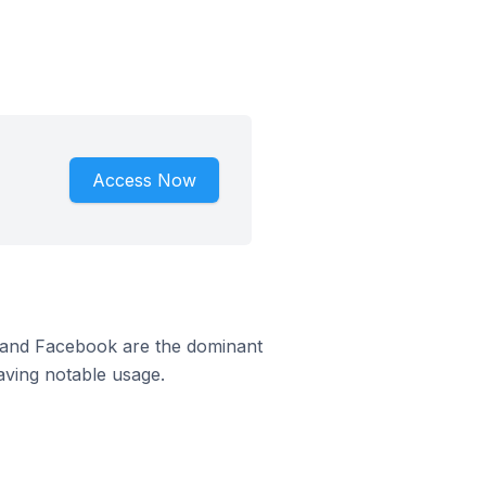
Access Now
m and Facebook are the dominant
aving notable usage.