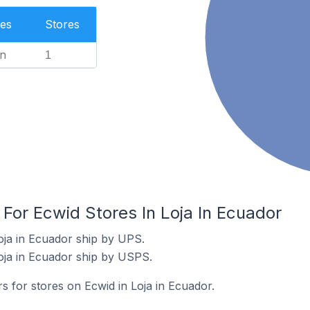
es
Stores
n
1
 For Ecwid Stores In Loja In Ecuador
oja in Ecuador ship by UPS.
oja in Ecuador ship by USPS.
rs for stores on Ecwid in Loja in Ecuador.