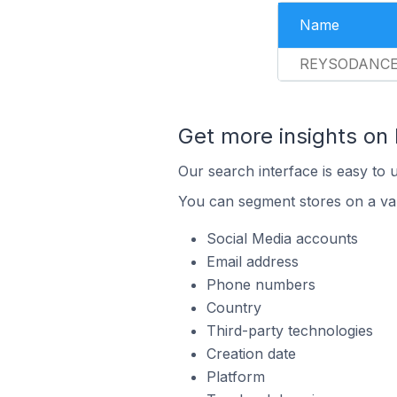
Name
REYSODANC
Get more insights on
Our search interface is easy to 
You can segment stores on a var
Social Media accounts
Email address
Phone numbers
Country
Third-party technologies
Creation date
Platform