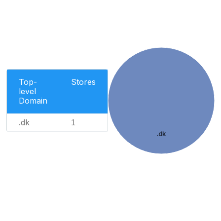
Top-
Stores
level
Domain
.dk
1
.dk