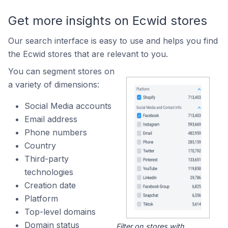
Get more insights on Ecwid stores
Our search interface is easy to use and helps you find
the Ecwid stores that are relevant to you.
You can segment stores on
a variety of dimensions:
Social Media accounts
Email address
Phone numbers
Country
Third-party
technologies
Creation date
Platform
Top-level domains
Domain status
Filter on stores with