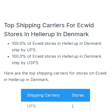
Top Shipping Carriers For Ecwid
Stores In Hellerup In Denmark
100.0% of Ecwid stores in Hellerup in Denmark
ship by UPS.
100.0% of Ecwid stores in Hellerup in Denmark
ship by USPS.
Here are the top shipping carriers for stores on Ecwid
in Hellerup in Denmark.
Shipping Carriers
Stores
UPS
1