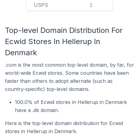
USPS
1
Top-level Domain Distribution For
Ecwid Stores In Hellerup In
Denmark
.com is the most common top-level domain, by far, for
world-wide Ecwid stores. Some countries have been
faster than others to adopt alternate (such as
country-specific) top-level domains.
100.0% of Ecwid stores in Hellerup in Denmark
have a .dk domain.
Here is the top-level domain distribution for Ecwid
stores in Hellerup in Denmark.