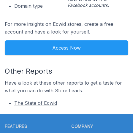
Facebook accounts.
Domain type
For more insights on Ecwid stores, create a free
account and have a look for yourself.
Access Now
Other Reports
Have a look at these other reports to get a taste for
what you can do with Store Leads.
The State of Ecwid
Footer
FEATURES
COMPANY