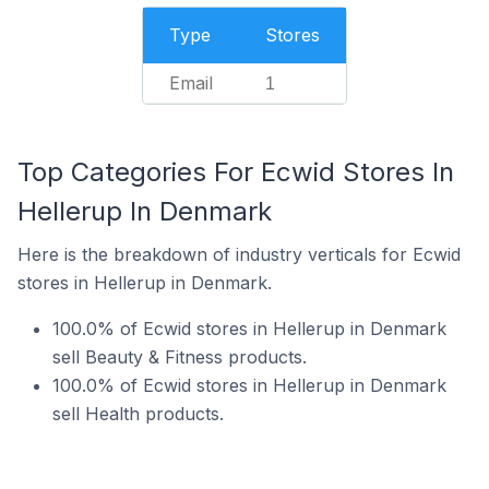
Type
Stores
Email
1
Top Categories For Ecwid Stores In
Hellerup In Denmark
Here is the breakdown of industry verticals for Ecwid
stores in Hellerup in Denmark.
100.0% of Ecwid stores in Hellerup in Denmark
sell Beauty & Fitness products.
100.0% of Ecwid stores in Hellerup in Denmark
sell Health products.