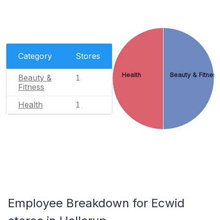
Category
Stores
Health
Beauty & Fitnes
Beauty &
1
Fitness
Health
1
Employee Breakdown for Ecwid