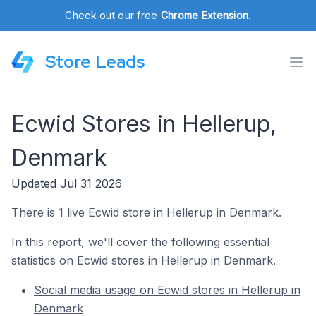
Check out our free
Chrome Extension
.
Store Leads
Ecwid Stores in Hellerup,
Denmark
Updated Jul 31 2026
There is 1 live Ecwid store in Hellerup in Denmark.
In this report, we'll cover the following essential
statistics on Ecwid stores in Hellerup in Denmark.
Social media usage on Ecwid stores in Hellerup in
Denmark