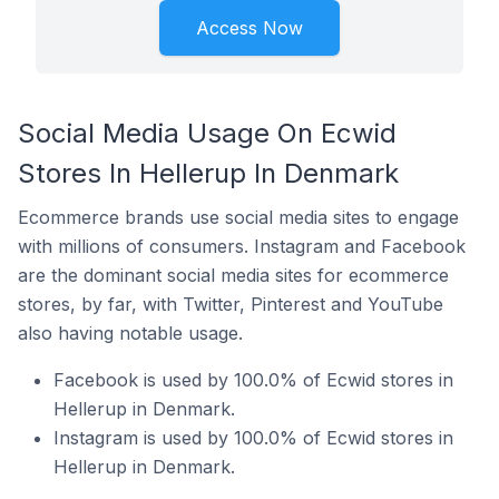
Access Now
Social Media Usage On Ecwid
Stores In Hellerup In Denmark
Ecommerce brands use social media sites to engage
with millions of consumers. Instagram and Facebook
are the dominant social media sites for ecommerce
stores, by far, with Twitter, Pinterest and YouTube
also having notable usage.
Facebook is used by 100.0% of Ecwid stores in
Hellerup in Denmark.
Instagram is used by 100.0% of Ecwid stores in
Hellerup in Denmark.