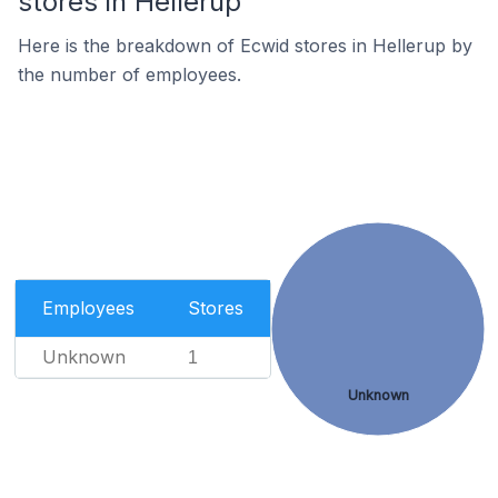
stores in Hellerup
Here is the breakdown of Ecwid stores in Hellerup by
the number of employees.
Employees
Stores
Unknown
1
Unknown