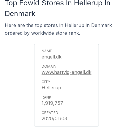
Top Ecwid Stores In Hellerup In
Denmark
Here are the top stores in Hellerup in Denmark
ordered by worldwide store rank.
engell.dk
www.hartvig-engell.dk
Hellerup
1,919,757
2020/01/03