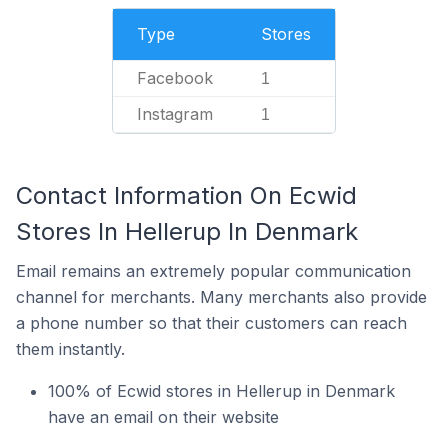
Type
Stores
Facebook
1
Instagram
1
Contact Information On Ecwid
Stores In Hellerup In Denmark
Email remains an extremely popular communication
channel for merchants. Many merchants also provide
a phone number so that their customers can reach
them instantly.
100% of Ecwid stores in Hellerup in Denmark
have an email on their website