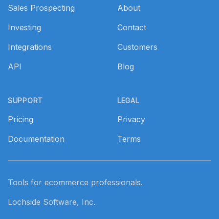
Sales Prospecting
About
Investing
Contact
Integrations
Customers
API
Blog
SUPPORT
LEGAL
Pricing
Privacy
Documentation
Terms
Tools for ecommerce professionals.
Lochside Software, Inc.