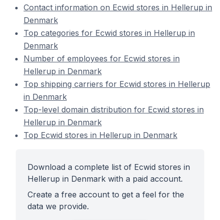
Contact information on Ecwid stores in Hellerup in
Denmark
Top categories for Ecwid stores in Hellerup in
Denmark
Number of employees for Ecwid stores in
Hellerup in Denmark
Top shipping carriers for Ecwid stores in Hellerup
in Denmark
Top-level domain distribution for Ecwid stores in
Hellerup in Denmark
Top Ecwid stores in Hellerup in Denmark
Download a complete list of Ecwid stores in
Hellerup in Denmark with a paid account.
Create a free account to get a feel for the
data we provide.