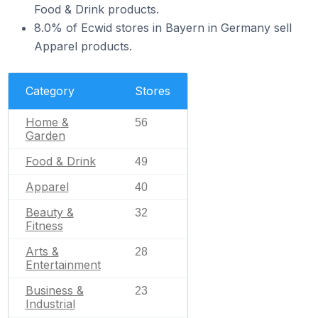
Food & Drink products.
8.0% of Ecwid stores in Bayern in Germany sell
Apparel products.
Category
Stores
Home &
56
Garden
Food & Drink
49
Apparel
40
Beauty &
32
Fitness
Arts &
28
Entertainment
Business &
23
Industrial