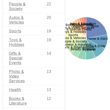
People &
22
Society
Autos &
20
Vehicles
Jobs & Education
Pets & Animals
Books & Literature
Health
None
Photo & Video Services
Gifts & Special Events
Sports
19
Toys & Hobbies
Sports
Autos & Vehicles
Home & Garde
Toys &
19
People & Society
Hobbies
Business & Industrial
Food & Drink
Arts & Entertainment
Beauty & Fitness
Apparel
Gifts &
14
Special
Events
Photo &
13
Video
Services
Health
13
Books &
12
Literature