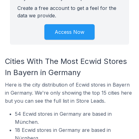
Create a free account to get a feel for the
data we provide.
Access Now
Cities With The Most Ecwid Stores
In Bayern in Germany
Here is the city distribution of Ecwid stores in Bayern
in Germany. We're only showing the top 15 cities here
but you can see the full list in Store Leads.
54 Ecwid stores in Germany are based in
München.
18 Ecwid stores in Germany are based in
Nürnberg.