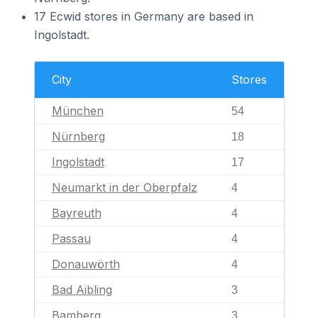
17 Ecwid stores in Germany are based in
Ingolstadt.
City
Stores
München
54
Nürnberg
18
Ingolstadt
17
Neumarkt in der Oberpfalz
4
Bayreuth
4
Passau
4
Donauwörth
4
Bad Aibling
3
Bamberg
3