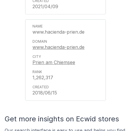
2021/04/09
www.hacienda-prien.de
www.hacienda-prien.de
Prien am Chiemsee
1,262,317
2018/06/15
Get more insights on Ecwid stores
Our search interface is easy to use and helps you find