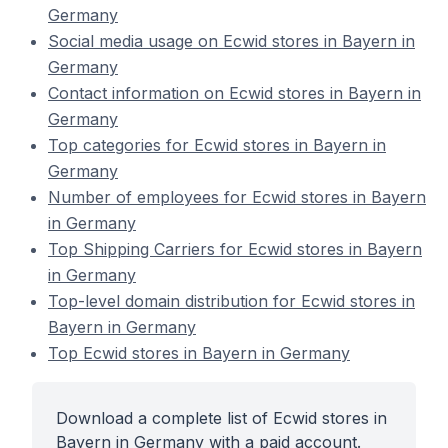
Germany
Social media usage on Ecwid stores in Bayern in
Germany
Contact information on Ecwid stores in Bayern in
Germany
Top categories for Ecwid stores in Bayern in
Germany
Number of employees for Ecwid stores in Bayern
in Germany
Top Shipping Carriers for Ecwid stores in Bayern
in Germany
Top-level domain distribution for Ecwid stores in
Bayern in Germany
Top Ecwid stores in Bayern in Germany
Download a complete list of Ecwid stores in
Bayern in Germany with a paid account.