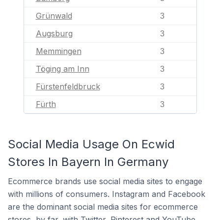
Grünwald
3
Augsburg
3
Memmingen
3
Töging am Inn
3
Fürstenfeldbruck
3
Fürth
3
Social Media Usage On Ecwid
Stores In Bayern In Germany
Ecommerce brands use social media sites to engage
with millions of consumers. Instagram and Facebook
are the dominant social media sites for ecommerce
stores, by far, with Twitter, Pinterest and YouTube