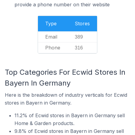
provide a phone number on their website
Type
Stores
Email
389
Phone
316
Top Categories For Ecwid Stores In
Bayern In Germany
Here is the breakdown of industry verticals for Ecwid
stores in Bayern in Germany.
11.2% of Ecwid stores in Bayern in Germany sell
Home & Garden products.
9.8% of Ecwid stores in Bayern in Germany sell