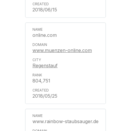
2018/06/15
online.com
www.muenzen-online.com
Regenstauf
804,751
2018/05/25
www.rainbow-staubsauger.de