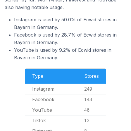
also having notable usage.
Instagram is used by 50.0% of Ecwid stores in
Bayern in Germany.
Facebook is used by 28.7% of Ecwid stores in
Bayern in Germany.
YouTube is used by 9.2% of Ecwid stores in
Bayern in Germany.
Type
Stores
Instagram
249
Facebook
143
YouTube
46
Tiktok
13