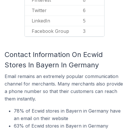
Pinterest
8
Twitter
6
LinkedIn
5
Facebook Group
3
Contact Information On Ecwid
Stores In Bayern In Germany
Email remains an extremely popular communication
channel for merchants. Many merchants also provide
a phone number so that their customers can reach
them instantly.
78% of Ecwid stores in Bayern in Germany have
an email on their website
63% of Ecwid stores in Bayern in Germany