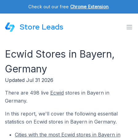
Check out our free
Chrome Extension
.
Store Leads
Ecwid Stores in Bayern,
Germany
Updated Jul 31 2026
There are 498 live
Ecwid
stores in Bayern in
Germany.
In this report, we'll cover the following essential
statistics on Ecwid stores in Bayern in Germany.
Cities with the most Ecwid stores in Bayern in