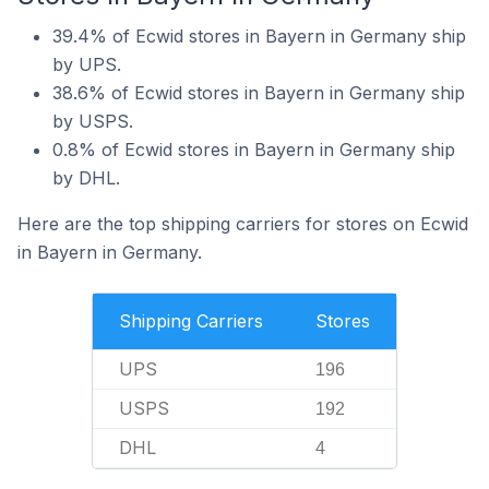
39.4% of Ecwid stores in Bayern in Germany ship
by UPS.
38.6% of Ecwid stores in Bayern in Germany ship
by USPS.
0.8% of Ecwid stores in Bayern in Germany ship
by DHL.
Here are the top shipping carriers for stores on Ecwid
in Bayern in Germany.
Shipping Carriers
Stores
UPS
196
USPS
192
DHL
4