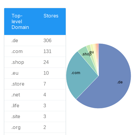
Top-
Stores
level
Domain
.de
306
.com
131
.eu
.shop
.shop
24
.eu
10
.com
.de
.store
7
.net
4
.life
3
.site
3
.org
2