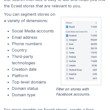
the Ecwid stores that are relevant to you.
You can segment stores on
a variety of dimensions:
Social Media accounts
Email address
Phone numbers
Country
Third-party
technologies
Creation date
Platform
Top-level domains
Domain status
Filter on stores with
Facebook accounts.
Domain type
For more insights on Ecwid stores, create a free