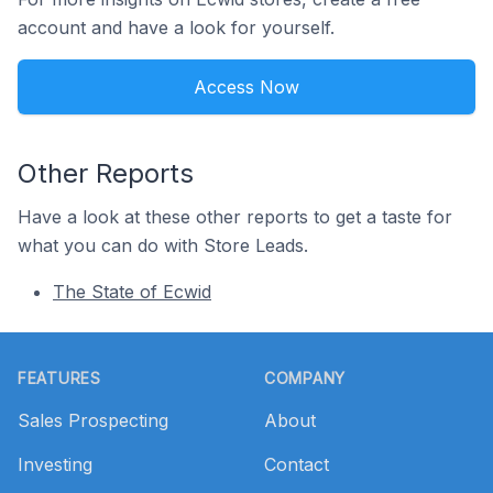
account and have a look for yourself.
Access Now
Other Reports
Have a look at these other reports to get a taste for
what you can do with Store Leads.
The State of Ecwid
Footer
FEATURES
COMPANY
Sales Prospecting
About
Investing
Contact