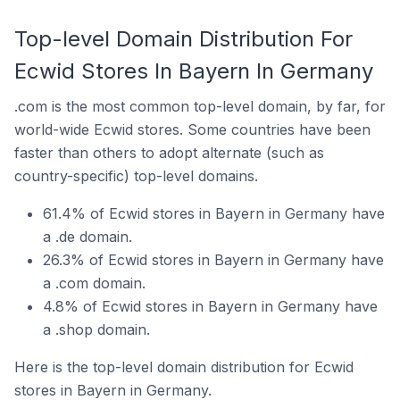
Top-level Domain Distribution For
Ecwid Stores In Bayern In Germany
.com is the most common top-level domain, by far, for
world-wide Ecwid stores. Some countries have been
faster than others to adopt alternate (such as
country-specific) top-level domains.
61.4% of Ecwid stores in Bayern in Germany have
a .de domain.
26.3% of Ecwid stores in Bayern in Germany have
a .com domain.
4.8% of Ecwid stores in Bayern in Germany have
a .shop domain.
Here is the top-level domain distribution for Ecwid
stores in Bayern in Germany.