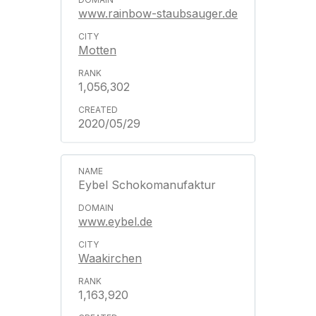
www.rainbow-staubsauger.de
Motten
1,056,302
2020/05/29
Eybel Schokomanufaktur
www.eybel.de
Waakirchen
1,163,920