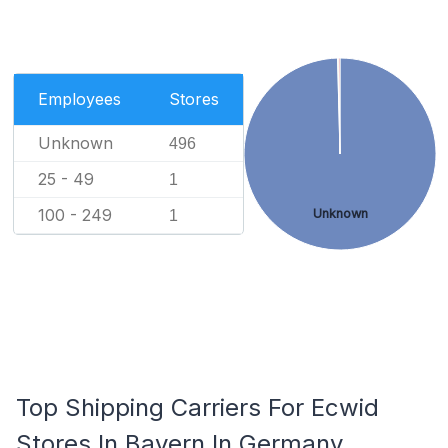
Employees
Stores
Unknown
496
25 - 49
1
100 - 249
Unknown
1
Top Shipping Carriers For Ecwid
Stores In Bayern In Germany