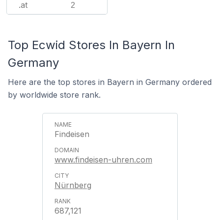
.at
2
Top Ecwid Stores In Bayern In
Germany
Here are the top stores in Bayern in Germany ordered
by worldwide store rank.
Findeisen
www.findeisen-uhren.com
Nürnberg
687,121