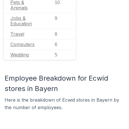
Pets &
10
Animals
Jobs &
9
Education
Travel
8
Computers
6
Wedding
5
Employee Breakdown for Ecwid
stores in Bayern
Here is the breakdown of Ecwid stores in Bayern by
the number of employees.