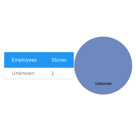
Employees
Stores
Unknown
1
Unknown