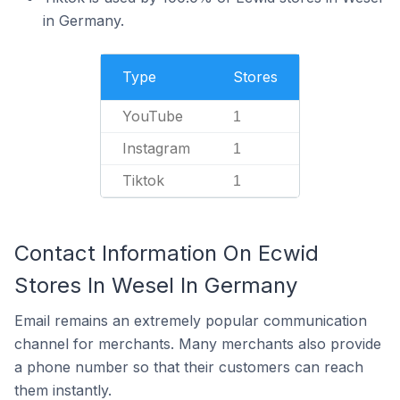
in Germany.
Type
Stores
YouTube
1
Instagram
1
Tiktok
1
Contact Information On Ecwid
Stores In Wesel In Germany
Email remains an extremely popular communication
channel for merchants. Many merchants also provide
a phone number so that their customers can reach
them instantly.