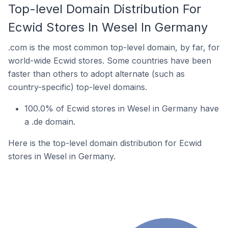
Top-level Domain Distribution For
Ecwid Stores In Wesel In Germany
.com is the most common top-level domain, by far, for
world-wide Ecwid stores. Some countries have been
faster than others to adopt alternate (such as
country-specific) top-level domains.
100.0% of Ecwid stores in Wesel in Germany have
a .de domain.
Here is the top-level domain distribution for Ecwid
stores in Wesel in Germany.