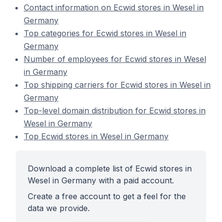
Contact information on Ecwid stores in Wesel in
Germany
Top categories for Ecwid stores in Wesel in
Germany
Number of employees for Ecwid stores in Wesel
in Germany
Top shipping carriers for Ecwid stores in Wesel in
Germany
Top-level domain distribution for Ecwid stores in
Wesel in Germany
Top Ecwid stores in Wesel in Germany
Download a complete list of Ecwid stores in
Wesel in Germany with a paid account.
Create a free account to get a feel for the
data we provide.