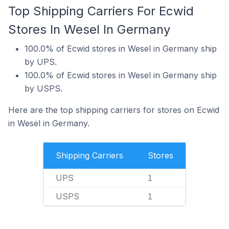
Top Shipping Carriers For Ecwid
Stores In Wesel In Germany
100.0% of Ecwid stores in Wesel in Germany ship
by UPS.
100.0% of Ecwid stores in Wesel in Germany ship
by USPS.
Here are the top shipping carriers for stores on Ecwid
in Wesel in Germany.
Shipping Carriers
Stores
UPS
1
USPS
1