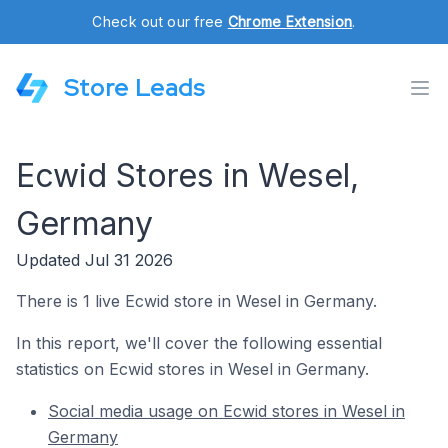
Check out our free
Chrome Extension
.
Store Leads
Ecwid Stores in Wesel,
Germany
Updated Jul 31 2026
There is 1 live Ecwid store in Wesel in Germany.
In this report, we'll cover the following essential
statistics on Ecwid stores in Wesel in Germany.
Social media usage on Ecwid stores in Wesel in
Germany