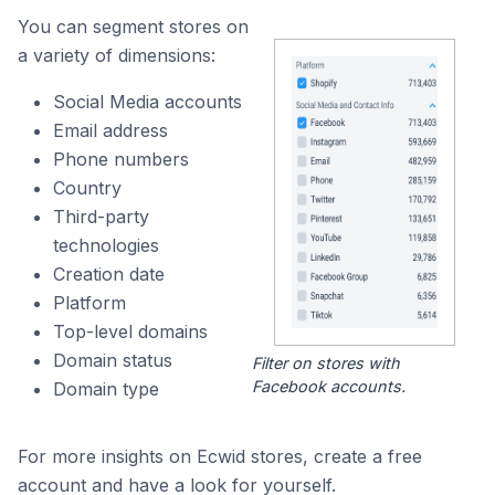
You can segment stores on
a variety of dimensions:
Social Media accounts
Email address
Phone numbers
Country
Third-party
technologies
Creation date
Platform
Top-level domains
Domain status
Filter on stores with
Facebook accounts.
Domain type
For more insights on Ecwid stores, create a free
account and have a look for yourself.