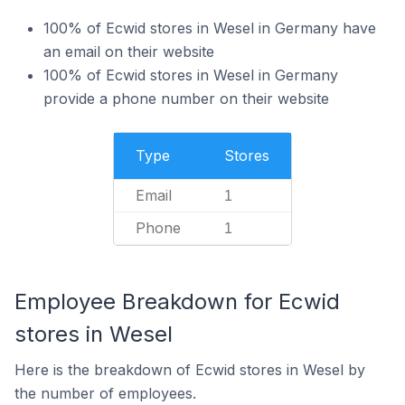
100% of Ecwid stores in Wesel in Germany have
an email on their website
100% of Ecwid stores in Wesel in Germany
provide a phone number on their website
Type
Stores
Email
1
Phone
1
Employee Breakdown for Ecwid
stores in Wesel
Here is the breakdown of Ecwid stores in Wesel by
the number of employees.