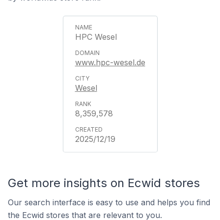
HPC Wesel
www.hpc-wesel.de
Wesel
8,359,578
2025/12/19
Get more insights on Ecwid stores
Our search interface is easy to use and helps you find
the Ecwid stores that are relevant to you.