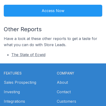
Access Now
Other Reports
Have a look at these other reports to get a taste for
what you can do with Store Leads.
The State of Ecwid
Footer
FEATURES
COMPANY
Sales Prospecting
About
Investing
Contact
Integrations
Customers