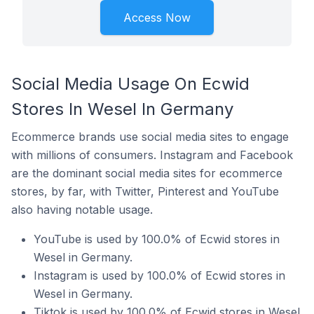
Access Now
Social Media Usage On Ecwid
Stores In Wesel In Germany
Ecommerce brands use social media sites to engage
with millions of consumers. Instagram and Facebook
are the dominant social media sites for ecommerce
stores, by far, with Twitter, Pinterest and YouTube
also having notable usage.
YouTube is used by 100.0% of Ecwid stores in
Wesel in Germany.
Instagram is used by 100.0% of Ecwid stores in
Wesel in Germany.
Tiktok is used by 100.0% of Ecwid stores in Wesel