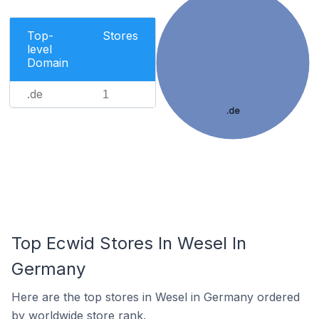
Top-
Stores
level
Domain
.de
1
.de
Top Ecwid Stores In Wesel In
Germany
Here are the top stores in Wesel in Germany ordered
by worldwide store rank.