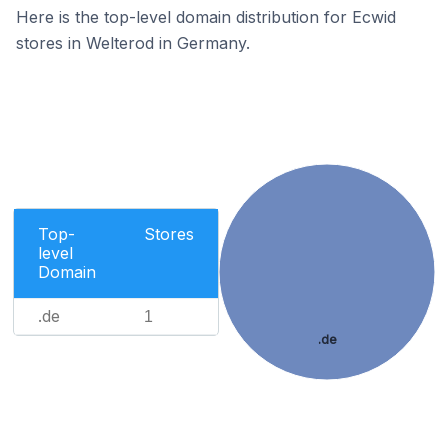
Here is the top-level domain distribution for Ecwid
stores in Welterod in Germany.
Top-
Stores
level
Domain
.de
1
.de