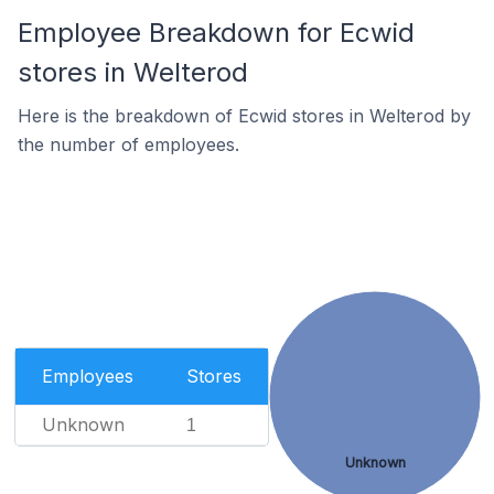
Employee Breakdown for Ecwid
stores in Welterod
Here is the breakdown of Ecwid stores in Welterod by
the number of employees.
Employees
Stores
Unknown
1
Unknown