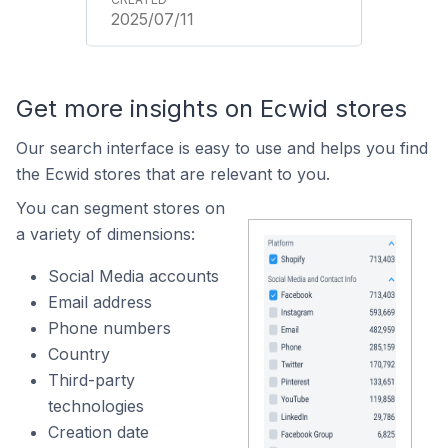
2025/07/11
Get more insights on Ecwid stores
Our search interface is easy to use and helps you find
the Ecwid stores that are relevant to you.
You can segment stores on
a variety of dimensions:
Social Media accounts
Email address
Phone numbers
Country
Third-party
technologies
Creation date