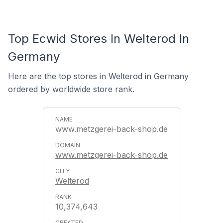
Top Ecwid Stores In Welterod In
Germany
Here are the top stores in Welterod in Germany
ordered by worldwide store rank.
www.metzgerei-back-shop.de
www.metzgerei-back-shop.de
Welterod
10,374,643