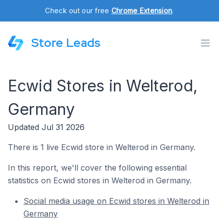
Check out our free
Chrome Extension
.
Store Leads
Ecwid Stores in Welterod,
Germany
Updated Jul 31 2026
There is 1 live Ecwid store in Welterod in Germany.
In this report, we'll cover the following essential
statistics on Ecwid stores in Welterod in Germany.
Social media usage on Ecwid stores in Welterod in
Germany