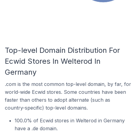
Top-level Domain Distribution For
Ecwid Stores In Welterod In
Germany
.com is the most common top-level domain, by far, for
world-wide Ecwid stores. Some countries have been
faster than others to adopt alternate (such as
country-specific) top-level domains.
100.0% of Ecwid stores in Welterod in Germany
have a .de domain.