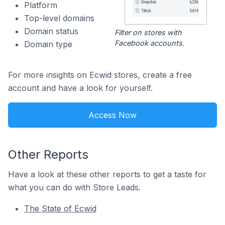
Platform
Top-level domains
Domain status
Filter on stores with
Facebook accounts.
Domain type
For more insights on Ecwid stores, create a free
account and have a look for yourself.
Access Now
Other Reports
Have a look at these other reports to get a taste for
what you can do with Store Leads.
The State of Ecwid