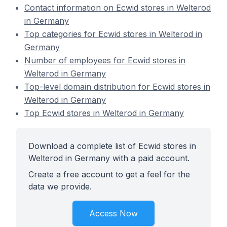
Contact information on Ecwid stores in Welterod
in Germany
Top categories for Ecwid stores in Welterod in
Germany
Number of employees for Ecwid stores in
Welterod in Germany
Top-level domain distribution for Ecwid stores in
Welterod in Germany
Top Ecwid stores in Welterod in Germany
Download a complete list of Ecwid stores in
Welterod in Germany with a paid account.
Create a free account to get a feel for the
data we provide.
Access Now