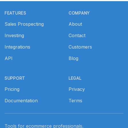
Footer
FEATURES
COMPANY
Sales Prospecting
About
Investing
Contact
Integrations
Customers
API
Blog
SUPPORT
LEGAL
Pricing
Privacy
Documentation
Terms
Tools for ecommerce professionals.