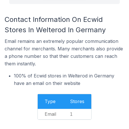
Contact Information On Ecwid
Stores In Welterod In Germany
Email remains an extremely popular communication
channel for merchants. Many merchants also provide
a phone number so that their customers can reach
them instantly.
100% of Ecwid stores in Welterod in Germany
have an email on their website
Type
Stores
Email
1