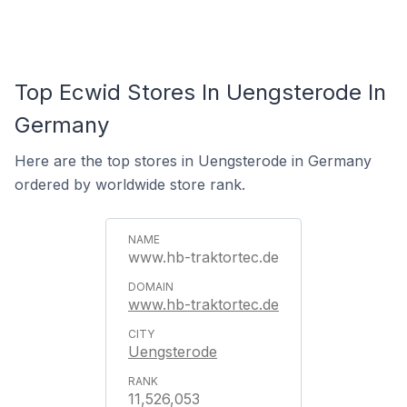
Top Ecwid Stores In Uengsterode In
Germany
Here are the top stores in Uengsterode in Germany
ordered by worldwide store rank.
www.hb-traktortec.de
www.hb-traktortec.de
Uengsterode
11,526,053