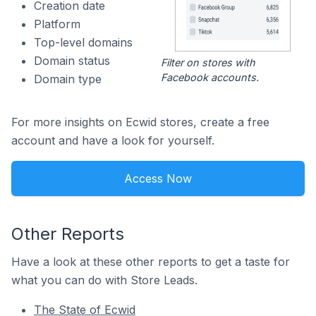
Creation date
Platform
Top-level domains
Domain status
Filter on stores with
Facebook accounts.
Domain type
For more insights on Ecwid stores, create a free
account and have a look for yourself.
Access Now
Other Reports
Have a look at these other reports to get a taste for
what you can do with Store Leads.
The State of Ecwid