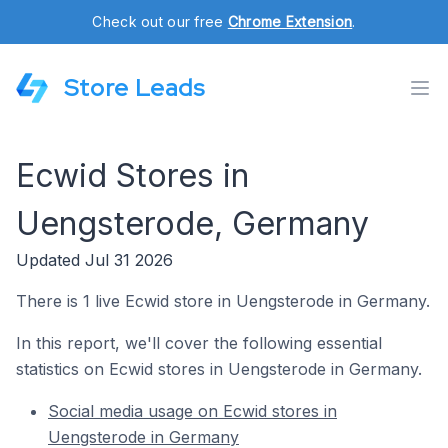
Check out our free
Chrome Extension
.
Store Leads
Ecwid Stores in
Uengsterode, Germany
Updated Jul 31 2026
There is 1 live Ecwid store in Uengsterode in Germany.
In this report, we'll cover the following essential
statistics on Ecwid stores in Uengsterode in Germany.
Social media usage on Ecwid stores in
Uengsterode in Germany