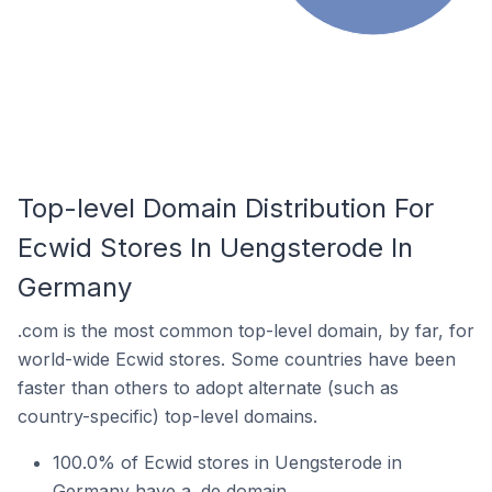
Top-level Domain Distribution For
Ecwid Stores In Uengsterode In
Germany
.com is the most common top-level domain, by far, for
world-wide Ecwid stores. Some countries have been
faster than others to adopt alternate (such as
country-specific) top-level domains.
100.0% of Ecwid stores in Uengsterode in
Germany have a .de domain.