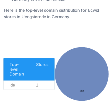
Here is the top-level domain distribution for Ecwid
stores in Uengsterode in Germany.
Top-
Stores
level
Domain
.de
1
.de