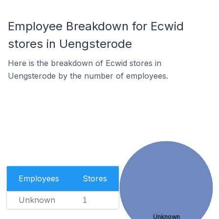
Employee Breakdown for Ecwid
stores in Uengsterode
Here is the breakdown of Ecwid stores in
Uengsterode by the number of employees.
Employees
Stores
Unknown
1
Unknown