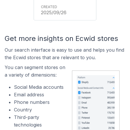
2025/09/26
Get more insights on Ecwid stores
Our search interface is easy to use and helps you find
the Ecwid stores that are relevant to you.
You can segment stores on
a variety of dimensions:
Social Media accounts
Email address
Phone numbers
Country
Third-party
technologies