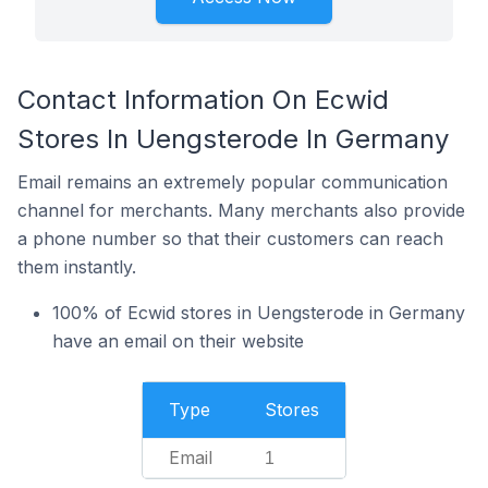
Contact Information On Ecwid
Stores In Uengsterode In Germany
Email remains an extremely popular communication
channel for merchants. Many merchants also provide
a phone number so that their customers can reach
them instantly.
100% of Ecwid stores in Uengsterode in Germany
have an email on their website
Type
Stores
Email
1