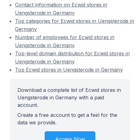
Contact information on Ecwid stores in
Uengsterode in Germany
Top categories for Ecwid stores in Uengsterode in
Germany
Number of employees for Ecwid stores in
Uengsterode in Germany
Top-level domain distribution for Ecwid stores in
Uengsterode in Germany
Top Ecwid stores in Uengsterode in Germany
Download a complete list of Ecwid stores in
Uengsterode in Germany with a paid
account.
Create a free account to get a feel for the
data we provide.
Access Now