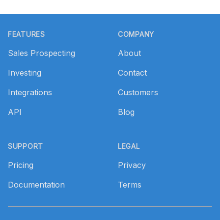
Footer
FEATURES
COMPANY
Sales Prospecting
About
Investing
Contact
Integrations
Customers
API
Blog
SUPPORT
LEGAL
Pricing
Privacy
Documentation
Terms