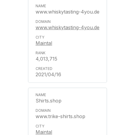
www.whiskytasting-4you.de
www.whiskytasting-4you.de
Maintal
4,013,715
2021/04/16
Shirts.shop
www.trike-shirts.shop
Maintal