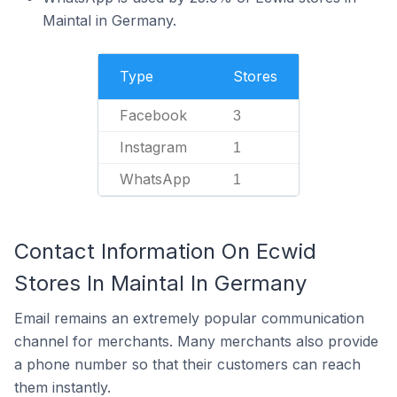
Maintal in Germany.
Type
Stores
Facebook
3
Instagram
1
WhatsApp
1
Contact Information On Ecwid
Stores In Maintal In Germany
Email remains an extremely popular communication
channel for merchants. Many merchants also provide
a phone number so that their customers can reach
them instantly.