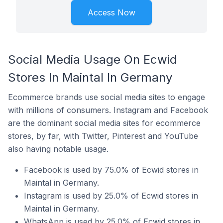
Access Now
Social Media Usage On Ecwid
Stores In Maintal In Germany
Ecommerce brands use social media sites to engage
with millions of consumers. Instagram and Facebook
are the dominant social media sites for ecommerce
stores, by far, with Twitter, Pinterest and YouTube
also having notable usage.
Facebook is used by 75.0% of Ecwid stores in
Maintal in Germany.
Instagram is used by 25.0% of Ecwid stores in
Maintal in Germany.
WhatsApp is used by 25.0% of Ecwid stores in