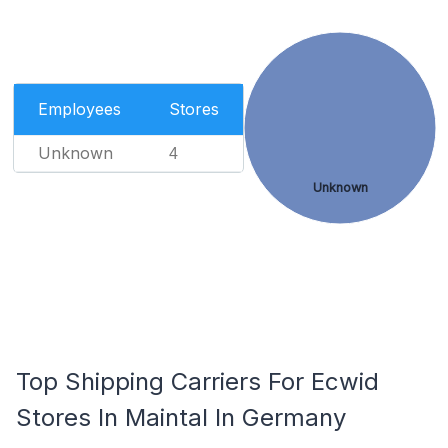
Employees
Stores
Unknown
4
Unknown
Top Shipping Carriers For Ecwid
Stores In Maintal In Germany