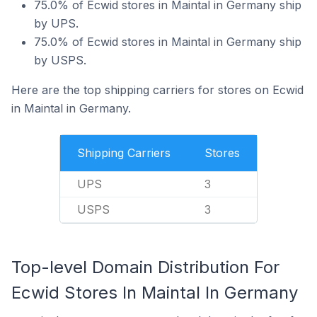
75.0% of Ecwid stores in Maintal in Germany ship
by UPS.
75.0% of Ecwid stores in Maintal in Germany ship
by USPS.
Here are the top shipping carriers for stores on Ecwid
in Maintal in Germany.
Shipping Carriers
Stores
UPS
3
USPS
3
Top-level Domain Distribution For
Ecwid Stores In Maintal In Germany