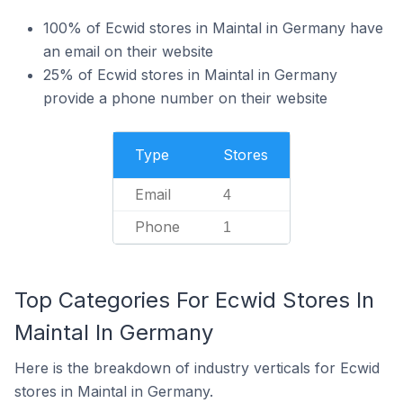
100% of Ecwid stores in Maintal in Germany have
an email on their website
25% of Ecwid stores in Maintal in Germany
provide a phone number on their website
Type
Stores
Email
4
Phone
1
Top Categories For Ecwid Stores In
Maintal In Germany
Here is the breakdown of industry verticals for Ecwid
stores in Maintal in Germany.