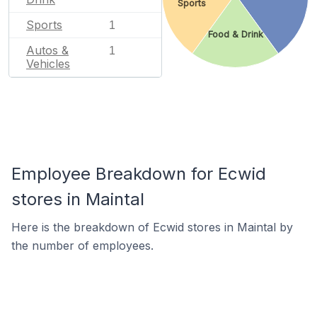
Sports
Sports
1
Food & Drink
Autos &
1
Vehicles
Employee Breakdown for Ecwid
stores in Maintal
Here is the breakdown of Ecwid stores in Maintal by
the number of employees.