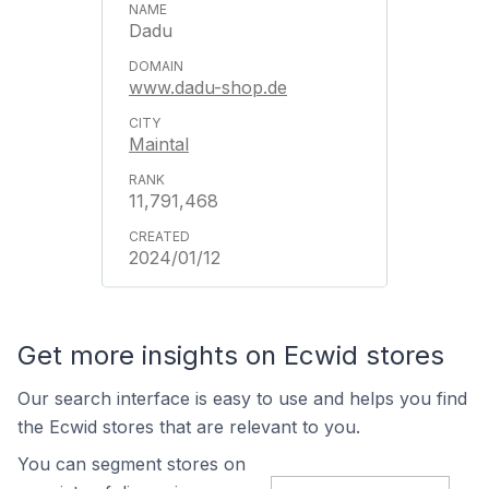
Dadu
www.dadu-shop.de
Maintal
11,791,468
2024/01/12
Get more insights on Ecwid stores
Our search interface is easy to use and helps you find
the Ecwid stores that are relevant to you.
You can segment stores on