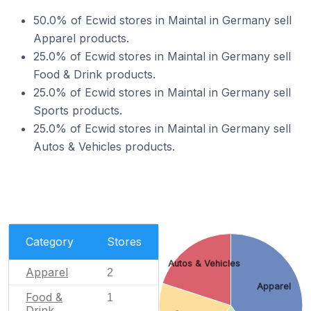
50.0% of Ecwid stores in Maintal in Germany sell
Apparel products.
25.0% of Ecwid stores in Maintal in Germany sell
Food & Drink products.
25.0% of Ecwid stores in Maintal in Germany sell
Sports products.
25.0% of Ecwid stores in Maintal in Germany sell
Autos & Vehicles products.
Category
Stores
Autos & Vehicles
Apparel
2
Apparel
Food &
1
Drink