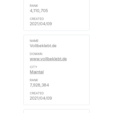
4,110,705
2021/04/09
Vollbeklebt.de
www.vollbeklebt.de
Maintal
7,928,384
2021/04/09