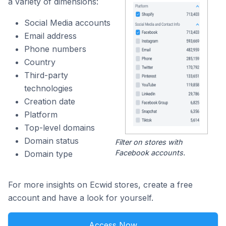
a variety of dimensions:
Social Media accounts
Email address
Phone numbers
Country
Third-party
technologies
Creation date
Platform
Top-level domains
Domain status
Filter on stores with
Facebook accounts.
Domain type
For more insights on Ecwid stores, create a free
account and have a look for yourself.
Access Now