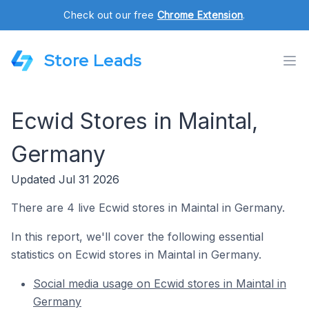
Check out our free
Chrome Extension
.
Store Leads
Ecwid Stores in Maintal,
Germany
Updated Jul 31 2026
There are 4 live Ecwid stores in Maintal in Germany.
In this report, we'll cover the following essential
statistics on Ecwid stores in Maintal in Germany.
Social media usage on Ecwid stores in Maintal in
Germany