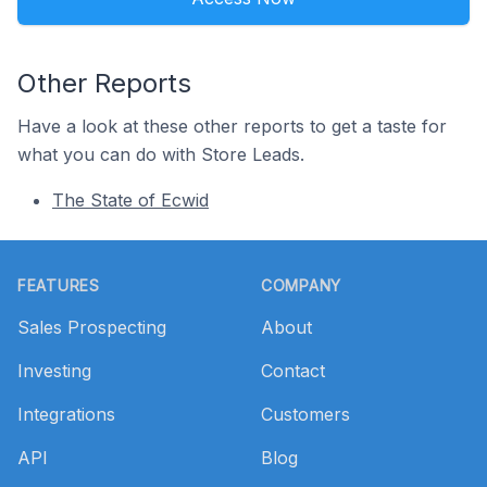
Other Reports
Have a look at these other reports to get a taste for
what you can do with Store Leads.
The State of Ecwid
Footer
FEATURES
COMPANY
Sales Prospecting
About
Investing
Contact
Integrations
Customers
API
Blog