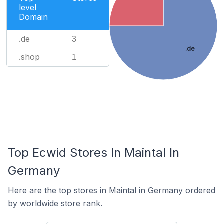
level
Domain
.de
3
.de
.shop
1
Top Ecwid Stores In Maintal In
Germany
Here are the top stores in Maintal in Germany ordered
by worldwide store rank.