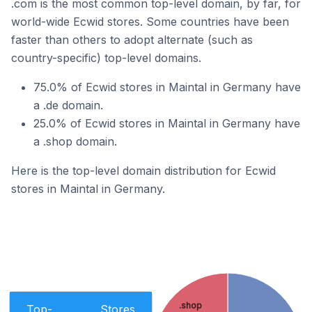
.com is the most common top-level domain, by far, for
world-wide Ecwid stores. Some countries have been
faster than others to adopt alternate (such as
country-specific) top-level domains.
75.0% of Ecwid stores in Maintal in Germany have
a .de domain.
25.0% of Ecwid stores in Maintal in Germany have
a .shop domain.
Here is the top-level domain distribution for Ecwid
stores in Maintal in Germany.
.shop
Top-
Stores