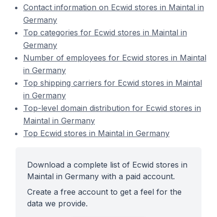
Contact information on Ecwid stores in Maintal in
Germany
Top categories for Ecwid stores in Maintal in
Germany
Number of employees for Ecwid stores in Maintal
in Germany
Top shipping carriers for Ecwid stores in Maintal
in Germany
Top-level domain distribution for Ecwid stores in
Maintal in Germany
Top Ecwid stores in Maintal in Germany
Download a complete list of Ecwid stores in
Maintal in Germany with a paid account.
Create a free account to get a feel for the
data we provide.