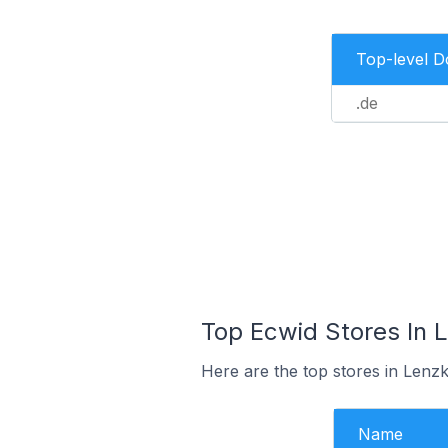
Top-level 
.de
Top Ecwid Stores In 
Here are the top stores in Lenz
Name