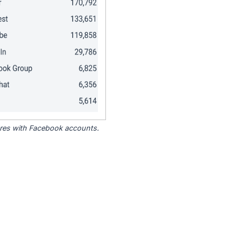
tores with Facebook accounts.