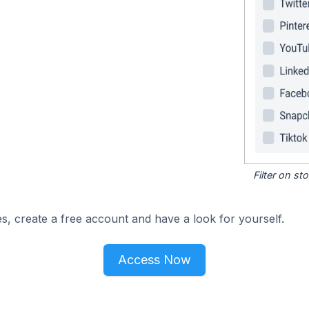
Filter on s
s, create a free account and have a look for yourself.
Access Now