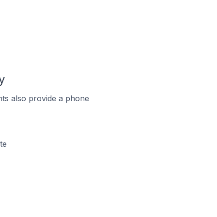
y
ts also provide a phone
te