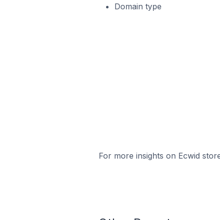
Domain type
For more insights on Ecwid store