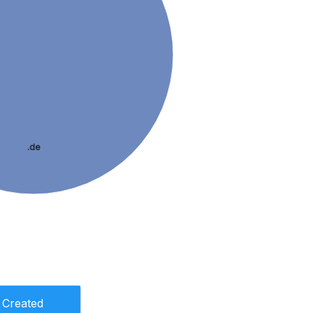
.de
Created