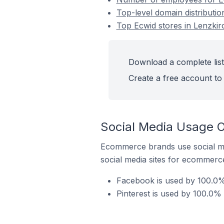
Top-level domain distributi
Top Ecwid stores in Lenzki
Download a complete list
Create a free account to 
Social Media Usage O
Ecommerce brands use social me
social media sites for ecommerce
Facebook is used by 100.0%
Pinterest is used by 100.0%