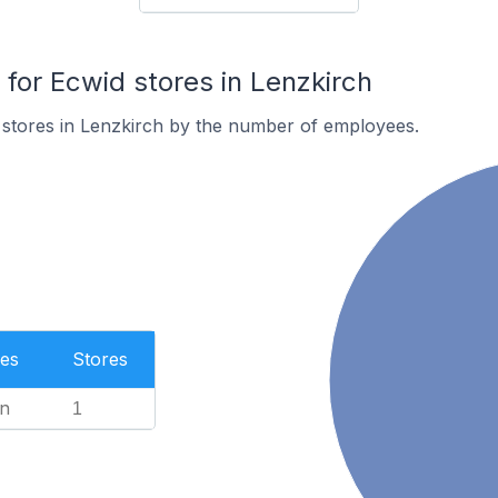
or Ecwid stores in Lenzkirch
 stores in Lenzkirch by the number of employees.
es
Stores
n
1