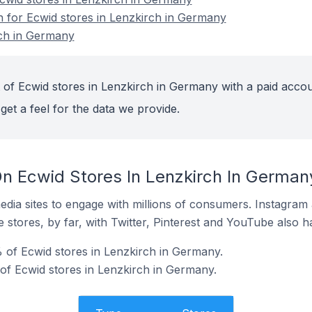
on for Ecwid stores in Lenzkirch in Germany
rch in Germany
 of Ecwid stores in Lenzkirch in Germany with a paid accou
get a feel for the data we provide.
n Ecwid Stores In Lenzkirch In German
dia sites to engage with millions of consumers. Instagra
 stores, by far, with Twitter, Pinterest and YouTube also h
 of Ecwid stores in Lenzkirch in Germany.
 of Ecwid stores in Lenzkirch in Germany.