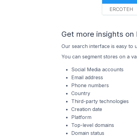
ERCOTEH
Get more insights on
Our search interface is easy to 
You can segment stores on a var
Social Media accounts
Email address
Phone numbers
Country
Third-party technologies
Creation date
Platform
Top-level domains
Domain status