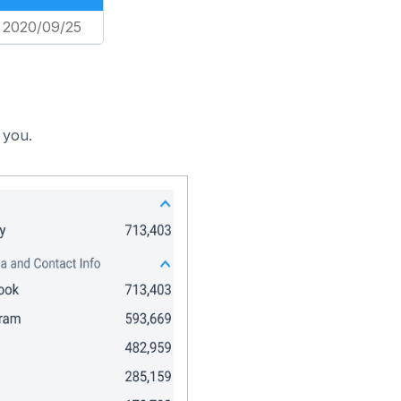
2020/09/25
 you.