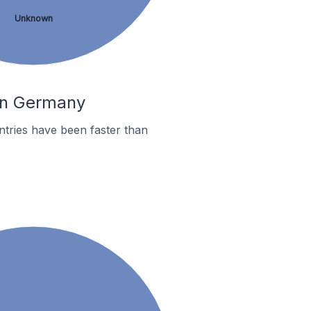
Unknown
 In Germany
tries have been faster than