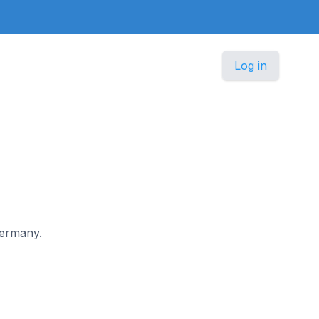
Log in
Germany.