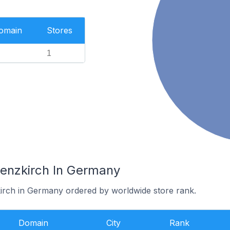
Domain
Stores
1
Lenzkirch In Germany
kirch in Germany ordered by worldwide store rank.
Domain
City
Rank