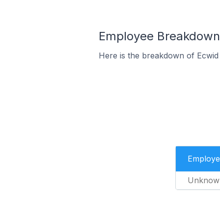
Employee Breakdown f
Here is the breakdown of Ecwid
Employe
Unknow