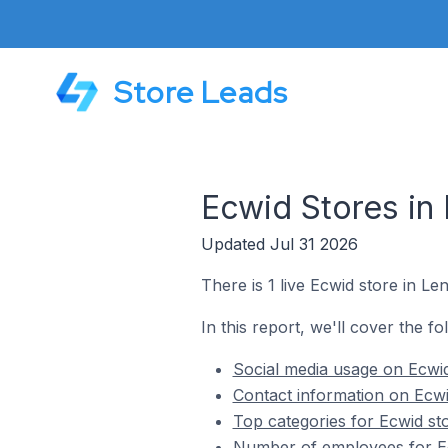
Store Leads
Ecwid Stores in
Updated Jul 31 2026
There is 1 live Ecwid store in L
In this report, we'll cover the f
Social media usage on Ecwid
Contact information on Ecwi
Top categories for Ecwid st
Number of employees for Ec