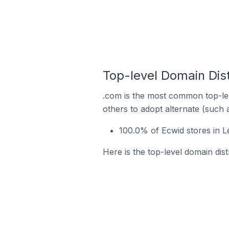
Top-level Domain Dist
.com is the most common top-lev
others to adopt alternate (such 
100.0% of Ecwid stores in L
Here is the top-level domain dis