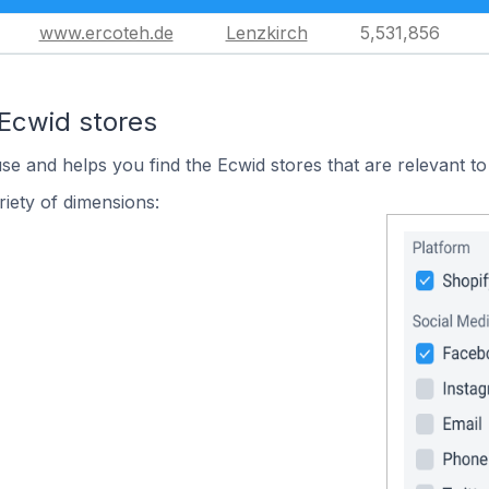
www.ercoteh.de
Lenzkirch
5,531,856
 Ecwid stores
use and helps you find the Ecwid stores that are relevant to
iety of dimensions: