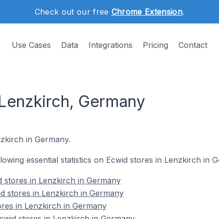
Check out our free
Chrome Extension
.
Use Cases
Data
Integrations
Pricing
Contact
 Lenzkirch, Germany
enzkirch in Germany.
ollowing essential statistics on Ecwid stores in Lenzkirch in 
 stores in Lenzkirch in Germany
d stores in Lenzkirch in Germany
ores in Lenzkirch in Germany
wid stores in Lenzkirch in Germany