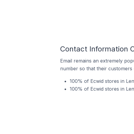
Contact Information 
Email remains an extremely pop
number so that their customers 
100% of Ecwid stores in Len
100% of Ecwid stores in Le