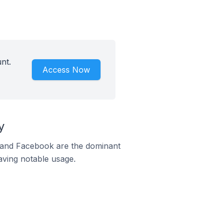
nt.
Access Now
y
m and Facebook are the dominant
aving notable usage.