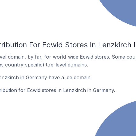
ribution For Ecwid Stores In Lenzkirch
el domain, by far, for world-wide Ecwid stores. Some coun
as country-specific) top-level domains.
enzkirch in Germany have a .de domain.
tribution for Ecwid stores in Lenzkirch in Germany.