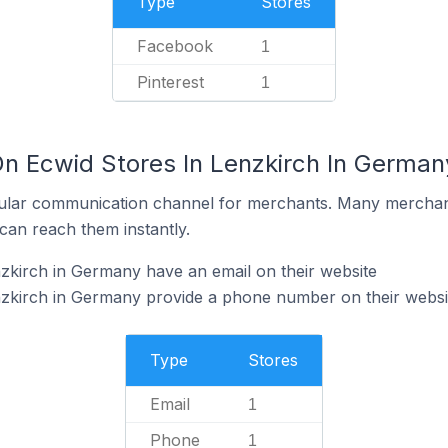
Type
Stores
Facebook
1
Pinterest
1
On Ecwid Stores In Lenzkirch In German
ular communication channel for merchants. Many merchan
can reach them instantly.
zkirch in Germany have an email on their website
nzkirch in Germany provide a phone number on their websi
Type
Stores
Email
1
Phone
1