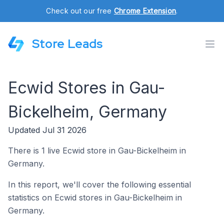
Check out our free
Chrome Extension
.
Store Leads
Ecwid Stores in Gau-
Bickelheim, Germany
Updated Jul 31 2026
There is 1 live Ecwid store in Gau-Bickelheim in
Germany.
In this report, we'll cover the following essential
statistics on Ecwid stores in Gau-Bickelheim in
Germany.