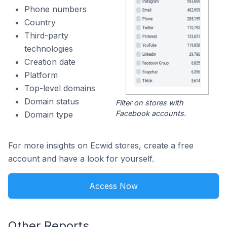
Phone numbers
Country
Third-party
technologies
Creation date
Platform
Top-level domains
Domain status
Filter on stores with
Facebook accounts.
Domain type
For more insights on Ecwid stores, create a free
account and have a look for yourself.
Access Now
Other Reports