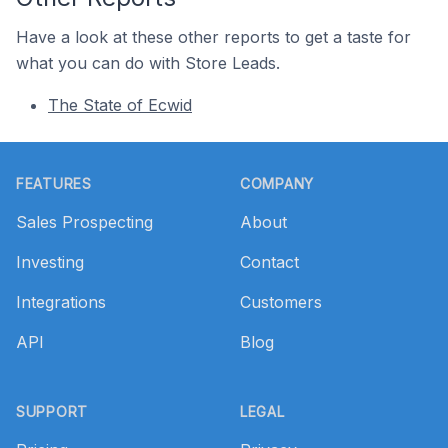
Have a look at these other reports to get a taste for
what you can do with Store Leads.
The State of Ecwid
Footer
FEATURES
COMPANY
Sales Prospecting
About
Investing
Contact
Integrations
Customers
API
Blog
SUPPORT
LEGAL