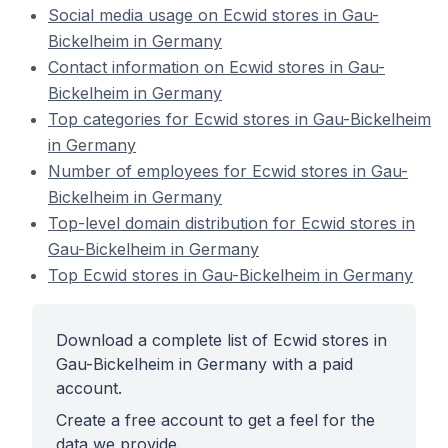
Social media usage on Ecwid stores in Gau-
Bickelheim in Germany
Contact information on Ecwid stores in Gau-
Bickelheim in Germany
Top categories for Ecwid stores in Gau-Bickelheim
in Germany
Number of employees for Ecwid stores in Gau-
Bickelheim in Germany
Top-level domain distribution for Ecwid stores in
Gau-Bickelheim in Germany
Top Ecwid stores in Gau-Bickelheim in Germany
Download a complete list of Ecwid stores in
Gau-Bickelheim in Germany with a paid
account.
Create a free account to get a feel for the
data we provide.