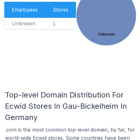
Employees
Stores
Unknown
1
Unknown
Top-level Domain Distribution For
Ecwid Stores In Gau-Bickelheim In
Germany
.com is the most common top-level domain, by far, for
world-wide Ecwid stores. Some countries have been