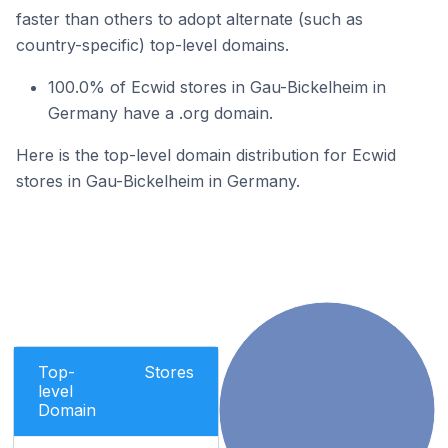
faster than others to adopt alternate (such as
country-specific) top-level domains.
100.0% of Ecwid stores in Gau-Bickelheim in
Germany have a .org domain.
Here is the top-level domain distribution for Ecwid
stores in Gau-Bickelheim in Germany.
Top-
Stores
level
Domain