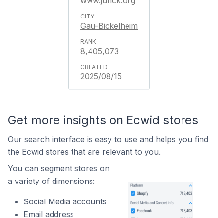
www.junck.org
Gau-Bickelheim
8,405,073
2025/08/15
Get more insights on Ecwid stores
Our search interface is easy to use and helps you find
the Ecwid stores that are relevant to you.
You can segment stores on
a variety of dimensions:
Social Media accounts
Email address