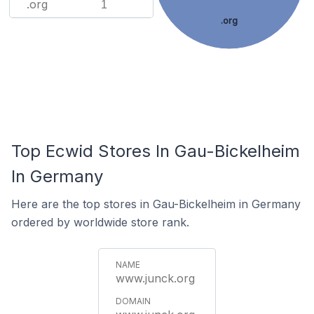
.org
1
.org
Top Ecwid Stores In Gau-Bickelheim
In Germany
Here are the top stores in Gau-Bickelheim in Germany
ordered by worldwide store rank.
www.junck.org