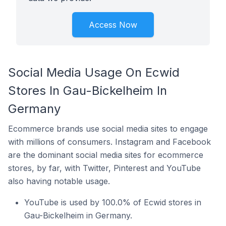
Access Now
Social Media Usage On Ecwid
Stores In Gau-Bickelheim In
Germany
Ecommerce brands use social media sites to engage
with millions of consumers. Instagram and Facebook
are the dominant social media sites for ecommerce
stores, by far, with Twitter, Pinterest and YouTube
also having notable usage.
YouTube is used by 100.0% of Ecwid stores in
Gau-Bickelheim in Germany.