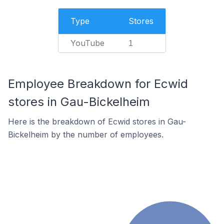
Type
Stores
YouTube
1
Employee Breakdown for Ecwid
stores in Gau-Bickelheim
Here is the breakdown of Ecwid stores in Gau-
Bickelheim by the number of employees.