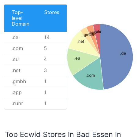
Top-
Stores
level
Domain
.ruhr
.app
.gmbh
.de
14
.net
.com
5
.de
.eu
.eu
4
.net
3
.com
.gmbh
1
.app
1
.ruhr
1
Top Ecwid Stores In Bad Essen In