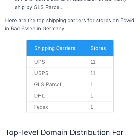
ship by GLS Parcel.
Here are the top shipping carriers for stores on Ecwid
in Bad Essen in Germany.
Shipping Carriers
Stores
UPS
11
USPS
11
GLS Parcel
1
DHL
1
Fedex
1
Top-level Domain Distribution For