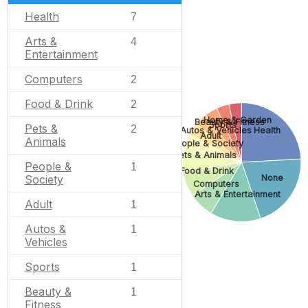
Health
7
Arts &
4
Entertainment
Computers
2
Food & Drink
2
Home & Garden
Beauty & Fitness
Sports
Pets &
2
Autos & Vehicles
Health
Adult
Animals
People & Society
Pets & Animals
People &
1
Food & Drink
Society
None
Computers
Arts & Entertainment
Adult
1
Autos &
1
Vehicles
Sports
1
Beauty &
1
Fitness