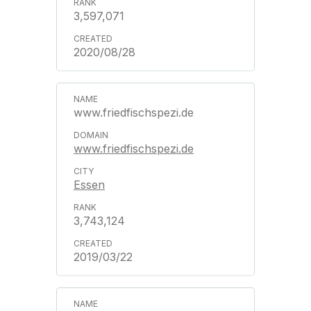
3,597,071
2020/08/28
www.friedfischspezi.de
www.friedfischspezi.de
Essen
3,743,124
2019/03/22