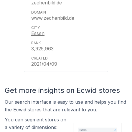
zechenbild.de
www.zechenbild.de
Essen
3,925,963
2021/04/09
Get more insights on Ecwid stores
Our search interface is easy to use and helps you find
the Ecwid stores that are relevant to you.
You can segment stores on
a variety of dimensions: