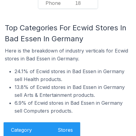
Phone
18
Top Categories For Ecwid Stores In
Bad Essen In Germany
Here is the breakdown of industry verticals for Ecwid
stores in Bad Essen in Germany.
24.1% of Ecwid stores in Bad Essen in Germany
sell Health products.
13.8% of Ecwid stores in Bad Essen in Germany
sell Arts & Entertainment products.
6.9% of Ecwid stores in Bad Essen in Germany
sell Computers products.
Category
Stores