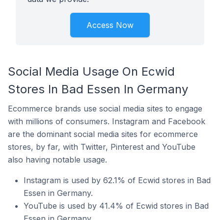
Access Now
Social Media Usage On Ecwid
Stores In Bad Essen In Germany
Ecommerce brands use social media sites to engage
with millions of consumers. Instagram and Facebook
are the dominant social media sites for ecommerce
stores, by far, with Twitter, Pinterest and YouTube
also having notable usage.
Instagram is used by 62.1% of Ecwid stores in Bad
Essen in Germany.
YouTube is used by 41.4% of Ecwid stores in Bad
Essen in Germany.