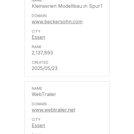
Kleinserien Modellbau in Spur1
www.beckersohn.com
Essen
2,137,893
2025/05/23
WebTrailer
www.webtrailer.net
Essen