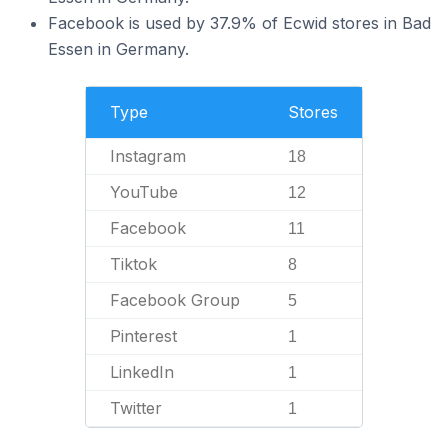
Facebook is used by 37.9% of Ecwid stores in Bad
Essen in Germany.
Type
Stores
Instagram
18
YouTube
12
Facebook
11
Tiktok
8
Facebook Group
5
Pinterest
1
LinkedIn
1
Twitter
1