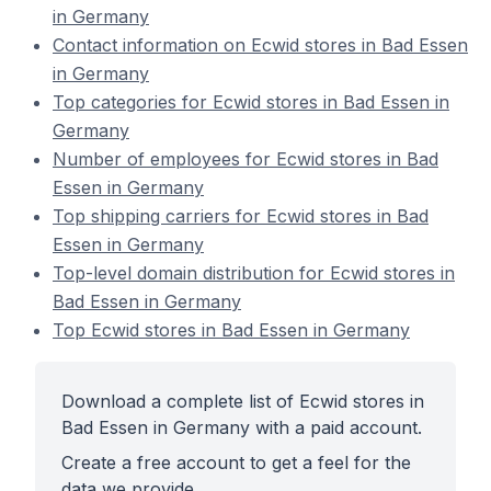
in Germany
Contact information on Ecwid stores in Bad Essen
in Germany
Top categories for Ecwid stores in Bad Essen in
Germany
Number of employees for Ecwid stores in Bad
Essen in Germany
Top shipping carriers for Ecwid stores in Bad
Essen in Germany
Top-level domain distribution for Ecwid stores in
Bad Essen in Germany
Top Ecwid stores in Bad Essen in Germany
Download a complete list of Ecwid stores in
Bad Essen in Germany with a paid account.
Create a free account to get a feel for the
data we provide.