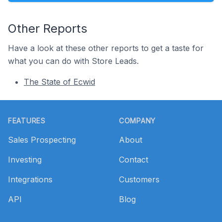
Other Reports
Have a look at these other reports to get a taste for
what you can do with Store Leads.
The State of Ecwid
Footer
FEATURES
COMPANY
Sales Prospecting
About
Investing
Contact
Integrations
Customers
API
Blog