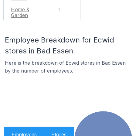
Home &
1
Garden
Employee Breakdown for Ecwid
stores in Bad Essen
Here is the breakdown of Ecwid stores in Bad Essen
by the number of employees.
Employees
Stores