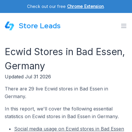
Check out our free
Chrome Extension
.
Store Leads
Ecwid Stores in Bad Essen,
Germany
Updated Jul 31 2026
There are 29 live Ecwid stores in Bad Essen in
Germany.
In this report, we'll cover the following essential
statistics on Ecwid stores in Bad Essen in Germany.
Social media usage on Ecwid stores in Bad Essen