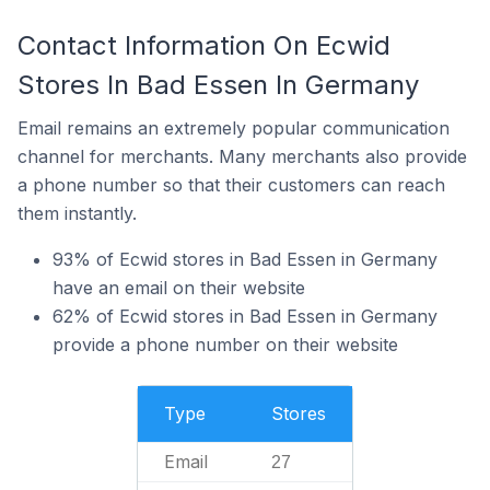
Contact Information On Ecwid
Stores In Bad Essen In Germany
Email remains an extremely popular communication
channel for merchants. Many merchants also provide
a phone number so that their customers can reach
them instantly.
93% of Ecwid stores in Bad Essen in Germany
have an email on their website
62% of Ecwid stores in Bad Essen in Germany
provide a phone number on their website
Type
Stores
Email
27