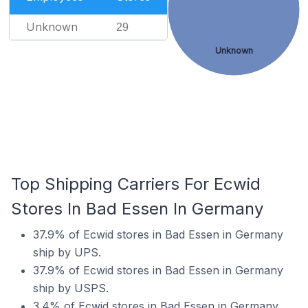
Unknown
29
Unknown
Top Shipping Carriers For Ecwid
Stores In Bad Essen In Germany
37.9% of Ecwid stores in Bad Essen in Germany
ship by UPS.
37.9% of Ecwid stores in Bad Essen in Germany
ship by USPS.
3.4% of Ecwid stores in Bad Essen in Germany