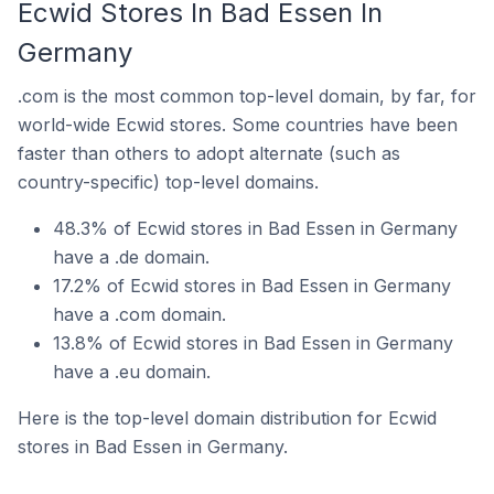
Ecwid Stores In Bad Essen In
Germany
.com is the most common top-level domain, by far, for
world-wide Ecwid stores. Some countries have been
faster than others to adopt alternate (such as
country-specific) top-level domains.
48.3% of Ecwid stores in Bad Essen in Germany
have a .de domain.
17.2% of Ecwid stores in Bad Essen in Germany
have a .com domain.
13.8% of Ecwid stores in Bad Essen in Germany
have a .eu domain.
Here is the top-level domain distribution for Ecwid
stores in Bad Essen in Germany.