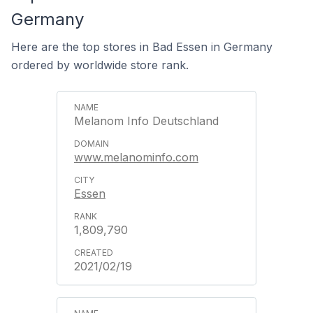
Germany
Here are the top stores in Bad Essen in Germany
ordered by worldwide store rank.
Melanom Info Deutschland
www.melanominfo.com
Essen
1,809,790
2021/02/19