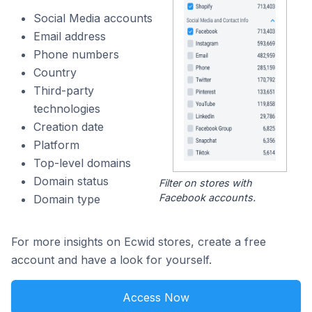
Social Media accounts
Email address
Phone numbers
Country
Third-party
technologies
Creation date
Platform
Top-level domains
Domain status
Filter on stores with
Facebook accounts.
Domain type
For more insights on Ecwid stores, create a free
account and have a look for yourself.
Access Now