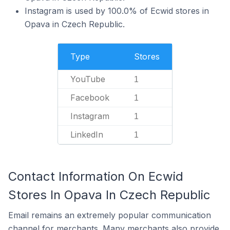
Instagram is used by 100.0% of Ecwid stores in
Opava in Czech Republic.
Type
Stores
YouTube
1
Facebook
1
Instagram
1
LinkedIn
1
Contact Information On Ecwid
Stores In Opava In Czech Republic
Email remains an extremely popular communication
channel for merchants. Many merchants also provide