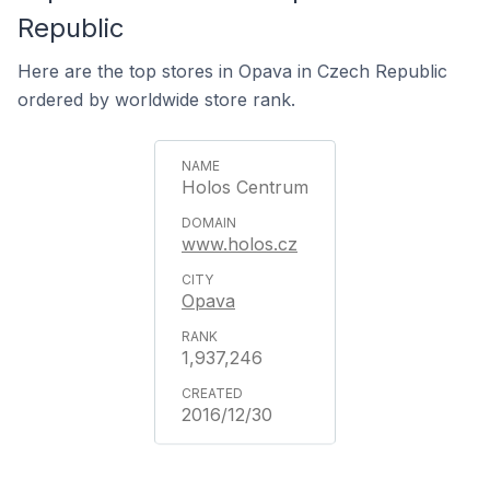
Republic
Here are the top stores in Opava in Czech Republic
ordered by worldwide store rank.
Holos Centrum
www.holos.cz
Opava
1,937,246
2016/12/30