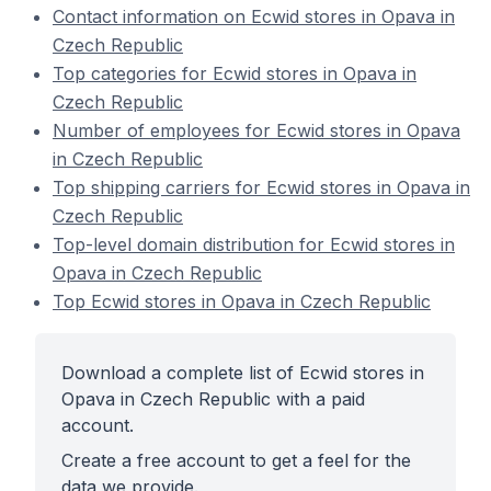
Contact information on Ecwid stores in Opava in
Czech Republic
Top categories for Ecwid stores in Opava in
Czech Republic
Number of employees for Ecwid stores in Opava
in Czech Republic
Top shipping carriers for Ecwid stores in Opava in
Czech Republic
Top-level domain distribution for Ecwid stores in
Opava in Czech Republic
Top Ecwid stores in Opava in Czech Republic
Download a complete list of Ecwid stores in
Opava in Czech Republic with a paid
account.
Create a free account to get a feel for the
data we provide.