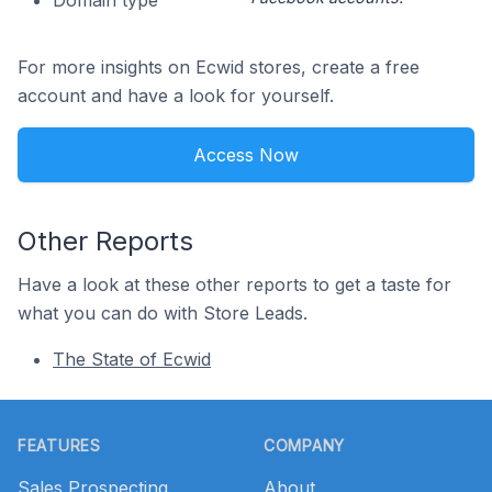
Domain type
For more insights on Ecwid stores, create a free
account and have a look for yourself.
Access Now
Other Reports
Have a look at these other reports to get a taste for
what you can do with Store Leads.
The State of Ecwid
Footer
FEATURES
COMPANY
Sales Prospecting
About