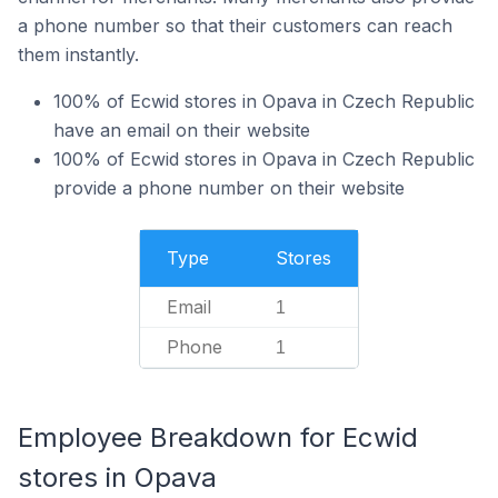
a phone number so that their customers can reach
them instantly.
100% of Ecwid stores in Opava in Czech Republic
have an email on their website
100% of Ecwid stores in Opava in Czech Republic
provide a phone number on their website
Type
Stores
Email
1
Phone
1
Employee Breakdown for Ecwid
stores in Opava