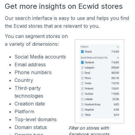
Get more insights on Ecwid stores
Our search interface is easy to use and helps you find
the Ecwid stores that are relevant to you.
You can segment stores on
a variety of dimensions:
Social Media accounts
Email address
Phone numbers
Country
Third-party
technologies
Creation date
Platform
Top-level domains
Domain status
Filter on stores with
Facebook accounts.