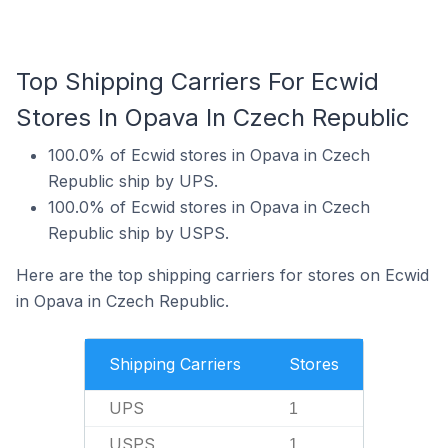
Top Shipping Carriers For Ecwid
Stores In Opava In Czech Republic
100.0% of Ecwid stores in Opava in Czech
Republic ship by UPS.
100.0% of Ecwid stores in Opava in Czech
Republic ship by USPS.
Here are the top shipping carriers for stores on Ecwid
in Opava in Czech Republic.
Shipping Carriers
Stores
UPS
1
USPS
1