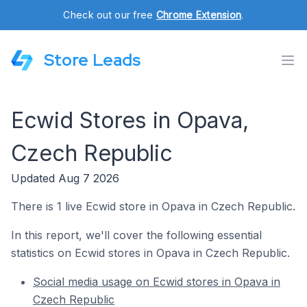
Check out our free
Chrome Extension
.
Store Leads
Ecwid Stores in Opava,
Czech Republic
Updated Aug 7 2026
There is 1 live Ecwid store in Opava in Czech Republic.
In this report, we'll cover the following essential
statistics on Ecwid stores in Opava in Czech Republic.
Social media usage on Ecwid stores in Opava in
Czech Republic