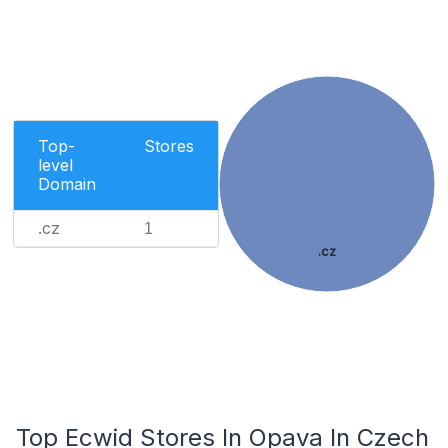
Top-
Stores
level
Domain
.cz
1
.cz
Top Ecwid Stores In Opava In Czech