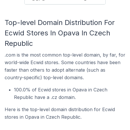
Top-level Domain Distribution For
Ecwid Stores In Opava In Czech
Republic
.com is the most common top-level domain, by far, for
world-wide Ecwid stores. Some countries have been
faster than others to adopt alternate (such as
country-specific) top-level domains.
100.0% of Ecwid stores in Opava in Czech
Republic have a .cz domain.
Here is the top-level domain distribution for Ecwid
stores in Opava in Czech Republic.