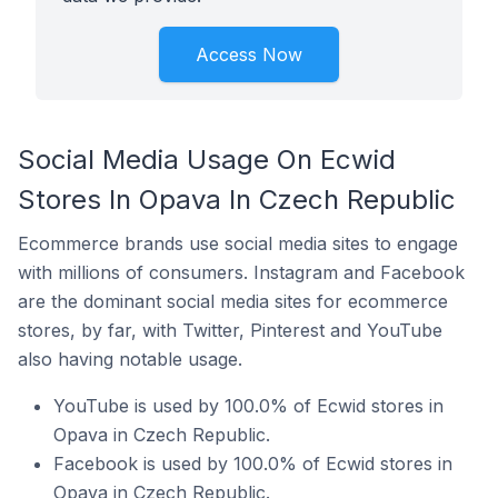
Access Now
Social Media Usage On Ecwid
Stores In Opava In Czech Republic
Ecommerce brands use social media sites to engage
with millions of consumers. Instagram and Facebook
are the dominant social media sites for ecommerce
stores, by far, with Twitter, Pinterest and YouTube
also having notable usage.
YouTube is used by 100.0% of Ecwid stores in
Opava in Czech Republic.
Facebook is used by 100.0% of Ecwid stores in
Opava in Czech Republic.