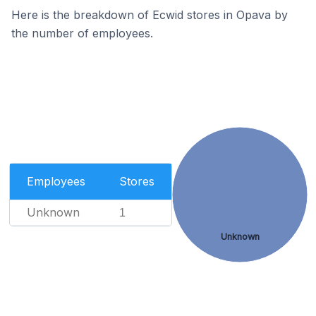
Here is the breakdown of Ecwid stores in Opava by
the number of employees.
Employees
Stores
Unknown
1
Unknown