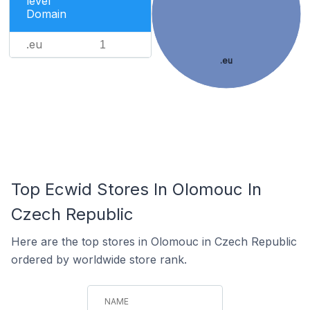
level
Domain
.eu
1
.eu
Top Ecwid Stores In Olomouc In
Czech Republic
Here are the top stores in Olomouc in Czech Republic
ordered by worldwide store rank.