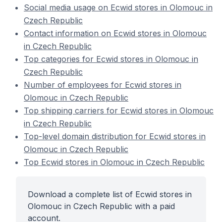
Social media usage on Ecwid stores in Olomouc in
Czech Republic
Contact information on Ecwid stores in Olomouc
in Czech Republic
Top categories for Ecwid stores in Olomouc in
Czech Republic
Number of employees for Ecwid stores in
Olomouc in Czech Republic
Top shipping carriers for Ecwid stores in Olomouc
in Czech Republic
Top-level domain distribution for Ecwid stores in
Olomouc in Czech Republic
Top Ecwid stores in Olomouc in Czech Republic
Download a complete list of Ecwid stores in
Olomouc in Czech Republic with a paid
account.