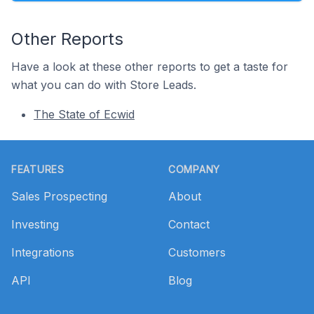
Other Reports
Have a look at these other reports to get a taste for
what you can do with Store Leads.
The State of Ecwid
Footer
FEATURES
COMPANY
Sales Prospecting
About
Investing
Contact
Integrations
Customers
API
Blog