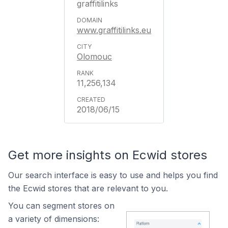
graffitilinks
www.graffitilinks.eu
Olomouc
11,256,134
2018/06/15
Get more insights on Ecwid stores
Our search interface is easy to use and helps you find
the Ecwid stores that are relevant to you.
You can segment stores on
a variety of dimensions: