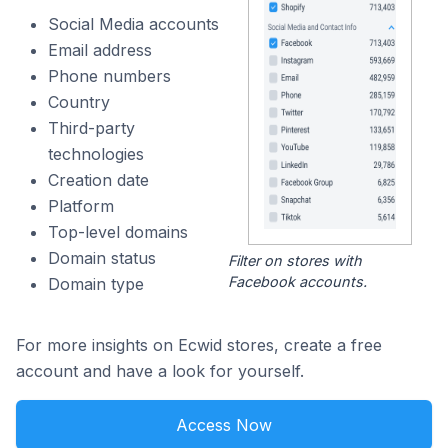
Social Media accounts
Email address
Phone numbers
Country
Third-party
technologies
Creation date
Platform
Top-level domains
Domain status
Filter on stores with
Facebook accounts.
Domain type
For more insights on Ecwid stores, create a free
account and have a look for yourself.
Access Now