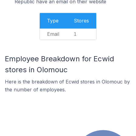
Republic have an email on their website
Type
Stores
Email
1
Employee Breakdown for Ecwid
stores in Olomouc
Here is the breakdown of Ecwid stores in Olomouc by
the number of employees.