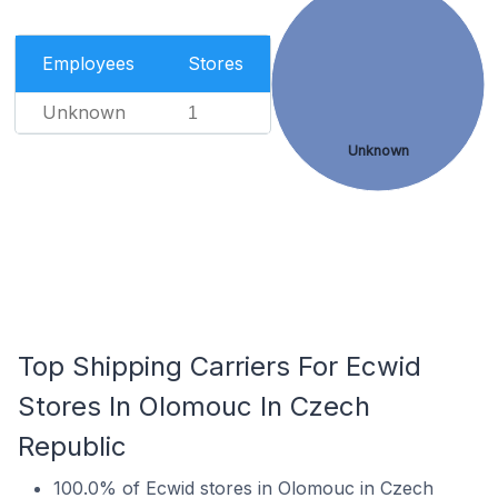
Employees
Stores
Unknown
1
Unknown
Top Shipping Carriers For Ecwid
Stores In Olomouc In Czech
Republic
100.0% of Ecwid stores in Olomouc in Czech