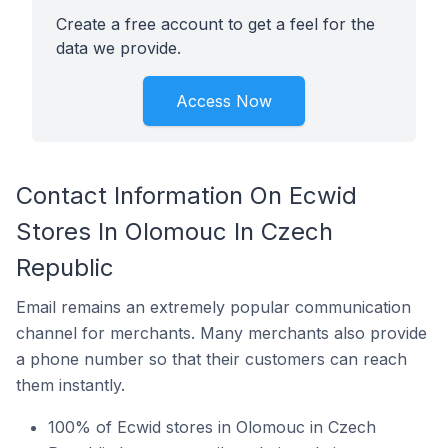
Create a free account to get a feel for the
data we provide.
Access Now
Contact Information On Ecwid
Stores In Olomouc In Czech
Republic
Email remains an extremely popular communication
channel for merchants. Many merchants also provide
a phone number so that their customers can reach
them instantly.
100% of Ecwid stores in Olomouc in Czech