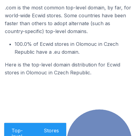
.com is the most common top-level domain, by far, for
world-wide Ecwid stores. Some countries have been
faster than others to adopt alternate (such as
country-specific) top-level domains.
100.0% of Ecwid stores in Olomouc in Czech
Republic have a .eu domain.
Here is the top-level domain distribution for Ecwid
stores in Olomouc in Czech Republic.
Top-
Stores