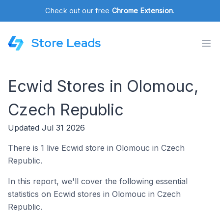
Check out our free
Chrome Extension
.
Store Leads
Ecwid Stores in Olomouc,
Czech Republic
Updated Jul 31 2026
There is 1 live Ecwid store in Olomouc in Czech
Republic.
In this report, we'll cover the following essential
statistics on Ecwid stores in Olomouc in Czech
Republic.