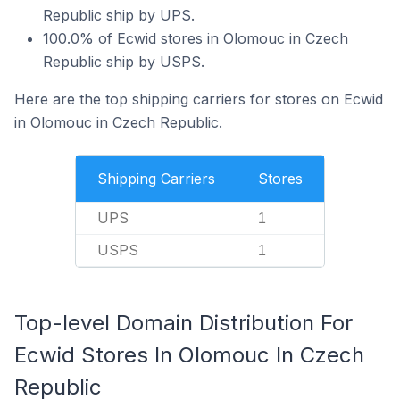
Republic ship by UPS.
100.0% of Ecwid stores in Olomouc in Czech
Republic ship by USPS.
Here are the top shipping carriers for stores on Ecwid
in Olomouc in Czech Republic.
Shipping Carriers
Stores
UPS
1
USPS
1
Top-level Domain Distribution For
Ecwid Stores In Olomouc In Czech
Republic