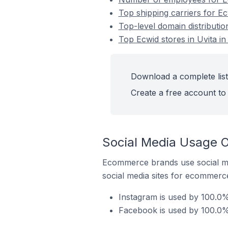
Top shipping carriers for Ec
Top-level domain distributio
Top Ecwid stores in Uvita in
Download a complete list 
Create a free account to 
Social Media Usage On
Ecommerce brands use social me
social media sites for ecommerce
Instagram is used by 100.0% 
Facebook is used by 100.0% 