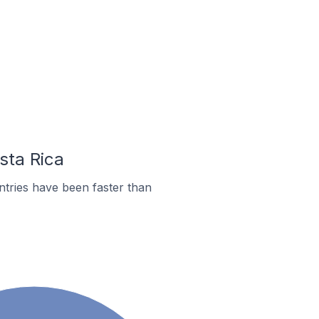
sta Rica
tries have been faster than