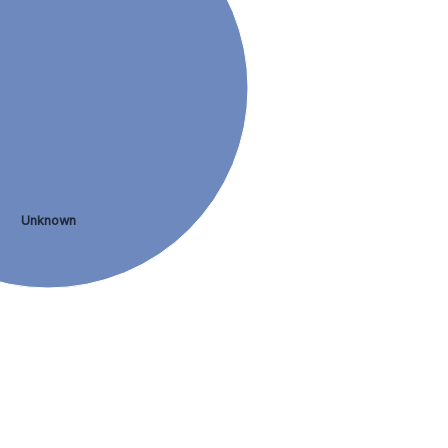
Unknown