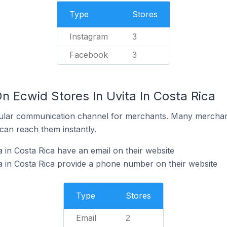
Type
Stores
Instagram
3
Facebook
3
n Ecwid Stores In Uvita In Costa Rica
ular communication channel for merchants. Many merchan
can reach them instantly.
 in Costa Rica have an email on their website
a in Costa Rica provide a phone number on their website
Type
Stores
Email
2