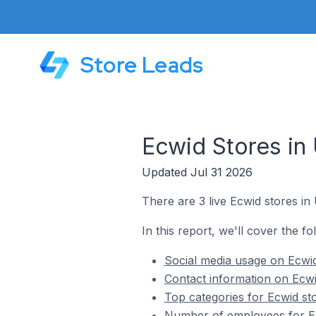
Store Leads
Ecwid Stores in 
Updated Jul 31 2026
There are 3 live Ecwid stores in 
In this report, we'll cover the fo
Social media usage on Ecwid 
Contact information on Ecwid
Top categories for Ecwid sto
Number of employees for Ecw