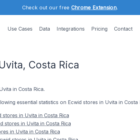
Check out our free
Chrome Extension
.
Use Cases
Data
Integrations
Pricing
Contact
Uvita, Costa Rica
Uvita in Costa Rica.
llowing essential statistics on Ecwid stores in Uvita in Costa 
stores in Uvita in Costa Rica
 stores in Uvita in Costa Rica
res in Uvita in Costa Rica
id stores in Uvita in Costa Rica