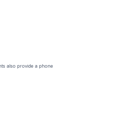
ts also provide a phone