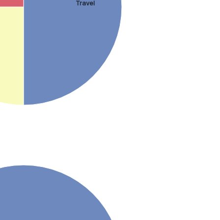
Travel