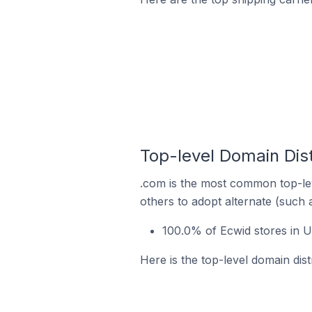
Top-level Domain Dist
.com is the most common top-lev
others to adopt alternate (such 
100.0% of Ecwid stores in U
Here is the top-level domain dist