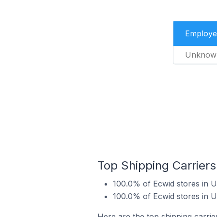
Employe
Unknow
Top Shipping Carriers
100.0% of Ecwid stores in U
100.0% of Ecwid stores in U
Here are the top shipping carrier