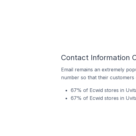
Contact Information O
Email remains an extremely pop
number so that their customers 
67% of Ecwid stores in Uvita
67% of Ecwid stores in Uvit