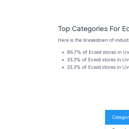
Top Categories For Ec
Here is the breakdown of industry
66.7% of Ecwid stores in Uvi
33.3% of Ecwid stores in Uvi
33.3% of Ecwid stores in Uvi
Catego