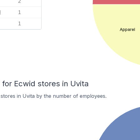
2
l
1
1
Apparel
or Ecwid stores in Uvita
stores in Uvita by the number of employees.