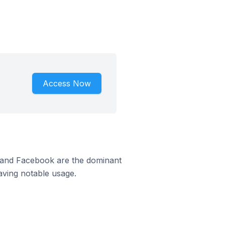
Access Now
m and Facebook are the dominant
aving notable usage.