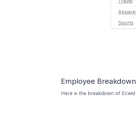
Travel
Appare
Sports
Employee Breakdown f
Here is the breakdown of Ecwid 