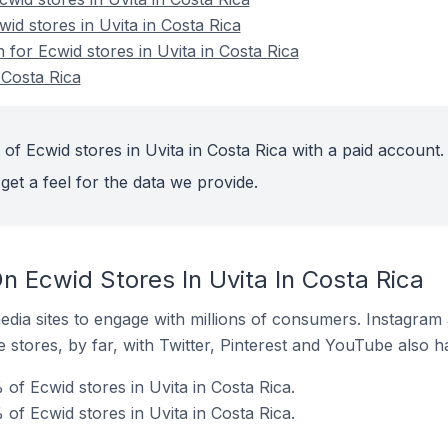
wid stores in Uvita in Costa Rica
n for Ecwid stores in Uvita in Costa Rica
 Costa Rica
of Ecwid stores in Uvita in Costa Rica with a paid account.
get a feel for the data we provide.
 Ecwid Stores In Uvita In Costa Rica
dia sites to engage with millions of consumers. Instagra
 stores, by far, with Twitter, Pinterest and YouTube also h
of Ecwid stores in Uvita in Costa Rica.
of Ecwid stores in Uvita in Costa Rica.