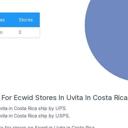
es
Stores
n
3
 For Ecwid Stores In Uvita In Costa Rica
vita in Costa Rica ship by UPS.
vita in Costa Rica ship by USPS.
s for stores on Ecwid in Uvita in Costa Rica.