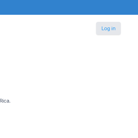
Log in
Rica.