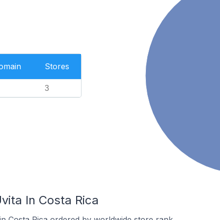
Domain
Stores
3
vita In Costa Rica
 in Costa Rica ordered by worldwide store rank.