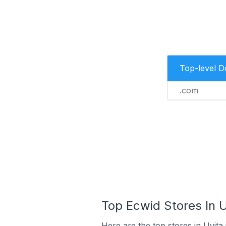
Top-level 
.com
Top Ecwid Stores In U
Here are the top stores in Uvita