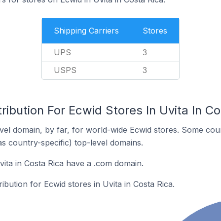
Shipping Carriers
Stores
UPS
3
USPS
3
ribution For Ecwid Stores In Uvita In Co
el domain, by far, for world-wide Ecwid stores. Some coun
as country-specific) top-level domains.
vita in Costa Rica have a .com domain.
ribution for Ecwid stores in Uvita in Costa Rica.