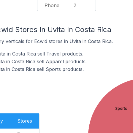
Phone
2
wid Stores In Uvita In Costa Rica
 verticals for Ecwid stores in Uvita in Costa Rica.
ta in Costa Rica sell Travel products.
ta in Costa Rica sell Apparel products.
ta in Costa Rica sell Sports products.
Sports
ry
Stores