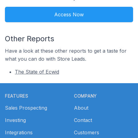
Access Now
Other Reports
Have a look at these other reports to get a taste for
what you can do with Store Leads.
The State of Ecwid
Footer
FEATURES
COMPANY
Sales Prospecting
About
Investing
Contact
Integrations
Customers