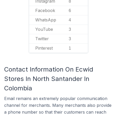
Instagram
8
Facebook
6
WhatsApp
4
YouTube
3
Twitter
3
Pinterest
1
Contact Information On Ecwid
Stores In North Santander In
Colombia
Email remains an extremely popular communication
channel for merchants. Many merchants also provide
a phone number so that their customers can reach