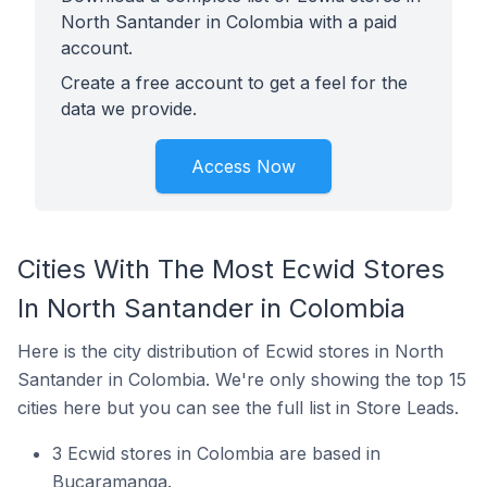
North Santander in Colombia with a paid
account.
Create a free account to get a feel for the
data we provide.
Access Now
Cities With The Most Ecwid Stores
In North Santander in Colombia
Here is the city distribution of Ecwid stores in North
Santander in Colombia. We're only showing the top 15
cities here but you can see the full list in Store Leads.
3 Ecwid stores in Colombia are based in
Bucaramanga.