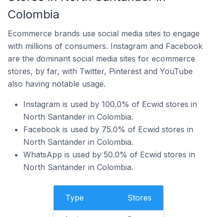
Colombia
Ecommerce brands use social media sites to engage
with millions of consumers. Instagram and Facebook
are the dominant social media sites for ecommerce
stores, by far, with Twitter, Pinterest and YouTube
also having notable usage.
Instagram is used by 100.0% of Ecwid stores in
North Santander in Colombia.
Facebook is used by 75.0% of Ecwid stores in
North Santander in Colombia.
WhatsApp is used by 50.0% of Ecwid stores in
North Santander in Colombia.
Type
Stores