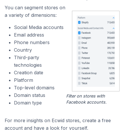
You can segment stores on
a variety of dimensions:
Social Media accounts
Email address
Phone numbers
Country
Third-party
technologies
Creation date
Platform
Top-level domains
Domain status
Filter on stores with
Facebook accounts.
Domain type
For more insights on Ecwid stores, create a free
account and have a look for yourself.