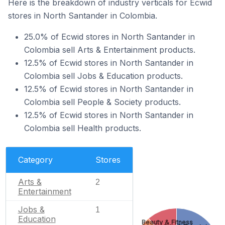
Here is the breakdown of industry verticals for Ecwid
stores in North Santander in Colombia.
25.0% of Ecwid stores in North Santander in
Colombia sell Arts & Entertainment products.
12.5% of Ecwid stores in North Santander in
Colombia sell Jobs & Education products.
12.5% of Ecwid stores in North Santander in
Colombia sell People & Society products.
12.5% of Ecwid stores in North Santander in
Colombia sell Health products.
Category
Stores
Arts &
2
Entertainment
Jobs &
1
Education
Beauty & Fitness