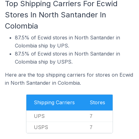
Top Shipping Carriers For Ecwid
Stores In North Santander In
Colombia
87.5% of Ecwid stores in North Santander in
Colombia ship by UPS.
87.5% of Ecwid stores in North Santander in
Colombia ship by USPS.
Here are the top shipping carriers for stores on Ecwid
in North Santander in Colombia.
Shipping Carriers
Stores
UPS
7
USPS
7