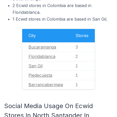
2 Ecwid stores in Colombia are based in
Floridablanca.
1 Ecwid stores in Colombia are based in San Gil.
City
Stores
Bucaramanga
3
Floridablanca
2
San Gil
1
Piedecuesta
1
Barrancabermeja
1
Social Media Usage On Ecwid
Stores In North Santander In