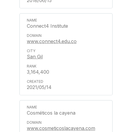
2018/06/15
Connect4 Institute
www.connect4.edu.co
San Gil
3,164,400
2021/05/14
Cosméticos la cayena
www.cosmeticoslacayena.com