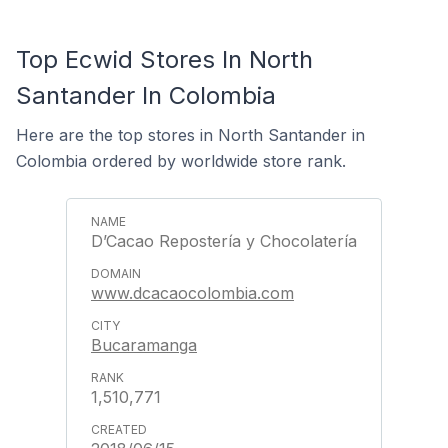
Top Ecwid Stores In North
Santander In Colombia
Here are the top stores in North Santander in
Colombia ordered by worldwide store rank.
D’Cacao Repostería y Chocolatería
www.dcacaocolombia.com
Bucaramanga
1,510,771