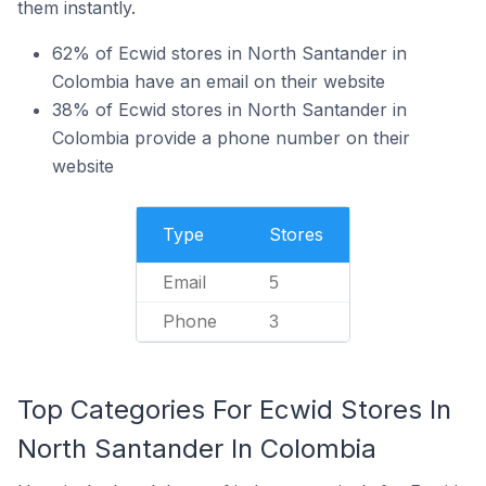
them instantly.
62% of Ecwid stores in North Santander in
Colombia have an email on their website
38% of Ecwid stores in North Santander in
Colombia provide a phone number on their
website
Type
Stores
Email
5
Phone
3
Top Categories For Ecwid Stores In
North Santander In Colombia