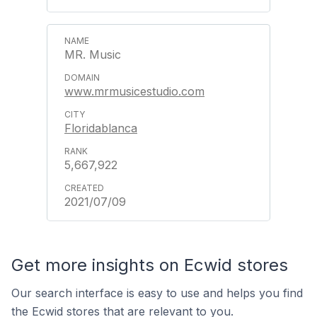
MR. Music
www.mrmusicestudio.com
Floridablanca
5,667,922
2021/07/09
Get more insights on Ecwid stores
Our search interface is easy to use and helps you find
the Ecwid stores that are relevant to you.