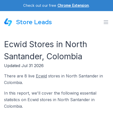
Check out our free
Chrome Extension
.
Store Leads
Ecwid Stores in North
Santander, Colombia
Updated Jul 31 2026
There are 8 live
Ecwid
stores in North Santander in
Colombia.
In this report, we'll cover the following essential
statistics on Ecwid stores in North Santander in
Colombia.