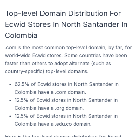
Top-level Domain Distribution For
Ecwid Stores In North Santander In
Colombia
.com is the most common top-level domain, by far, for
world-wide Ecwid stores. Some countries have been
faster than others to adopt alternate (such as
country-specific) top-level domains.
62.5% of Ecwid stores in North Santander in
Colombia have a .com domain.
12.5% of Ecwid stores in North Santander in
Colombia have a .org domain.
12.5% of Ecwid stores in North Santander in
Colombia have a .edu.co domain.
Here is the top-level domain distribution for Ecwid