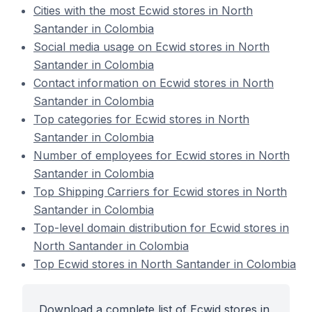
Cities with the most Ecwid stores in North
Santander in Colombia
Social media usage on Ecwid stores in North
Santander in Colombia
Contact information on Ecwid stores in North
Santander in Colombia
Top categories for Ecwid stores in North
Santander in Colombia
Number of employees for Ecwid stores in North
Santander in Colombia
Top Shipping Carriers for Ecwid stores in North
Santander in Colombia
Top-level domain distribution for Ecwid stores in
North Santander in Colombia
Top Ecwid stores in North Santander in Colombia
Download a complete list of Ecwid stores in