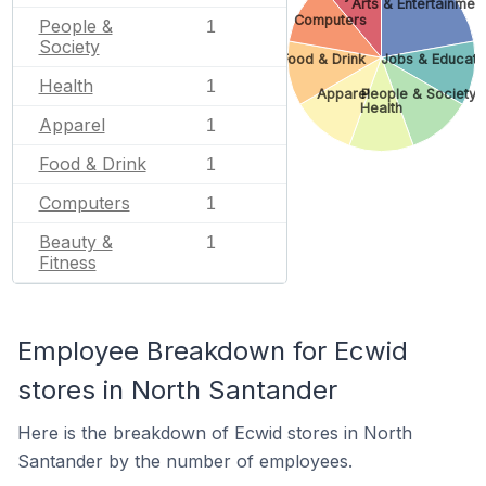
Arts & Entertainmen
Computers
People &
1
Society
Food & Drink
Jobs & Educati
Health
1
Apparel
People & Society
Health
Apparel
1
Food & Drink
1
Computers
1
Beauty &
1
Fitness
Employee Breakdown for Ecwid
stores in North Santander
Here is the breakdown of Ecwid stores in North
Santander by the number of employees.