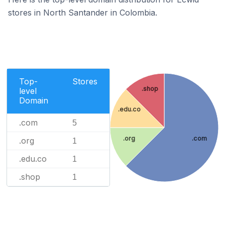
stores in North Santander in Colombia.
Top-
Stores
.shop
level
Domain
.edu.co
.com
5
.org
.com
.org
1
.edu.co
1
.shop
1