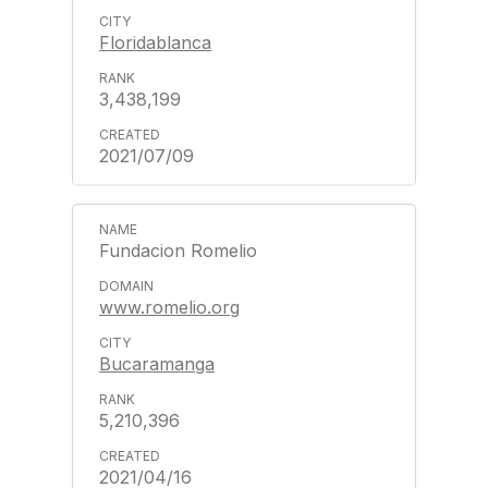
Floridablanca
3,438,199
2021/07/09
Fundacion Romelio
www.romelio.org
Bucaramanga
5,210,396
2021/04/16