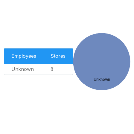
Employees
Stores
Unknown
8
Unknown