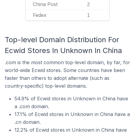
China Post
2
Fedex
1
Top-level Domain Distribution For
Ecwid Stores In Unknown In China
.com is the most common top-level domain, by far, for
world-wide Ecwid stores. Some countries have been
faster than others to adopt alternate (such as
country-specific) top-level domains.
54.9% of Ecwid stores in Unknown in China have
a .com domain.
17.1% of Ecwid stores in Unknown in China have a
.cn domain.
12.2% of Ecwid stores in Unknown in China have