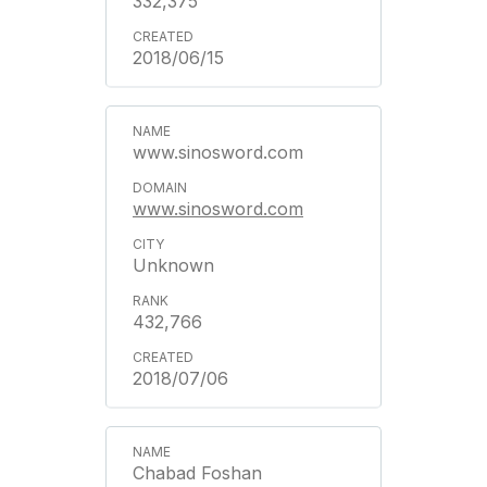
332,375
2018/06/15
www.sinosword.com
www.sinosword.com
Unknown
432,766
2018/07/06
Chabad Foshan