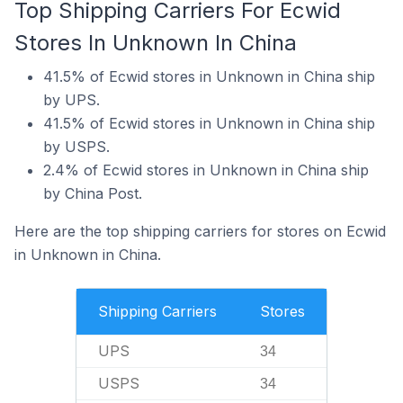
Top Shipping Carriers For Ecwid
Stores In Unknown In China
41.5% of Ecwid stores in Unknown in China ship
by UPS.
41.5% of Ecwid stores in Unknown in China ship
by USPS.
2.4% of Ecwid stores in Unknown in China ship
by China Post.
Here are the top shipping carriers for stores on Ecwid
in Unknown in China.
Shipping Carriers
Stores
UPS
34
USPS
34