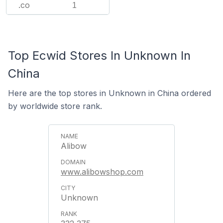
.co
1
Top Ecwid Stores In Unknown In
China
Here are the top stores in Unknown in China ordered
by worldwide store rank.
Alibow
www.alibowshop.com
Unknown