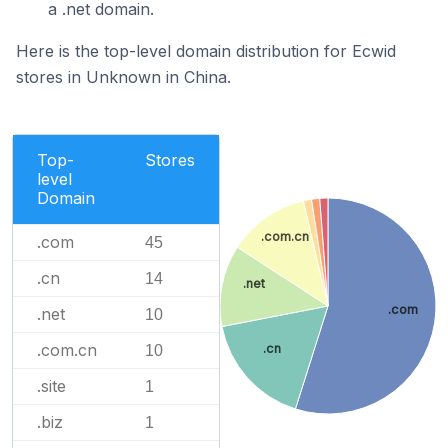
a .net domain.
Here is the top-level domain distribution for Ecwid
stores in Unknown in China.
Top-
Stores
level
Domain
.com.cn
.com
45
.cn
14
.net
.com
.net
10
.com.cn
.cn
10
.site
1
.biz
1