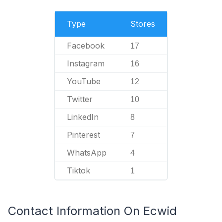
Type
Stores
Facebook
17
Instagram
16
YouTube
12
Twitter
10
LinkedIn
8
Pinterest
7
WhatsApp
4
Tiktok
1
Contact Information On Ecwid