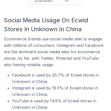
Unknown
82
Social Media Usage On Ecwid
Stores In Unknown In China
Ecommerce brands use social media sites to engage
with millions of consumers. Instagram and Facebook
are the dominant social media sites for ecommerce
stores, by far, with Twitter, Pinterest and YouTube
also having notable usage.
Facebook is used by 20.7% of Ecwid stores in
Unknown in China.
Instagram is used by 19.5% of Ecwid stores in
Unknown in China.
YouTube is used by 14.6% of Ecwid stores in
Unknown in China.