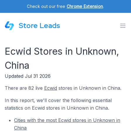
Check out our free
Chrome Extension
.
Store Leads
Ecwid Stores in Unknown,
China
Updated Jul 31 2026
There are 82 live
Ecwid
stores in Unknown in China.
In this report, we'll cover the following essential
statistics on Ecwid stores in Unknown in China.
Cities with the most Ecwid stores in Unknown in
China