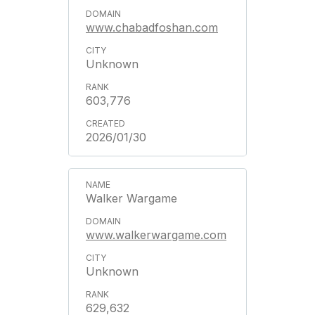
www.chabadfoshan.com
Unknown
603,776
2026/01/30
Walker Wargame
www.walkerwargame.com
Unknown
629,632