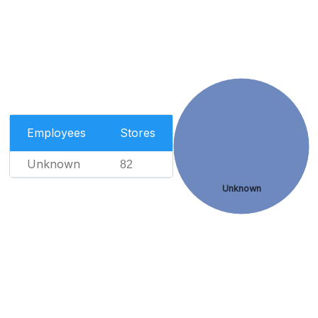
Employees
Stores
Unknown
82
Unknown