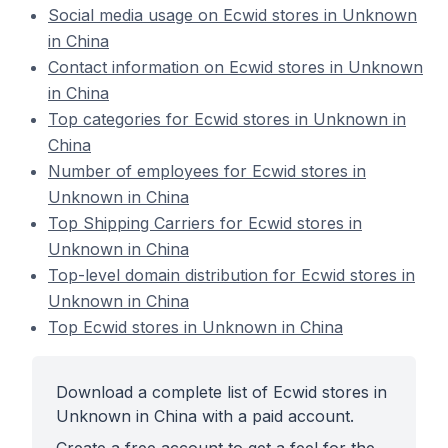
Social media usage on Ecwid stores in Unknown
in China
Contact information on Ecwid stores in Unknown
in China
Top categories for Ecwid stores in Unknown in
China
Number of employees for Ecwid stores in
Unknown in China
Top Shipping Carriers for Ecwid stores in
Unknown in China
Top-level domain distribution for Ecwid stores in
Unknown in China
Top Ecwid stores in Unknown in China
Download a complete list of Ecwid stores in
Unknown in China with a paid account.