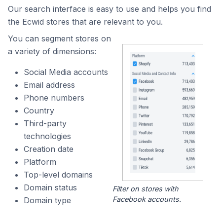
Our search interface is easy to use and helps you find
the Ecwid stores that are relevant to you.
You can segment stores on
a variety of dimensions:
Social Media accounts
Email address
Phone numbers
Country
Third-party
technologies
Creation date
Platform
Top-level domains
Domain status
Filter on stores with
Facebook accounts.
Domain type