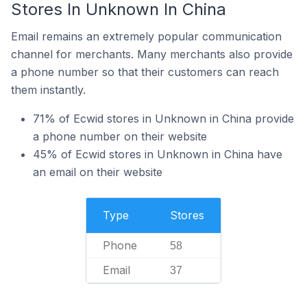
Stores In Unknown In China
Email remains an extremely popular communication
channel for merchants. Many merchants also provide
a phone number so that their customers can reach
them instantly.
71% of Ecwid stores in Unknown in China provide
a phone number on their website
45% of Ecwid stores in Unknown in China have
an email on their website
Type
Stores
Phone
58
Email
37