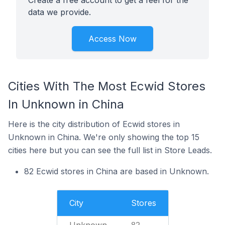
Create a free account to get a feel for the
data we provide.
Access Now
Cities With The Most Ecwid Stores
In Unknown in China
Here is the city distribution of Ecwid stores in
Unknown in China. We're only showing the top 15
cities here but you can see the full list in Store Leads.
82 Ecwid stores in China are based in Unknown.
City
Stores