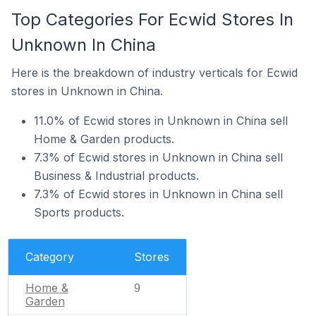
Top Categories For Ecwid Stores In
Unknown In China
Here is the breakdown of industry verticals for Ecwid
stores in Unknown in China.
11.0% of Ecwid stores in Unknown in China sell
Home & Garden products.
7.3% of Ecwid stores in Unknown in China sell
Business & Industrial products.
7.3% of Ecwid stores in Unknown in China sell
Sports products.
Category
Stores
Home &
9
Garden