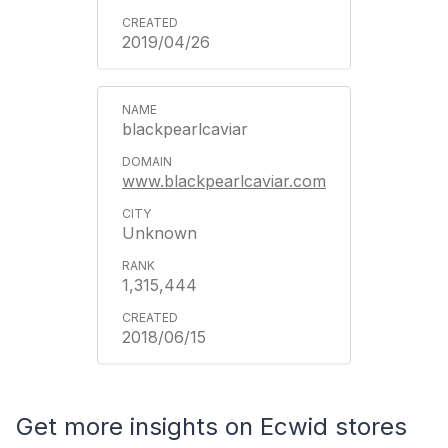
2019/04/26
blackpearlcaviar
www.blackpearlcaviar.com
Unknown
1,315,444
2018/06/15
Get more insights on Ecwid stores