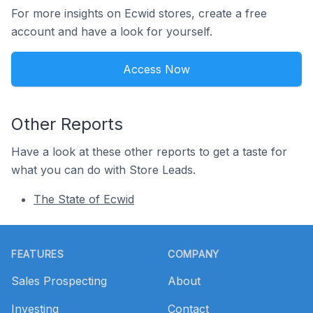
For more insights on Ecwid stores, create a free
account and have a look for yourself.
Access Now
Other Reports
Have a look at these other reports to get a taste for
what you can do with Store Leads.
The State of Ecwid
Footer
FEATURES
COMPANY
Sales Prospecting
About
Investing
Contact