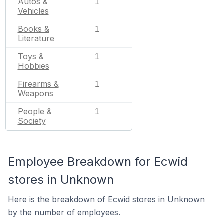
Autos &
1
Vehicles
Books &
1
Literature
Toys &
1
Hobbies
Firearms &
1
Weapons
People &
1
Society
Employee Breakdown for Ecwid
stores in Unknown
Here is the breakdown of Ecwid stores in Unknown
by the number of employees.