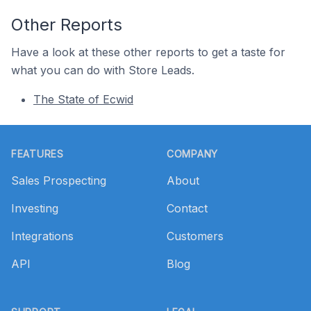
Other Reports
Have a look at these other reports to get a taste for
what you can do with Store Leads.
The State of Ecwid
Footer
FEATURES
COMPANY
Sales Prospecting
About
Investing
Contact
Integrations
Customers
API
Blog