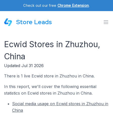
Check out our free
Chrome Extension
.
Store Leads
Ecwid Stores in Zhuzhou,
China
Updated Jul 31 2026
There is 1 live Ecwid store in Zhuzhou in China.
In this report, we'll cover the following essential
statistics on Ecwid stores in Zhuzhou in China.
Social media usage on Ecwid stores in Zhuzhou in
China