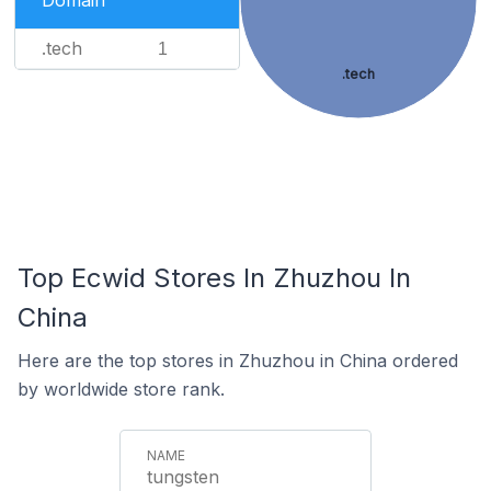
Domain
.tech
1
.tech
Top Ecwid Stores In Zhuzhou In
China
Here are the top stores in Zhuzhou in China ordered
by worldwide store rank.
tungsten