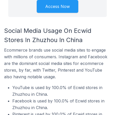
Access Now
Social Media Usage On Ecwid
Stores In Zhuzhou In China
Ecommerce brands use social media sites to engage
with millions of consumers. Instagram and Facebook
are the dominant social media sites for ecommerce
stores, by far, with Twitter, Pinterest and YouTube
also having notable usage.
YouTube is used by 100.0% of Ecwid stores in
Zhuzhou in China.
Facebook is used by 100.0% of Ecwid stores in
Zhuzhou in China.
Pinterest is used by 100.0% of Ecwid stores in