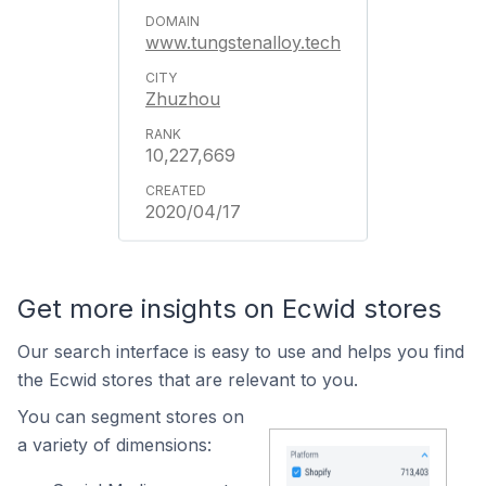
www.tungstenalloy.tech
Zhuzhou
10,227,669
2020/04/17
Get more insights on Ecwid stores
Our search interface is easy to use and helps you find
the Ecwid stores that are relevant to you.
You can segment stores on
a variety of dimensions: