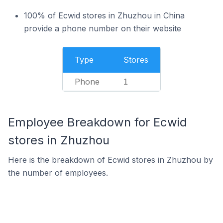
100% of Ecwid stores in Zhuzhou in China
provide a phone number on their website
Type
Stores
Phone
1
Employee Breakdown for Ecwid
stores in Zhuzhou
Here is the breakdown of Ecwid stores in Zhuzhou by
the number of employees.