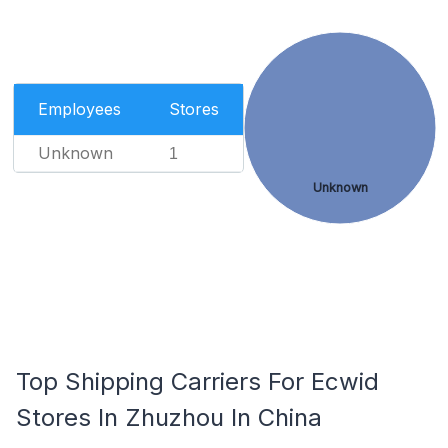
Employees
Stores
Unknown
1
Unknown
Top Shipping Carriers For Ecwid
Stores In Zhuzhou In China