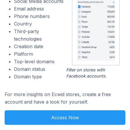
Social Media accounts
Email address
Phone numbers
Country
Third-party
technologies
Creation date
Platform
Top-level domains
Domain status
Filter on stores with
Facebook accounts.
Domain type
For more insights on Ecwid stores, create a free
account and have a look for yourself.
Access Now