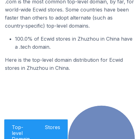
.com is the most common top-level domain, by far, for
world-wide Ecwid stores. Some countries have been
faster than others to adopt alternate (such as
country-specific) top-level domains.
100.0% of Ecwid stores in Zhuzhou in China have
a .tech domain.
Here is the top-level domain distribution for Ecwid
stores in Zhuzhou in China.
Top-
Stores
level