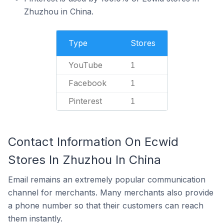
Zhuzhou in China.
Type
Stores
YouTube
1
Facebook
1
Pinterest
1
Contact Information On Ecwid
Stores In Zhuzhou In China
Email remains an extremely popular communication
channel for merchants. Many merchants also provide
a phone number so that their customers can reach
them instantly.