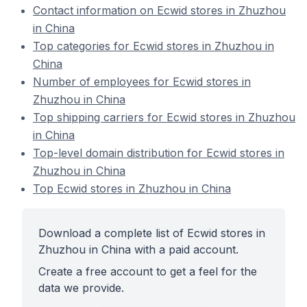
Contact information on Ecwid stores in Zhuzhou
in China
Top categories for Ecwid stores in Zhuzhou in
China
Number of employees for Ecwid stores in
Zhuzhou in China
Top shipping carriers for Ecwid stores in Zhuzhou
in China
Top-level domain distribution for Ecwid stores in
Zhuzhou in China
Top Ecwid stores in Zhuzhou in China
Download a complete list of Ecwid stores in
Zhuzhou in China with a paid account.
Create a free account to get a feel for the
data we provide.