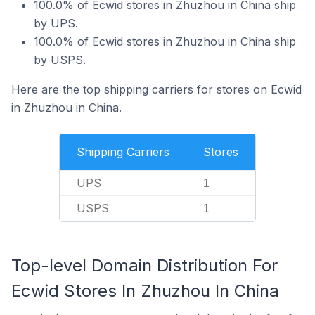
100.0% of Ecwid stores in Zhuzhou in China ship
by UPS.
100.0% of Ecwid stores in Zhuzhou in China ship
by USPS.
Here are the top shipping carriers for stores on Ecwid
in Zhuzhou in China.
Shipping Carriers
Stores
UPS
1
USPS
1
Top-level Domain Distribution For
Ecwid Stores In Zhuzhou In China