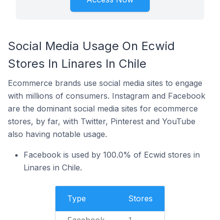
Social Media Usage On Ecwid
Stores In Linares In Chile
Ecommerce brands use social media sites to engage
with millions of consumers. Instagram and Facebook
are the dominant social media sites for ecommerce
stores, by far, with Twitter, Pinterest and YouTube
also having notable usage.
Facebook is used by 100.0% of Ecwid stores in
Linares in Chile.
Type
Stores