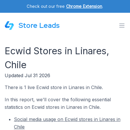
Check out our free
Chrome Extension
.
Store Leads
Ecwid Stores in Linares,
Chile
Updated Jul 31 2026
There is 1 live Ecwid store in Linares in Chile.
In this report, we'll cover the following essential
statistics on Ecwid stores in Linares in Chile.
Social media usage on Ecwid stores in Linares in
Chile