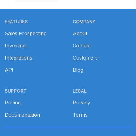
Footer
FEATURES
COMPANY
Sales Prospecting
About
Investing
Contact
Integrations
Customers
API
Blog
SUPPORT
LEGAL
Pricing
Privacy
Documentation
Terms