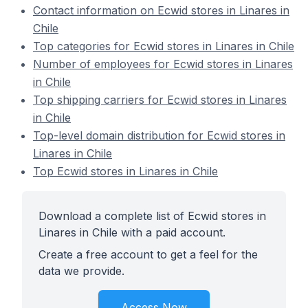
Contact information on Ecwid stores in Linares in
Chile
Top categories for Ecwid stores in Linares in Chile
Number of employees for Ecwid stores in Linares
in Chile
Top shipping carriers for Ecwid stores in Linares
in Chile
Top-level domain distribution for Ecwid stores in
Linares in Chile
Top Ecwid stores in Linares in Chile
Download a complete list of Ecwid stores in
Linares in Chile with a paid account.
Create a free account to get a feel for the
data we provide.
Access Now