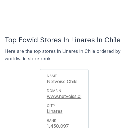
Top Ecwid Stores In Linares In Chile
Here are the top stores in Linares in Chile ordered by
worldwide store rank.
Netvoiss Chile
www.netvoiss.cl
Linares
1,450,097