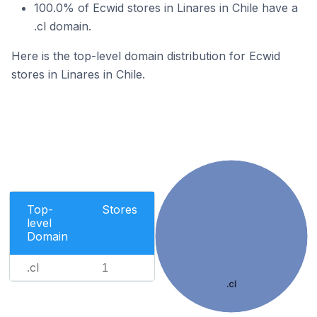
100.0% of Ecwid stores in Linares in Chile have a
.cl domain.
Here is the top-level domain distribution for Ecwid
stores in Linares in Chile.
Top-
Stores
level
Domain
.cl
1
.cl