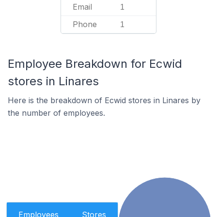
Email
1
Phone
1
Employee Breakdown for Ecwid
stores in Linares
Here is the breakdown of Ecwid stores in Linares by
the number of employees.
Employees
Stores