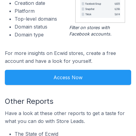
Creation date
Platform
Top-level domains
Domain status
Filter on stores with
Facebook accounts.
Domain type
For more insights on Ecwid stores, create a free
account and have a look for yourself.
Access Now
Other Reports
Have a look at these other reports to get a taste for
what you can do with Store Leads.
The State of Ecwid