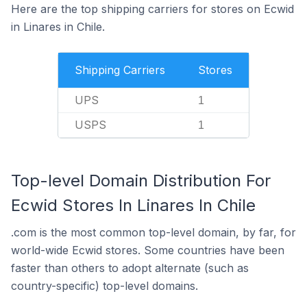
Here are the top shipping carriers for stores on Ecwid
in Linares in Chile.
Shipping Carriers
Stores
UPS
1
USPS
1
Top-level Domain Distribution For
Ecwid Stores In Linares In Chile
.com is the most common top-level domain, by far, for
world-wide Ecwid stores. Some countries have been
faster than others to adopt alternate (such as
country-specific) top-level domains.