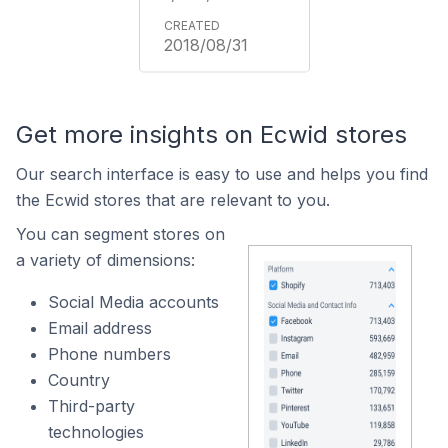
2018/08/31
Get more insights on Ecwid stores
Our search interface is easy to use and helps you find
the Ecwid stores that are relevant to you.
You can segment stores on
a variety of dimensions:
Social Media accounts
Email address
Phone numbers
Country
Third-party
technologies