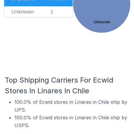
Unknown
1
Unknown
Top Shipping Carriers For Ecwid
Stores In Linares In Chile
100.0% of Ecwid stores in Linares in Chile ship by
UPS.
100.0% of Ecwid stores in Linares in Chile ship by
USPS.