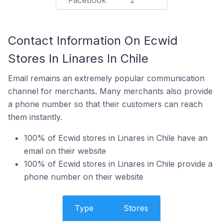
Facebook
1
Contact Information On Ecwid
Stores In Linares In Chile
Email remains an extremely popular communication
channel for merchants. Many merchants also provide
a phone number so that their customers can reach
them instantly.
100% of Ecwid stores in Linares in Chile have an
email on their website
100% of Ecwid stores in Linares in Chile provide a
phone number on their website
Type
Stores