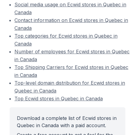
Social media usage on Ecwid stores in Quebec in
Canada
Contact information on Ecwid stores in Quebec in
Canada
Top categories for Ecwid stores in Quebec in
Canada
Number of employees for Ecwid stores in Quebec
in Canada
Top Shipping Carriers for Ecwid stores in Quebec
in Canada
Top-level domain distribution for Ecwid stores in
Quebec in Canada
Top Ecwid stores in Quebec in Canada
Download a complete list of Ecwid stores in
Quebec in Canada with a paid account.