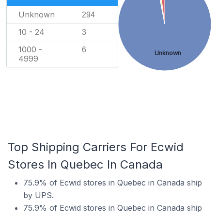
Unknown
294
10 - 24
3
1000 -
6
Unknown
4999
Top Shipping Carriers For Ecwid
Stores In Quebec In Canada
75.9% of Ecwid stores in Quebec in Canada ship
by UPS.
75.9% of Ecwid stores in Quebec in Canada ship