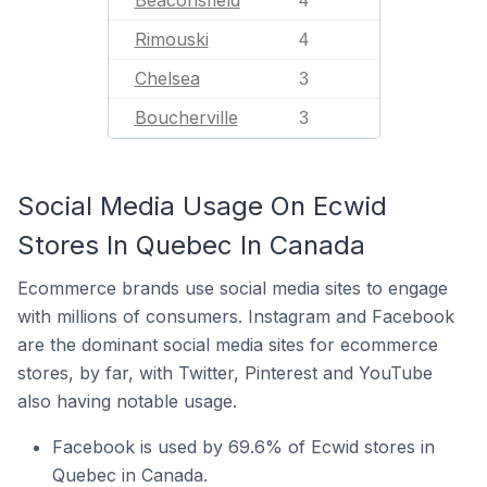
Beaconsfield
4
Rimouski
4
Chelsea
3
Boucherville
3
Social Media Usage On Ecwid
Stores In Quebec In Canada
Ecommerce brands use social media sites to engage
with millions of consumers. Instagram and Facebook
are the dominant social media sites for ecommerce
stores, by far, with Twitter, Pinterest and YouTube
also having notable usage.
Facebook is used by 69.6% of Ecwid stores in
Quebec in Canada.