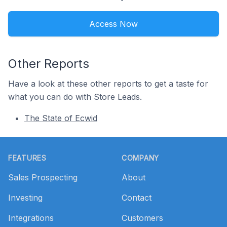
Access Now
Other Reports
Have a look at these other reports to get a taste for
what you can do with Store Leads.
The State of Ecwid
Footer
FEATURES
COMPANY
Sales Prospecting
About
Investing
Contact
Integrations
Customers