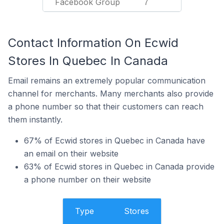
Facebook Group
7
Contact Information On Ecwid
Stores In Quebec In Canada
Email remains an extremely popular communication
channel for merchants. Many merchants also provide
a phone number so that their customers can reach
them instantly.
67% of Ecwid stores in Quebec in Canada have
an email on their website
63% of Ecwid stores in Quebec in Canada provide
a phone number on their website
Type
Stores