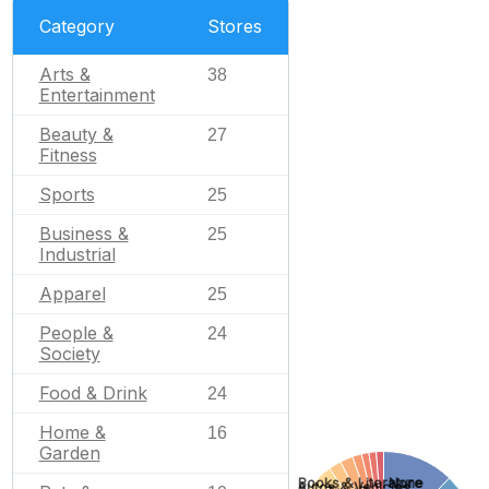
Category
Stores
Arts &
38
Entertainment
Beauty &
27
Fitness
Sports
25
Business &
25
Industrial
Apparel
25
People &
24
Society
Food & Drink
24
Home &
16
Garden
None
Books & Literature
Autos & Vehicles