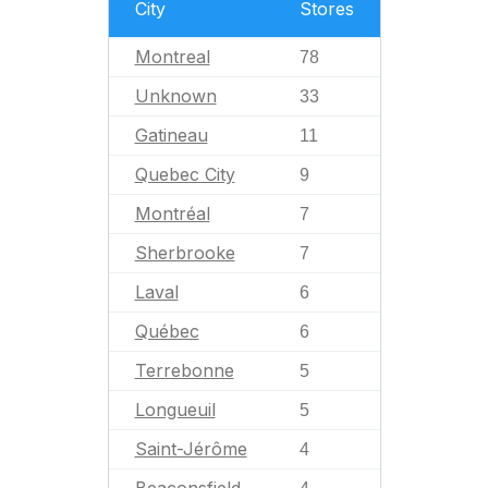
City
Stores
Montreal
78
Unknown
33
Gatineau
11
Quebec City
9
Montréal
7
Sherbrooke
7
Laval
6
Québec
6
Terrebonne
5
Longueuil
5
Saint-Jérôme
4