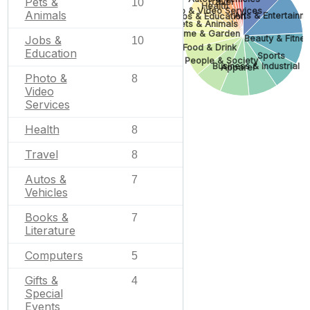
Pets &
10
Travel
Health
Photo & Video Services
Animals
Arts & Entertainm
Jobs & Education
Pets & Animals
Home & Garden
Jobs &
Beauty & Fitne
10
Food & Drink
Education
Sports
People & Society
Business & Industrial
Apparel
Photo &
8
Video
Services
Health
8
Travel
8
Autos &
7
Vehicles
Books &
7
Literature
Computers
5
Gifts &
4
Special
Events