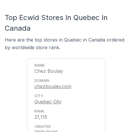
Top Ecwid Stores In Quebec In
Canada
Here are the top stores in Quebec in Canada ordered
by worldwide store rank.
Chez Boulay
chezboulay.com
Quebec City
21,115