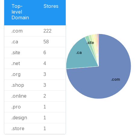
Top-
Stores
level
Domain
.com
222
.ca
58
.site
.site
6
.ca
.net
4
.org
3
.com
.shop
3
.online
2
.pro
1
.design
1
.store
1