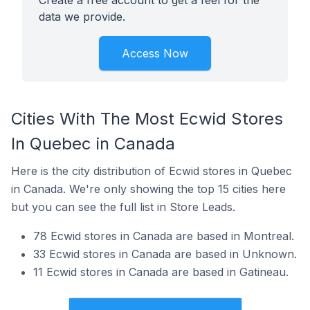
Create a free account to get a feel for the
data we provide.
Access Now
Cities With The Most Ecwid Stores
In Quebec in Canada
Here is the city distribution of Ecwid stores in Quebec
in Canada. We're only showing the top 15 cities here
but you can see the full list in Store Leads.
78 Ecwid stores in Canada are based in Montreal.
33 Ecwid stores in Canada are based in Unknown.
11 Ecwid stores in Canada are based in Gatineau.