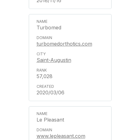
2018/11/16
Turbomed
turbomedorthotics.com
Saint-Augustin
57,028
2020/03/06
Le Pleasant
www.lepleasant.com