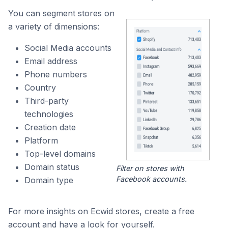
You can segment stores on
a variety of dimensions:
Social Media accounts
Email address
Phone numbers
Country
Third-party
technologies
Creation date
Platform
Top-level domains
Domain status
Filter on stores with
Facebook accounts.
Domain type
For more insights on Ecwid stores, create a free
account and have a look for yourself.