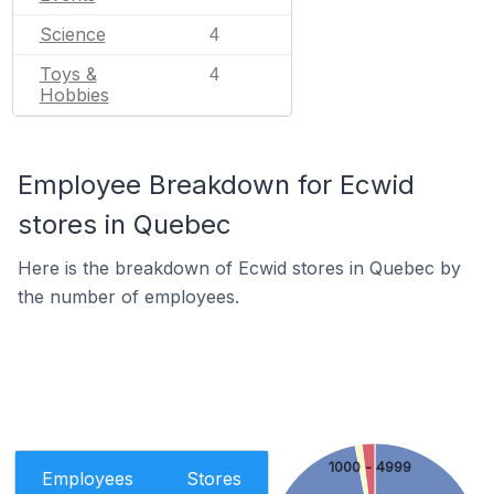
Science
4
Toys &
4
Hobbies
Employee Breakdown for Ecwid
stores in Quebec
Here is the breakdown of Ecwid stores in Quebec by
the number of employees.
1000 - 4999
Employees
Stores