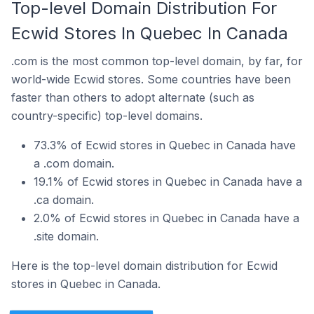
Top-level Domain Distribution For
Ecwid Stores In Quebec In Canada
.com is the most common top-level domain, by far, for
world-wide Ecwid stores. Some countries have been
faster than others to adopt alternate (such as
country-specific) top-level domains.
73.3% of Ecwid stores in Quebec in Canada have
a .com domain.
19.1% of Ecwid stores in Quebec in Canada have a
.ca domain.
2.0% of Ecwid stores in Quebec in Canada have a
.site domain.
Here is the top-level domain distribution for Ecwid
stores in Quebec in Canada.