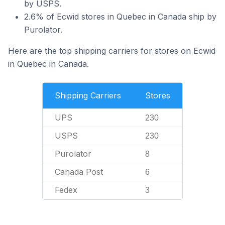
by USPS.
2.6% of Ecwid stores in Quebec in Canada ship by
Purolator.
Here are the top shipping carriers for stores on Ecwid
in Quebec in Canada.
Shipping Carriers
Stores
UPS
230
USPS
230
Purolator
8
Canada Post
6
Fedex
3