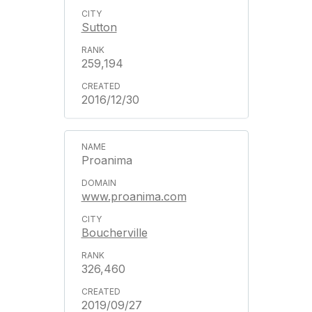
Sutton
259,194
2016/12/30
Proanima
www.proanima.com
Boucherville
326,460
2019/09/27