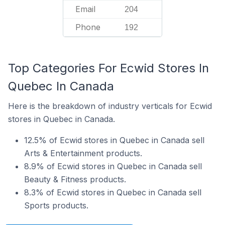
Email
204
Phone
192
Top Categories For Ecwid Stores In
Quebec In Canada
Here is the breakdown of industry verticals for Ecwid
stores in Quebec in Canada.
12.5% of Ecwid stores in Quebec in Canada sell
Arts & Entertainment products.
8.9% of Ecwid stores in Quebec in Canada sell
Beauty & Fitness products.
8.3% of Ecwid stores in Quebec in Canada sell
Sports products.