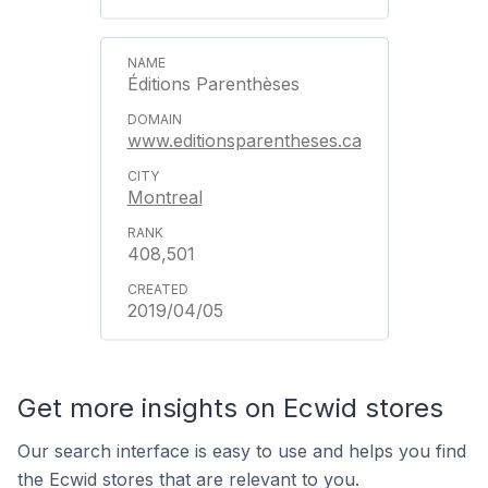
Éditions Parenthèses
www.editionsparentheses.ca
Montreal
408,501
2019/04/05
Get more insights on Ecwid stores
Our search interface is easy to use and helps you find
the Ecwid stores that are relevant to you.