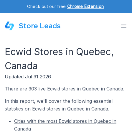
Check out our free
Chrome Extension
.
Store Leads
Ecwid Stores in Quebec,
Canada
Updated Jul 31 2026
There are 303 live
Ecwid
stores in Quebec in Canada.
In this report, we'll cover the following essential
statistics on Ecwid stores in Quebec in Canada.
Cities with the most Ecwid stores in Quebec in
Canada