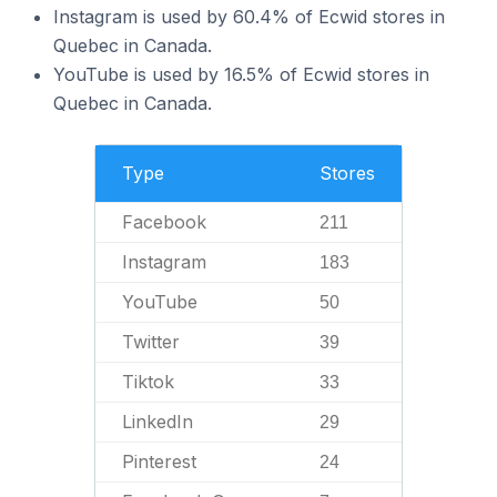
Instagram is used by 60.4% of Ecwid stores in
Quebec in Canada.
YouTube is used by 16.5% of Ecwid stores in
Quebec in Canada.
Type
Stores
Facebook
211
Instagram
183
YouTube
50
Twitter
39
Tiktok
33
LinkedIn
29
Pinterest
24