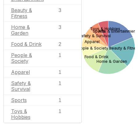
Beauty &
3
Fitness
Home &
3
Toys & Hobbies
Sports
Arts & Entertainment
Garden
Safety & Survival
Apparel
Food & Drink
2
People & Society
Beauty & Fitne
People &
1
Food & Drink
Society
Home & Garden
Apparel
1
Safety &
1
Survival
Sports
1
Toys &
1
Hobbies