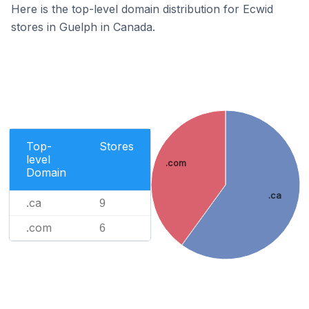
Here is the top-level domain distribution for Ecwid
stores in Guelph in Canada.
Top-
Stores
level
.com
Domain
.ca
.ca
9
.com
6