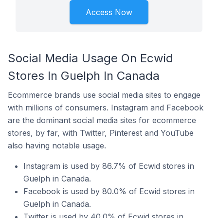
Access Now
Social Media Usage On Ecwid
Stores In Guelph In Canada
Ecommerce brands use social media sites to engage
with millions of consumers. Instagram and Facebook
are the dominant social media sites for ecommerce
stores, by far, with Twitter, Pinterest and YouTube
also having notable usage.
Instagram is used by 86.7% of Ecwid stores in
Guelph in Canada.
Facebook is used by 80.0% of Ecwid stores in
Guelph in Canada.
Twitter is used by 40.0% of Ecwid stores in