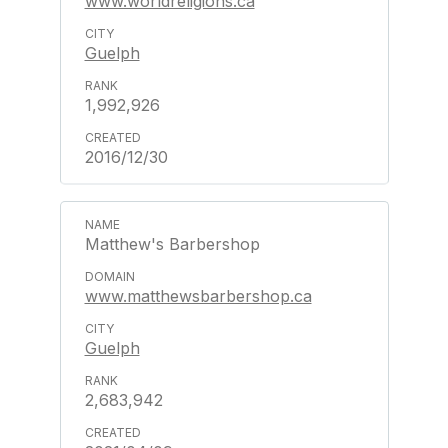
www.worldreligions.ca
Guelph
1,992,926
2016/12/30
Matthew's Barbershop
www.matthewsbarbershop.ca
Guelph
2,683,942