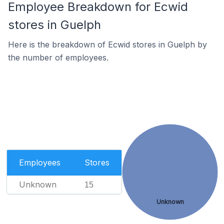
Employee Breakdown for Ecwid
stores in Guelph
Here is the breakdown of Ecwid stores in Guelph by
the number of employees.
Employees
Stores
Unknown
15
Unknown