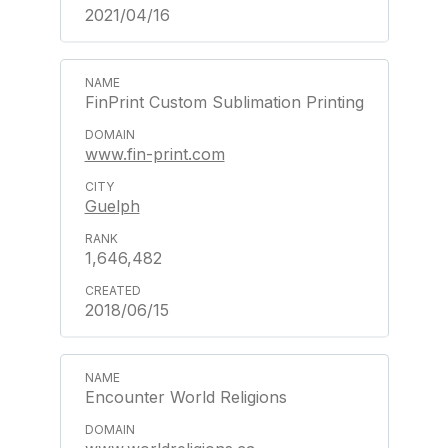
2021/04/16
FinPrint Custom Sublimation Printing
www.fin-print.com
Guelph
1,646,482
2018/06/15
Encounter World Religions