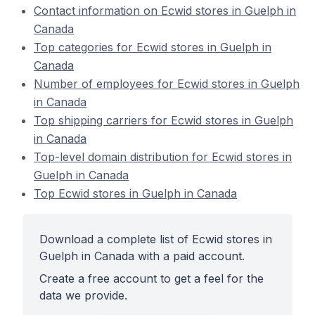
Contact information on Ecwid stores in Guelph in
Canada
Top categories for Ecwid stores in Guelph in
Canada
Number of employees for Ecwid stores in Guelph
in Canada
Top shipping carriers for Ecwid stores in Guelph
in Canada
Top-level domain distribution for Ecwid stores in
Guelph in Canada
Top Ecwid stores in Guelph in Canada
Download a complete list of Ecwid stores in
Guelph in Canada with a paid account.
Create a free account to get a feel for the
data we provide.