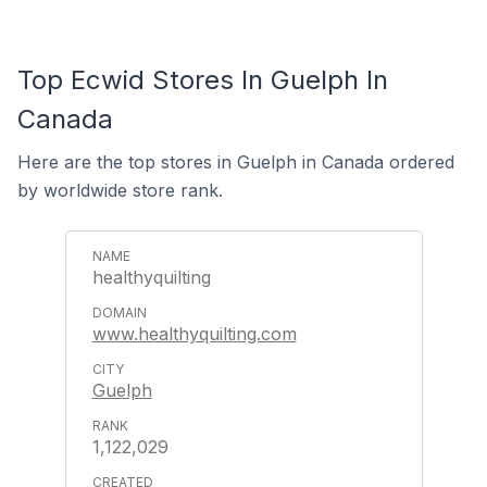
Top Ecwid Stores In Guelph In
Canada
Here are the top stores in Guelph in Canada ordered
by worldwide store rank.
healthyquilting
www.healthyquilting.com
Guelph
1,122,029