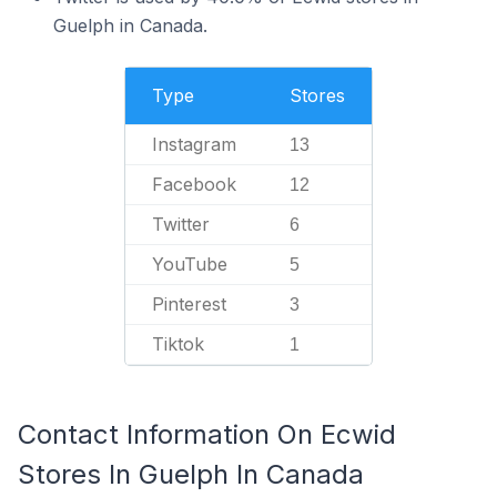
Guelph in Canada.
Type
Stores
Instagram
13
Facebook
12
Twitter
6
YouTube
5
Pinterest
3
Tiktok
1
Contact Information On Ecwid
Stores In Guelph In Canada