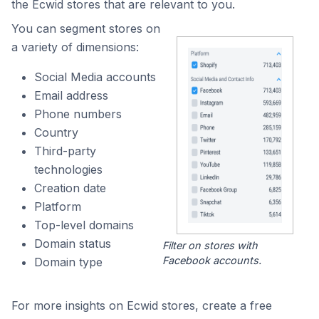
the Ecwid stores that are relevant to you.
You can segment stores on
a variety of dimensions:
Social Media accounts
Email address
Phone numbers
Country
Third-party
technologies
Creation date
Platform
Top-level domains
Domain status
Filter on stores with
Facebook accounts.
Domain type
For more insights on Ecwid stores, create a free