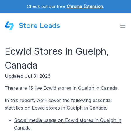
Check out our free
Chrome Extension
.
Store Leads
Ecwid Stores in Guelph,
Canada
Updated Jul 31 2026
There are 15 live Ecwid stores in Guelph in Canada.
In this report, we'll cover the following essential
statistics on Ecwid stores in Guelph in Canada.
Social media usage on Ecwid stores in Guelph in
Canada