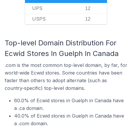
UPS
12
USPS
12
Top-level Domain Distribution For
Ecwid Stores In Guelph In Canada
.com is the most common top-level domain, by far, for
world-wide Ecwid stores. Some countries have been
faster than others to adopt alternate (such as
country-specific) top-level domains.
60.0% of Ecwid stores in Guelph in Canada have
a .ca domain.
40.0% of Ecwid stores in Guelph in Canada have
a .com domain.