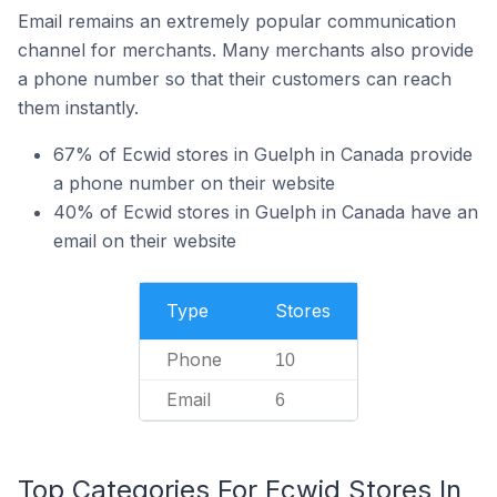
Email remains an extremely popular communication
channel for merchants. Many merchants also provide
a phone number so that their customers can reach
them instantly.
67% of Ecwid stores in Guelph in Canada provide
a phone number on their website
40% of Ecwid stores in Guelph in Canada have an
email on their website
Type
Stores
Phone
10
Email
6
Top Categories For Ecwid Stores In