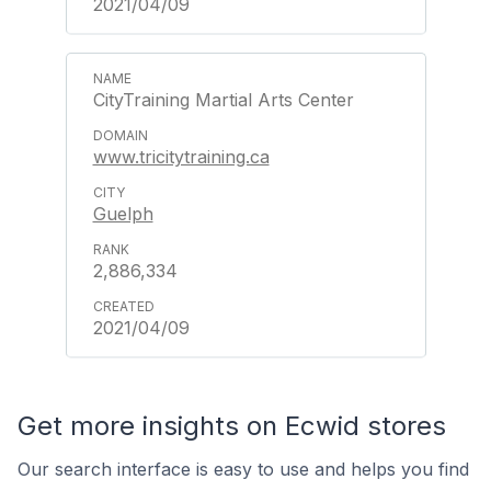
2021/04/09
CityTraining Martial Arts Center
www.tricitytraining.ca
Guelph
2,886,334
2021/04/09
Get more insights on Ecwid stores
Our search interface is easy to use and helps you find