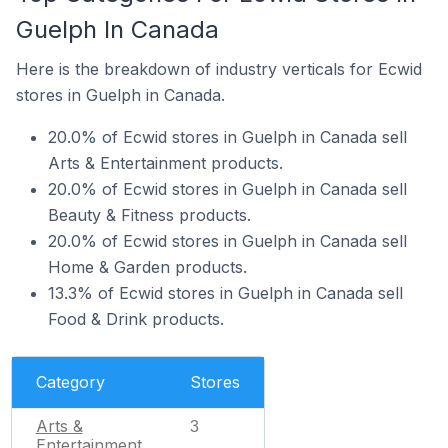
Guelph In Canada
Here is the breakdown of industry verticals for Ecwid
stores in Guelph in Canada.
20.0% of Ecwid stores in Guelph in Canada sell
Arts & Entertainment products.
20.0% of Ecwid stores in Guelph in Canada sell
Beauty & Fitness products.
20.0% of Ecwid stores in Guelph in Canada sell
Home & Garden products.
13.3% of Ecwid stores in Guelph in Canada sell
Food & Drink products.
Category
Stores
Arts &
3
Entertainment