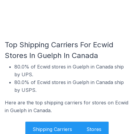
Top Shipping Carriers For Ecwid
Stores In Guelph In Canada
80.0% of Ecwid stores in Guelph in Canada ship
by UPS.
80.0% of Ecwid stores in Guelph in Canada ship
by USPS.
Here are the top shipping carriers for stores on Ecwid
in Guelph in Canada.
Shipping Carriers
Stores