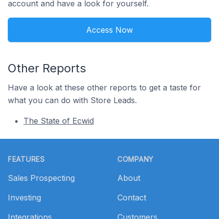
account and have a look for yourself.
Access Now
Other Reports
Have a look at these other reports to get a taste for
what you can do with Store Leads.
The State of Ecwid
Footer
FEATURES
COMPANY
Sales Prospecting
About
Investing
Contact
Integrations
Customers