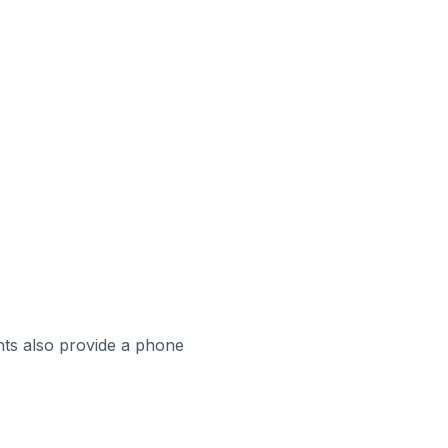
ts also provide a phone