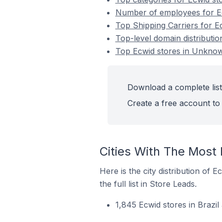
Number of employees for Ec
Top Shipping Carriers for E
Top-level domain distributio
Top Ecwid stores in Unknown
Download a complete list
Create a free account to 
Cities With The Most 
Here is the city distribution of
the full list in Store Leads.
1,845 Ecwid stores in Brazi