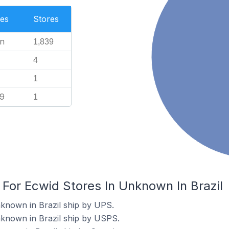
es
Stores
n
1,839
4
1
99
1
 For Ecwid Stores In Unknown In Brazil
known in Brazil ship by UPS.
nknown in Brazil ship by USPS.