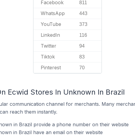
Facebook
811
WhatsApp
443
YouTube
373
LinkedIn
116
Twitter
94
Tiktok
83
Pinterest
70
On Ecwid Stores In Unknown In Brazil
ular communication channel for merchants. Many merchan
can reach them instantly.
nown in Brazil provide a phone number on their website
own in Brazil have an email on their website