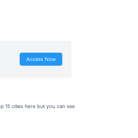
Access Now
op 15 cities here but you can see