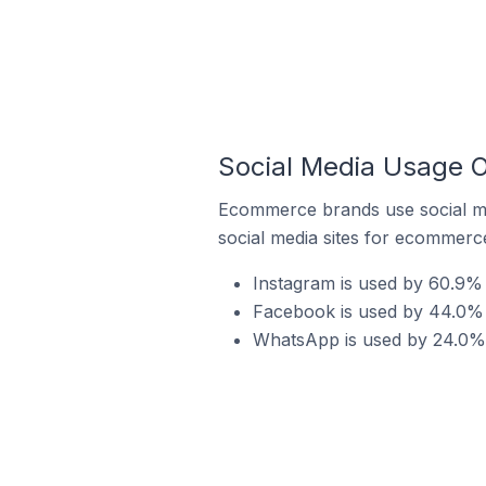
Social Media Usage O
Ecommerce brands use social me
social media sites for ecommerce
Instagram is used by 60.9% 
Facebook is used by 44.0% 
WhatsApp is used by 24.0% 