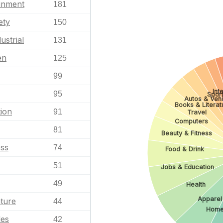
ainment
181
ety
150
ustrial
131
en
125
99
Int
95
Spor
Autos & Vehi
Books & Literat
ion
91
Travel
Computers
81
Beauty & Fitness
ess
74
Food & Drink
51
Jobs & Education
49
Health
Apparel
ature
44
Home
les
42