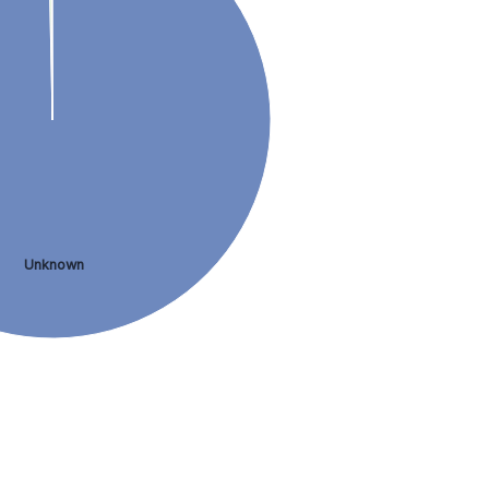
Unknown