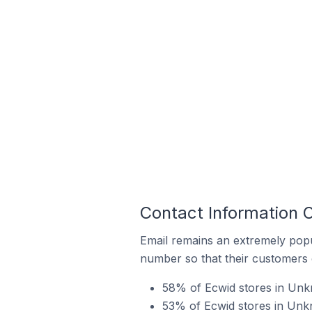
Contact Information 
Email remains an extremely pop
number so that their customers 
58% of Ecwid stores in Unk
53% of Ecwid stores in Unkn