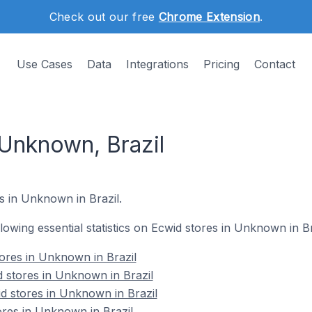
Check out our free
Chrome Extension
.
Use Cases
Data
Integrations
Pricing
Contact
 Unknown, Brazil
s in Unknown in Brazil.
ollowing essential statistics on Ecwid stores in Unknown in Br
tores in Unknown in Brazil
 stores in Unknown in Brazil
d stores in Unknown in Brazil
ores in Unknown in Brazil