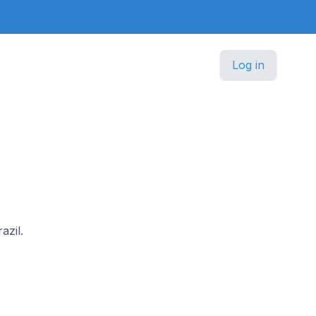
Log in
azil.