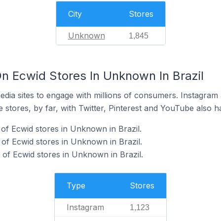
City
Stores
Unknown
1,845
n Ecwid Stores In Unknown In Brazil
dia sites to engage with millions of consumers. Instagra
 stores, by far, with Twitter, Pinterest and YouTube also h
of Ecwid stores in Unknown in Brazil.
of Ecwid stores in Unknown in Brazil.
of Ecwid stores in Unknown in Brazil.
Type
Stores
Instagram
1,123