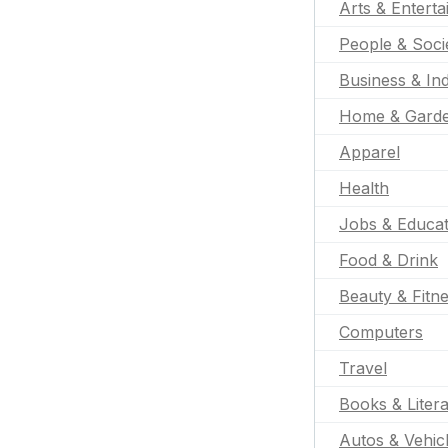
Arts & Entert
People & Soci
Business & Ind
Home & Gard
Apparel
Health
Jobs & Educat
Food & Drink
Beauty & Fitn
Computers
Travel
Books & Liter
Autos & Vehic