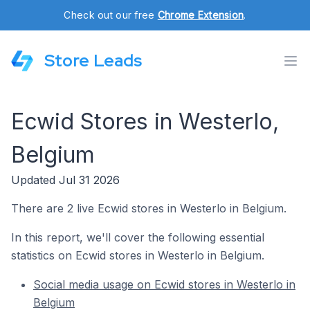
Check out our free
Chrome Extension
.
Store Leads
Ecwid Stores in Westerlo,
Belgium
Updated Jul 31 2026
There are 2 live Ecwid stores in Westerlo in Belgium.
In this report, we'll cover the following essential
statistics on Ecwid stores in Westerlo in Belgium.
Social media usage on Ecwid stores in Westerlo in
Belgium