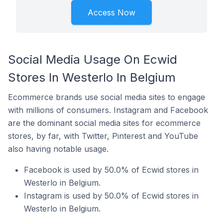
Access Now
Social Media Usage On Ecwid
Stores In Westerlo In Belgium
Ecommerce brands use social media sites to engage
with millions of consumers. Instagram and Facebook
are the dominant social media sites for ecommerce
stores, by far, with Twitter, Pinterest and YouTube
also having notable usage.
Facebook is used by 50.0% of Ecwid stores in
Westerlo in Belgium.
Instagram is used by 50.0% of Ecwid stores in
Westerlo in Belgium.