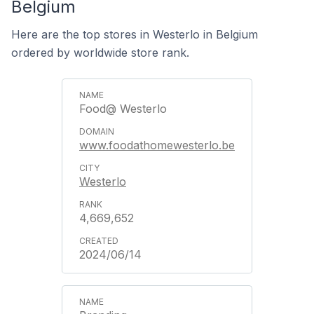
Belgium
Here are the top stores in Westerlo in Belgium
ordered by worldwide store rank.
Food@ Westerlo
www.foodathomewesterlo.be
Westerlo
4,669,652
2024/06/14