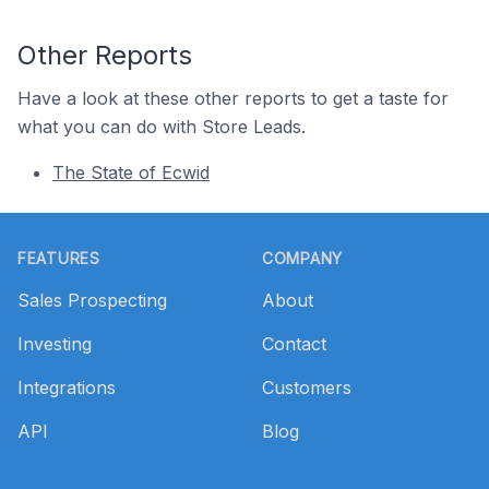
Other Reports
Have a look at these other reports to get a taste for
what you can do with Store Leads.
The State of Ecwid
Footer
FEATURES
COMPANY
Sales Prospecting
About
Investing
Contact
Integrations
Customers
API
Blog