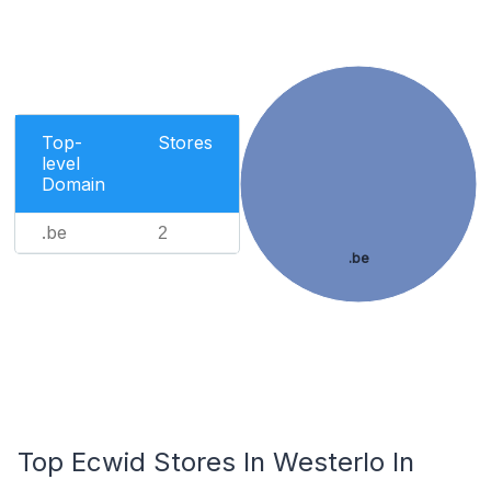
Top-
Stores
level
Domain
.be
2
.be
Top Ecwid Stores In Westerlo In