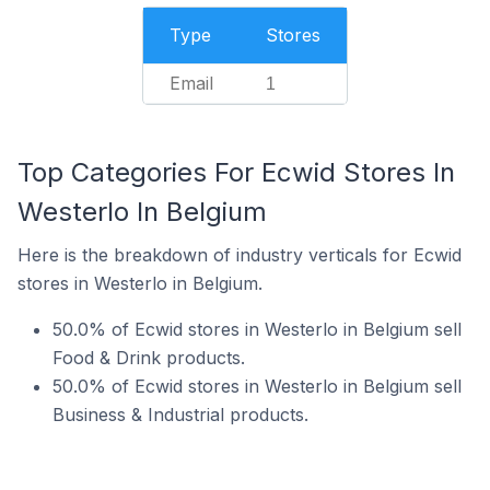
Type
Stores
Email
1
Top Categories For Ecwid Stores In
Westerlo In Belgium
Here is the breakdown of industry verticals for Ecwid
stores in Westerlo in Belgium.
50.0% of Ecwid stores in Westerlo in Belgium sell
Food & Drink products.
50.0% of Ecwid stores in Westerlo in Belgium sell
Business & Industrial products.