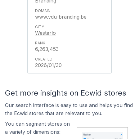
Branding
www.vdu-branding.be
Westerlo
6,263,453
2026/01/30
Get more insights on Ecwid stores
Our search interface is easy to use and helps you find
the Ecwid stores that are relevant to you.
You can segment stores on
a variety of dimensions: