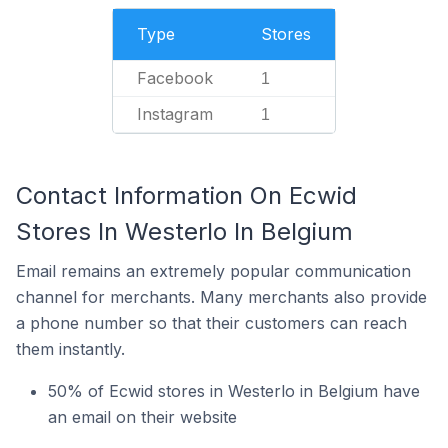
Type
Stores
Facebook
1
Instagram
1
Contact Information On Ecwid
Stores In Westerlo In Belgium
Email remains an extremely popular communication
channel for merchants. Many merchants also provide
a phone number so that their customers can reach
them instantly.
50% of Ecwid stores in Westerlo in Belgium have
an email on their website