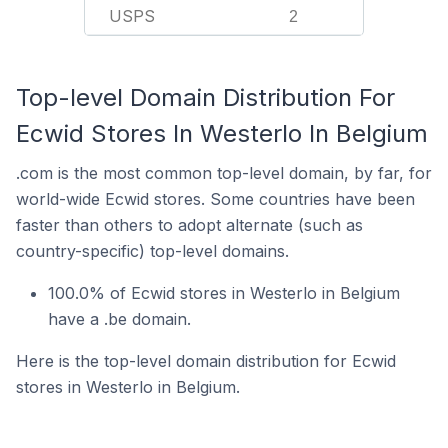
USPS
2
Top-level Domain Distribution For
Ecwid Stores In Westerlo In Belgium
.com is the most common top-level domain, by far, for
world-wide Ecwid stores. Some countries have been
faster than others to adopt alternate (such as
country-specific) top-level domains.
100.0% of Ecwid stores in Westerlo in Belgium
have a .be domain.
Here is the top-level domain distribution for Ecwid
stores in Westerlo in Belgium.