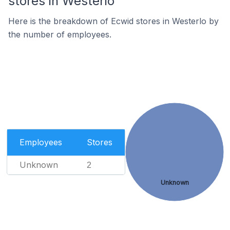
stores in Westerlo
Here is the breakdown of Ecwid stores in Westerlo by
the number of employees.
Employees
Stores
Unknown
2
Unknown