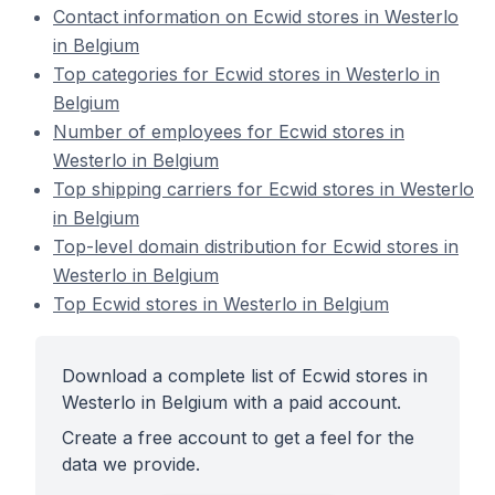
Contact information on Ecwid stores in Westerlo
in Belgium
Top categories for Ecwid stores in Westerlo in
Belgium
Number of employees for Ecwid stores in
Westerlo in Belgium
Top shipping carriers for Ecwid stores in Westerlo
in Belgium
Top-level domain distribution for Ecwid stores in
Westerlo in Belgium
Top Ecwid stores in Westerlo in Belgium
Download a complete list of Ecwid stores in
Westerlo in Belgium with a paid account.
Create a free account to get a feel for the
data we provide.