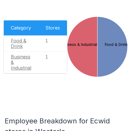
Category
Stores
Food &
1
Business & Industrial
Food & Drink
Drink
Business
1
&
Industrial
Employee Breakdown for Ecwid