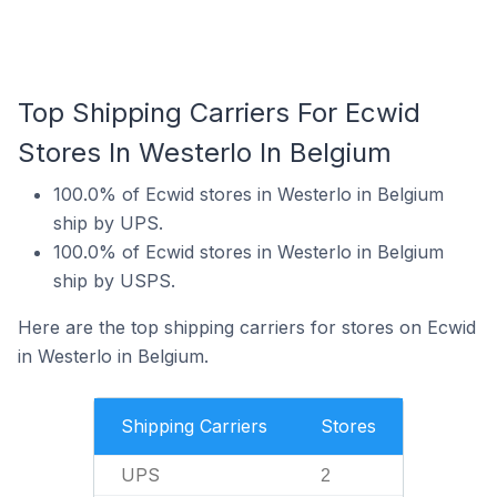
Top Shipping Carriers For Ecwid
Stores In Westerlo In Belgium
100.0% of Ecwid stores in Westerlo in Belgium
ship by UPS.
100.0% of Ecwid stores in Westerlo in Belgium
ship by USPS.
Here are the top shipping carriers for stores on Ecwid
in Westerlo in Belgium.
Shipping Carriers
Stores
UPS
2