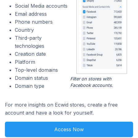
Social Media accounts
Email address
Phone numbers
Country
Third-party
technologies
Creation date
Platform
Top-level domains
Domain status
Filter on stores with
Facebook accounts.
Domain type
For more insights on Ecwid stores, create a free
account and have a look for yourself.
Access Now