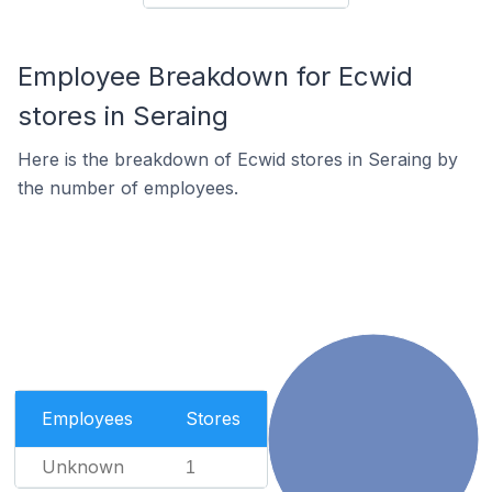
Employee Breakdown for Ecwid
stores in Seraing
Here is the breakdown of Ecwid stores in Seraing by
the number of employees.
Employees
Stores
Unknown
1