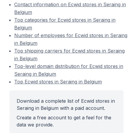
Contact information on Ecwid stores in Seraing in
Belgium
Top categories for Ecwid stores in Seraing in
Belgium
Number of employees for Ecwid stores in Seraing
in Belgium
Top shipping carriers for Ecwid stores in Seraing
in Belgium
Top-level domain distribution for Ecwid stores in
Seraing in Belgium
Top Ecwid stores in Seraing in Belgium
Download a complete list of Ecwid stores in
Seraing in Belgium with a paid account.
Create a free account to get a feel for the
data we provide.