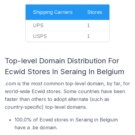
Shipping Carriers
Stores
UPS
1
USPS
1
Top-level Domain Distribution For
Ecwid Stores In Seraing In Belgium
.com is the most common top-level domain, by far, for
world-wide Ecwid stores. Some countries have been
faster than others to adopt alternate (such as
country-specific) top-level domains.
100.0% of Ecwid stores in Seraing in Belgium
have a .be domain.