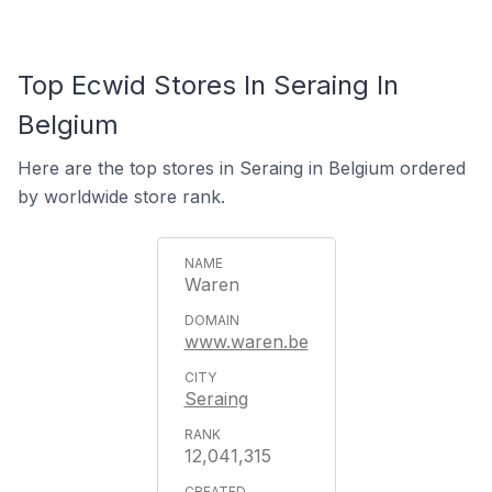
Top Ecwid Stores In Seraing In
Belgium
Here are the top stores in Seraing in Belgium ordered
by worldwide store rank.
Waren
www.waren.be
Seraing
12,041,315