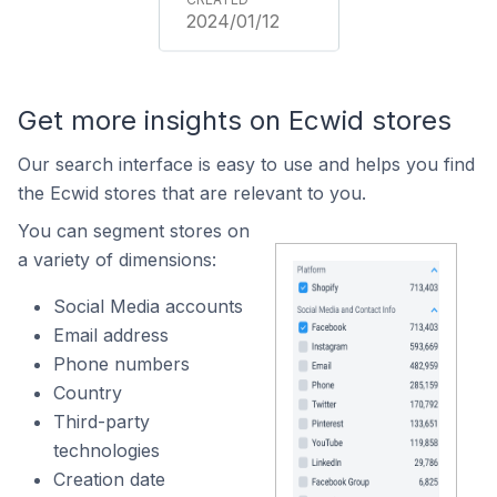
2024/01/12
Get more insights on Ecwid stores
Our search interface is easy to use and helps you find
the Ecwid stores that are relevant to you.
You can segment stores on
a variety of dimensions:
Social Media accounts
Email address
Phone numbers
Country
Third-party
technologies
Creation date