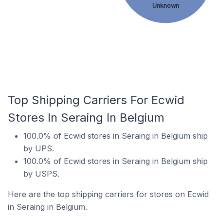
Unknown
Top Shipping Carriers For Ecwid
Stores In Seraing In Belgium
100.0% of Ecwid stores in Seraing in Belgium ship
by UPS.
100.0% of Ecwid stores in Seraing in Belgium ship
by USPS.
Here are the top shipping carriers for stores on Ecwid
in Seraing in Belgium.