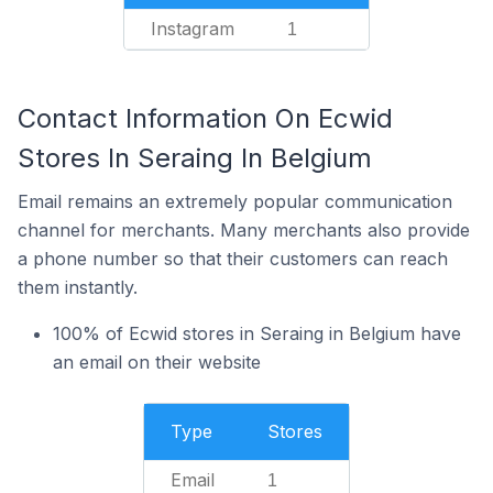
Instagram
1
Contact Information On Ecwid
Stores In Seraing In Belgium
Email remains an extremely popular communication
channel for merchants. Many merchants also provide
a phone number so that their customers can reach
them instantly.
100% of Ecwid stores in Seraing in Belgium have
an email on their website
Type
Stores
Email
1