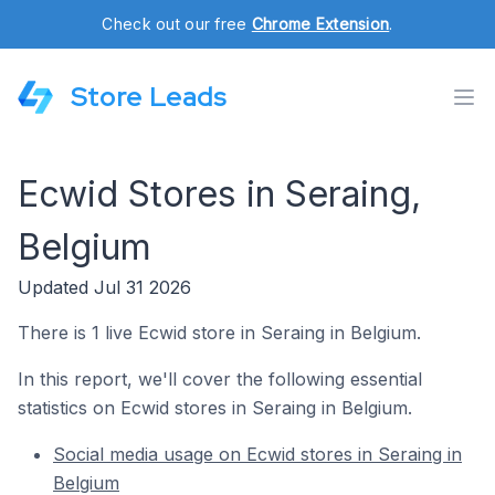
Check out our free
Chrome Extension
.
Store Leads
Ecwid Stores in Seraing,
Belgium
Updated Jul 31 2026
There is 1 live Ecwid store in Seraing in Belgium.
In this report, we'll cover the following essential
statistics on Ecwid stores in Seraing in Belgium.
Social media usage on Ecwid stores in Seraing in
Belgium