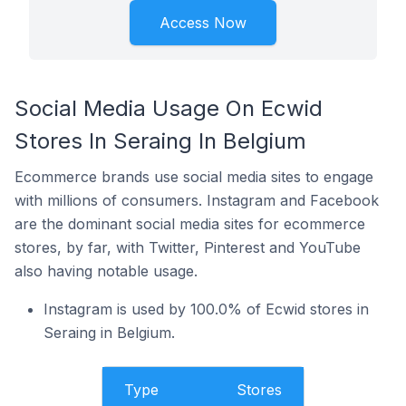
Access Now
Social Media Usage On Ecwid
Stores In Seraing In Belgium
Ecommerce brands use social media sites to engage
with millions of consumers. Instagram and Facebook
are the dominant social media sites for ecommerce
stores, by far, with Twitter, Pinterest and YouTube
also having notable usage.
Instagram is used by 100.0% of Ecwid stores in
Seraing in Belgium.
Type
Stores