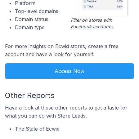
Platform
Top-level domains
Domain status
Filter on stores with
Facebook accounts.
Domain type
For more insights on Ecwid stores, create a free
account and have a look for yourself.
Access Now
Other Reports
Have a look at these other reports to get a taste for
what you can do with Store Leads.
The State of Ecwid