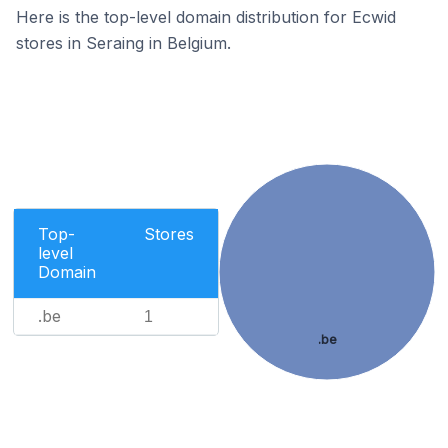
Here is the top-level domain distribution for Ecwid
stores in Seraing in Belgium.
Top-
Stores
level
Domain
.be
1
.be