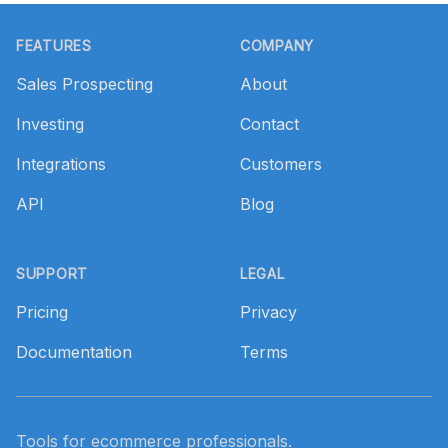
Footer
FEATURES
COMPANY
Sales Prospecting
About
Investing
Contact
Integrations
Customers
API
Blog
SUPPORT
LEGAL
Pricing
Privacy
Documentation
Terms
Tools for ecommerce professionals.