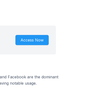
Access Now
m and Facebook are the dominant
aving notable usage.