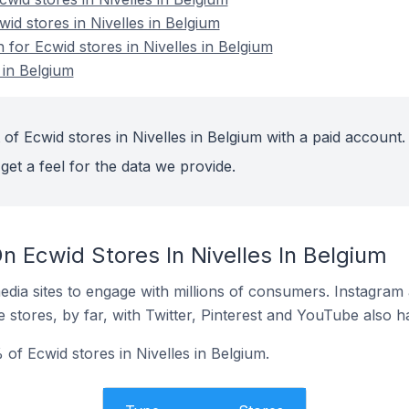
wid stores in Nivelles in Belgium
n for Ecwid stores in Nivelles in Belgium
 in Belgium
of Ecwid stores in Nivelles in Belgium with a paid account.
get a feel for the data we provide.
 Ecwid Stores In Nivelles In Belgium
dia sites to engage with millions of consumers. Instagra
 stores, by far, with Twitter, Pinterest and YouTube also h
of Ecwid stores in Nivelles in Belgium.