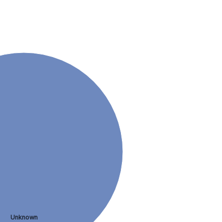
Unknown