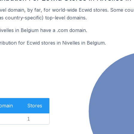
el domain, by far, for world-wide Ecwid stores. Some coun
as country-specific) top-level domains.
ivelles in Belgium have a .com domain.
ribution for Ecwid stores in Nivelles in Belgium.
Domain
Stores
1