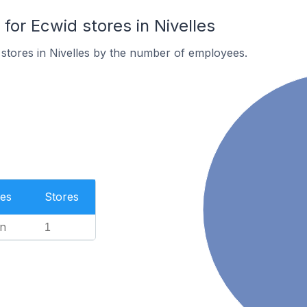
or Ecwid stores in Nivelles
stores in Nivelles by the number of employees.
es
Stores
n
1