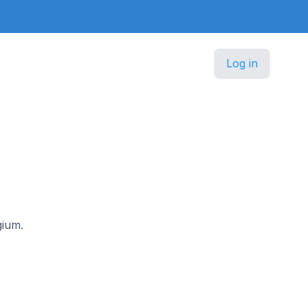
Log in
gium.