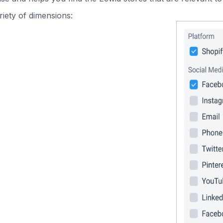
iety of dimensions: