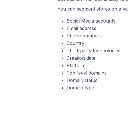
You can segment stores on a var
Social Media accounts
Email address
Phone numbers
Country
Third-party technologies
Creation date
Platform
Top-level domains
Domain status
Domain type