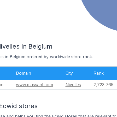
ivelles In Belgium
les in Belgium ordered by worldwide store rank.
Domain
City
Rank
on
www.massant.com
Nivelles
2,723,765
 Ecwid stores
use and helps you find the Ecwid stores that are relevant to