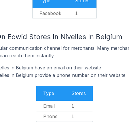
Type
Stores
Facebook
1
n Ecwid Stores In Nivelles In Belgium
ular communication channel for merchants. Many merchan
can reach them instantly.
lles in Belgium have an email on their website
elles in Belgium provide a phone number on their website
Type
Stores
Email
1
Phone
1