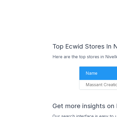
Top Ecwid Stores In N
Here are the top stores in Nivel
Name
Massant Creati
Get more insights on
Our search interface is easy to 