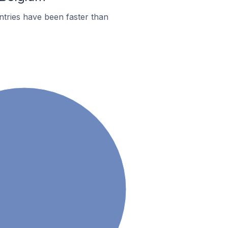
tries have been faster than