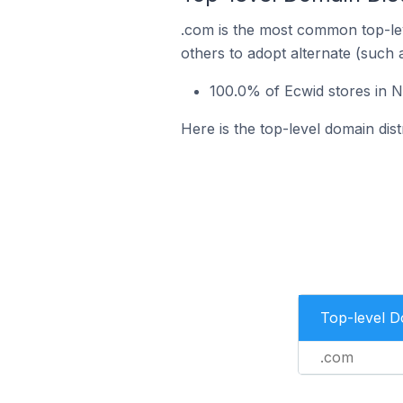
.com is the most common top-lev
others to adopt alternate (such 
100.0% of Ecwid stores in N
Here is the top-level domain dist
Top-level 
.com