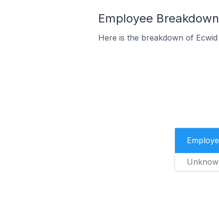
Employee Breakdown f
Here is the breakdown of Ecwid 
Employe
Unknow