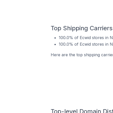
Top Shipping Carriers
100.0% of Ecwid stores in N
100.0% of Ecwid stores in N
Here are the top shipping carrier
Top-level Domain Dist