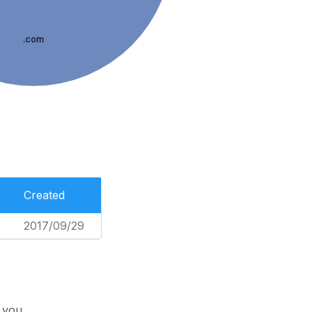
.com
Created
2017/09/29
 you.