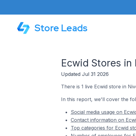
Store Leads
Ecwid Stores in 
Updated Jul 31 2026
There is 1 live Ecwid store in Niv
In this report, we'll cover the fo
Social media usage on Ecwid 
Contact information on Ecwid
Top categories for Ecwid sto
Number of employees for Ecw