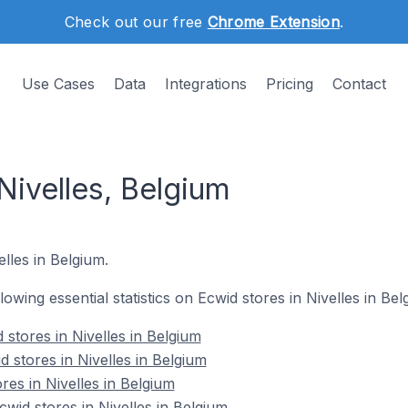
Check out our free
Chrome Extension
.
Use Cases
Data
Integrations
Pricing
Contact
Nivelles, Belgium
elles in Belgium.
llowing essential statistics on Ecwid stores in Nivelles in Bel
stores in Nivelles in Belgium
 stores in Nivelles in Belgium
res in Nivelles in Belgium
id stores in Nivelles in Belgium