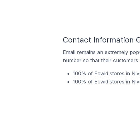
Contact Information O
Email remains an extremely pop
number so that their customers 
100% of Ecwid stores in Nive
100% of Ecwid stores in Niv