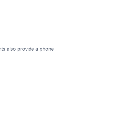
ts also provide a phone