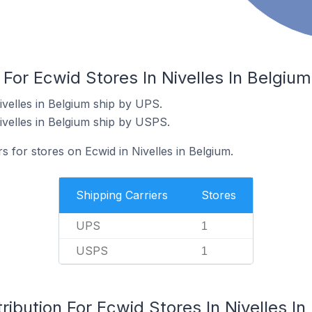
 For Ecwid Stores In Nivelles In Belgium
ivelles in Belgium ship by UPS.
ivelles in Belgium ship by USPS.
s for stores on Ecwid in Nivelles in Belgium.
Shipping Carriers
Stores
UPS
1
USPS
1
ribution For Ecwid Stores In Nivelles In