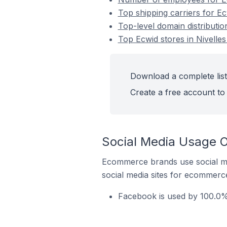
Top shipping carriers for Ec
Top-level domain distributio
Top Ecwid stores in Nivelles
Download a complete list 
Create a free account to 
Social Media Usage On
Ecommerce brands use social me
social media sites for ecommerce
Facebook is used by 100.0% 