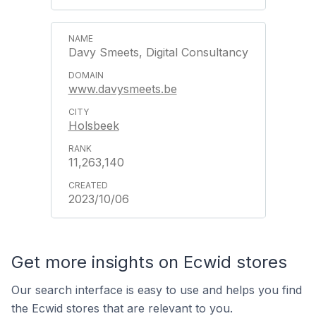
Davy Smeets, Digital Consultancy
www.davysmeets.be
Holsbeek
11,263,140
2023/10/06
Get more insights on Ecwid stores
Our search interface is easy to use and helps you find
the Ecwid stores that are relevant to you.