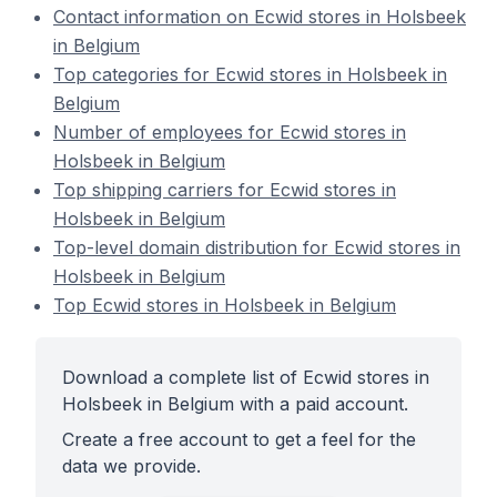
Contact information on Ecwid stores in Holsbeek
in Belgium
Top categories for Ecwid stores in Holsbeek in
Belgium
Number of employees for Ecwid stores in
Holsbeek in Belgium
Top shipping carriers for Ecwid stores in
Holsbeek in Belgium
Top-level domain distribution for Ecwid stores in
Holsbeek in Belgium
Top Ecwid stores in Holsbeek in Belgium
Download a complete list of Ecwid stores in
Holsbeek in Belgium with a paid account.
Create a free account to get a feel for the
data we provide.