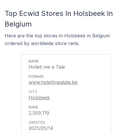
Top Ecwid Stores In Holsbeek In
Belgium
Here are the top stores in Holsbeek in Belgium
ordered by worldwide store rank.
Hotell me a Tale
www.hotellmeatale.be
Holsbeek
2,559,119
2021/05/14