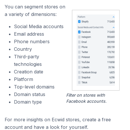
You can segment stores on
a variety of dimensions:
Social Media accounts
Email address
Phone numbers
Country
Third-party
technologies
Creation date
Platform
Top-level domains
Domain status
Filter on stores with
Facebook accounts.
Domain type
For more insights on Ecwid stores, create a free
account and have a look for yourself.