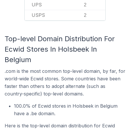
UPS
2
USPS
2
Top-level Domain Distribution For
Ecwid Stores In Holsbeek In
Belgium
.com is the most common top-level domain, by far, for
world-wide Ecwid stores. Some countries have been
faster than others to adopt alternate (such as
country-specific) top-level domains.
100.0% of Ecwid stores in Holsbeek in Belgium
have a .be domain.
Here is the top-level domain distribution for Ecwid