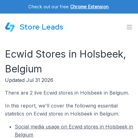
Check out our free
Chrome Extension
.
Store Leads
Ecwid Stores in Holsbeek,
Belgium
Updated Jul 31 2026
There are 2 live Ecwid stores in Holsbeek in Belgium.
In this report, we'll cover the following essential
statistics on Ecwid stores in Holsbeek in Belgium.
Social media usage on Ecwid stores in Holsbeek in
Belgium