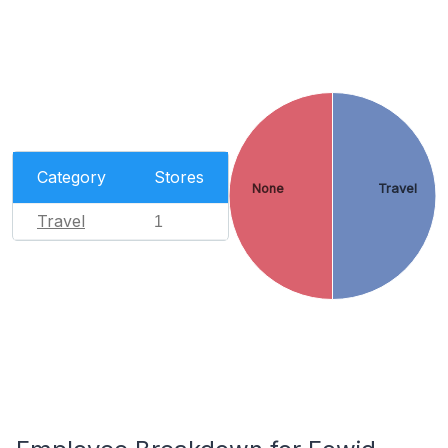
Category
Stores
None
Travel
Travel
1