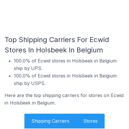
Top Shipping Carriers For Ecwid
Stores In Holsbeek In Belgium
100.0% of Ecwid stores in Holsbeek in Belgium
ship by UPS.
100.0% of Ecwid stores in Holsbeek in Belgium
ship by USPS.
Here are the top shipping carriers for stores on Ecwid
in Holsbeek in Belgium.
Shipping Carriers
Stores