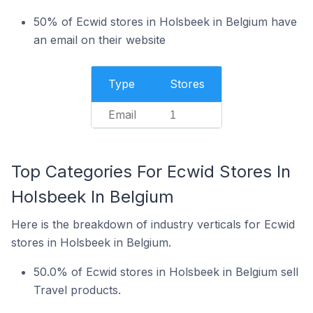
50% of Ecwid stores in Holsbeek in Belgium have
an email on their website
Type
Stores
Email
1
Top Categories For Ecwid Stores In
Holsbeek In Belgium
Here is the breakdown of industry verticals for Ecwid
stores in Holsbeek in Belgium.
50.0% of Ecwid stores in Holsbeek in Belgium sell
Travel products.