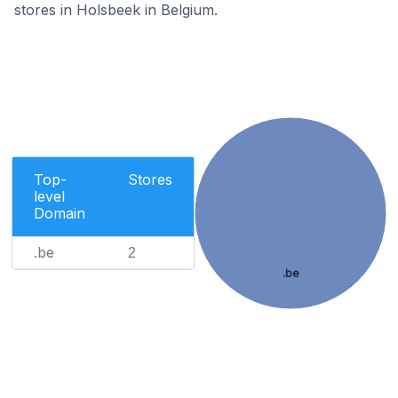
stores in Holsbeek in Belgium.
Top-
Stores
level
Domain
.be
2
.be