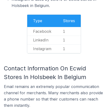
Holsbeek in Belgium.
Type
Stores
Facebook
1
LinkedIn
1
Instagram
1
Contact Information On Ecwid
Stores In Holsbeek In Belgium
Email remains an extremely popular communication
channel for merchants. Many merchants also provide
a phone number so that their customers can reach
them instantly.