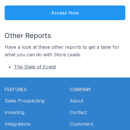
Access Now
Other Reports
Have a look at these other reports to get a taste for
what you can do with Store Leads.
The State of Ecwid
Footer
FEATURES
COMPANY
Sales Prospecting
About
Investing
Contact
Integrations
Customers