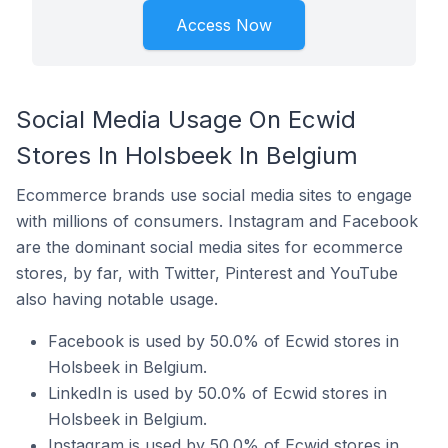
Access Now
Social Media Usage On Ecwid
Stores In Holsbeek In Belgium
Ecommerce brands use social media sites to engage
with millions of consumers. Instagram and Facebook
are the dominant social media sites for ecommerce
stores, by far, with Twitter, Pinterest and YouTube
also having notable usage.
Facebook is used by 50.0% of Ecwid stores in
Holsbeek in Belgium.
LinkedIn is used by 50.0% of Ecwid stores in
Holsbeek in Belgium.
Instagram is used by 50.0% of Ecwid stores in