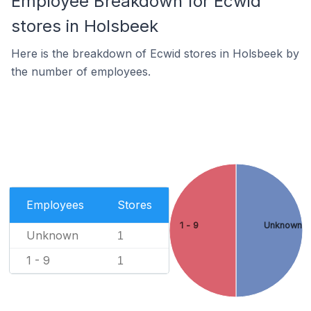
Employee Breakdown for Ecwid
stores in Holsbeek
Here is the breakdown of Ecwid stores in Holsbeek by
the number of employees.
Employees
Stores
1 - 9
Unknown
Unknown
1
1 - 9
1