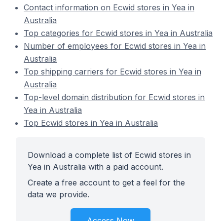
Contact information on Ecwid stores in Yea in
Australia
Top categories for Ecwid stores in Yea in Australia
Number of employees for Ecwid stores in Yea in
Australia
Top shipping carriers for Ecwid stores in Yea in
Australia
Top-level domain distribution for Ecwid stores in
Yea in Australia
Top Ecwid stores in Yea in Australia
Download a complete list of Ecwid stores in
Yea in Australia with a paid account.
Create a free account to get a feel for the
data we provide.
Access Now