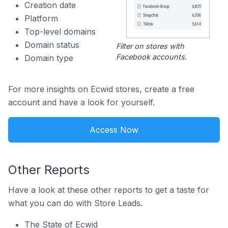
Creation date
Platform
Top-level domains
Domain status
Filter on stores with
Facebook accounts.
Domain type
For more insights on Ecwid stores, create a free
account and have a look for yourself.
Access Now
Other Reports
Have a look at these other reports to get a taste for
what you can do with Store Leads.
The State of Ecwid