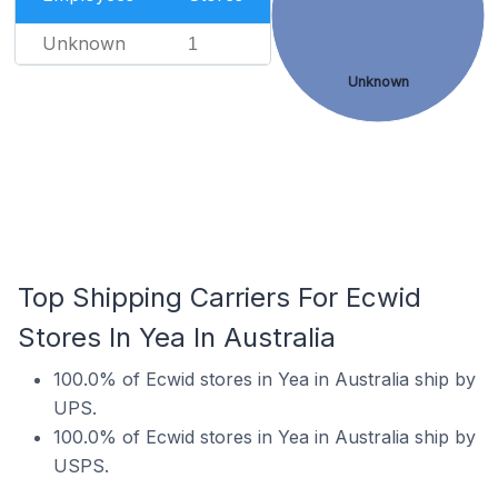
Unknown
1
Unknown
Top Shipping Carriers For Ecwid
Stores In Yea In Australia
100.0% of Ecwid stores in Yea in Australia ship by
UPS.
100.0% of Ecwid stores in Yea in Australia ship by
USPS.