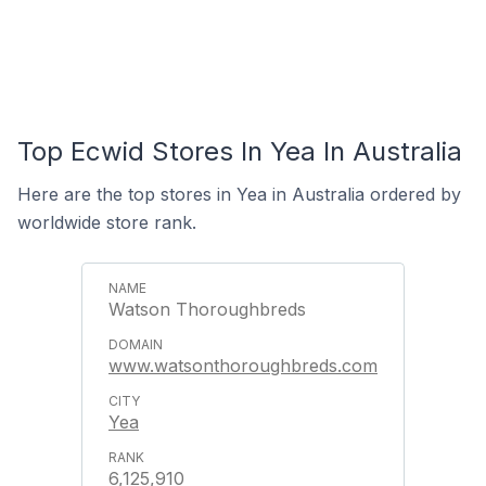
Top Ecwid Stores In Yea In Australia
Here are the top stores in Yea in Australia ordered by
worldwide store rank.
Watson Thoroughbreds
www.watsonthoroughbreds.com
Yea
6,125,910