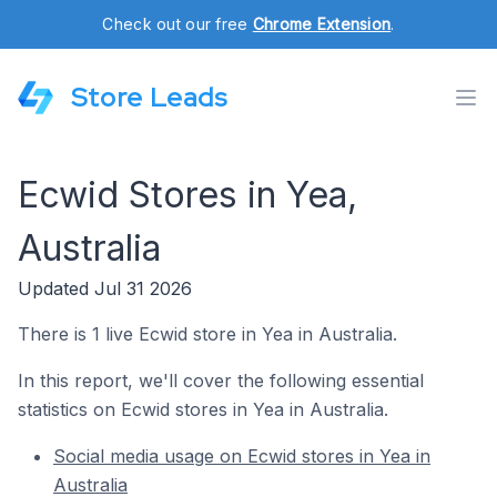
Check out our free
Chrome Extension
.
Store Leads
Ecwid Stores in Yea,
Australia
Updated Jul 31 2026
There is 1 live Ecwid store in Yea in Australia.
In this report, we'll cover the following essential
statistics on Ecwid stores in Yea in Australia.
Social media usage on Ecwid stores in Yea in
Australia