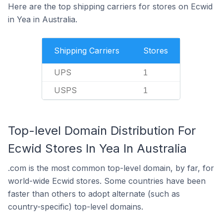
Here are the top shipping carriers for stores on Ecwid
in Yea in Australia.
Shipping Carriers
Stores
UPS
1
USPS
1
Top-level Domain Distribution For
Ecwid Stores In Yea In Australia
.com is the most common top-level domain, by far, for
world-wide Ecwid stores. Some countries have been
faster than others to adopt alternate (such as
country-specific) top-level domains.