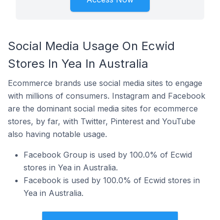
Social Media Usage On Ecwid
Stores In Yea In Australia
Ecommerce brands use social media sites to engage
with millions of consumers. Instagram and Facebook
are the dominant social media sites for ecommerce
stores, by far, with Twitter, Pinterest and YouTube
also having notable usage.
Facebook Group is used by 100.0% of Ecwid
stores in Yea in Australia.
Facebook is used by 100.0% of Ecwid stores in
Yea in Australia.