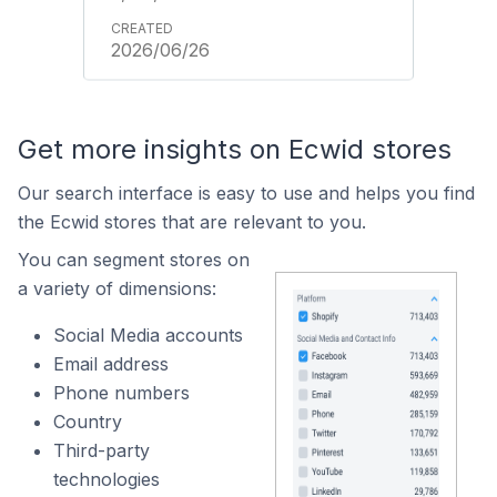
2026/06/26
Get more insights on Ecwid stores
Our search interface is easy to use and helps you find
the Ecwid stores that are relevant to you.
You can segment stores on
a variety of dimensions:
Social Media accounts
Email address
Phone numbers
Country
Third-party
technologies