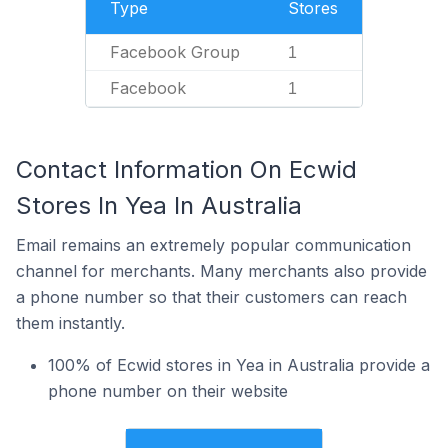
Type
Stores
Facebook Group
1
Facebook
1
Contact Information On Ecwid
Stores In Yea In Australia
Email remains an extremely popular communication
channel for merchants. Many merchants also provide
a phone number so that their customers can reach
them instantly.
100% of Ecwid stores in Yea in Australia provide a
phone number on their website