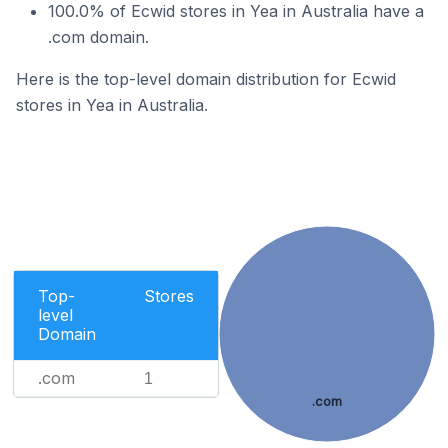
100.0% of Ecwid stores in Yea in Australia have a
.com domain.
Here is the top-level domain distribution for Ecwid
stores in Yea in Australia.
Top-
Stores
level
Domain
.com
1
.com