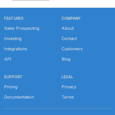
Footer
FEATURES
COMPANY
Sales Prospecting
About
Investing
Contact
Integrations
Customers
API
Blog
SUPPORT
LEGAL
Pricing
Privacy
Documentation
Terms