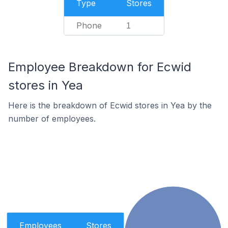
Type
Stores
Phone
1
Employee Breakdown for Ecwid
stores in Yea
Here is the breakdown of Ecwid stores in Yea by the
number of employees.
Employees
Stores