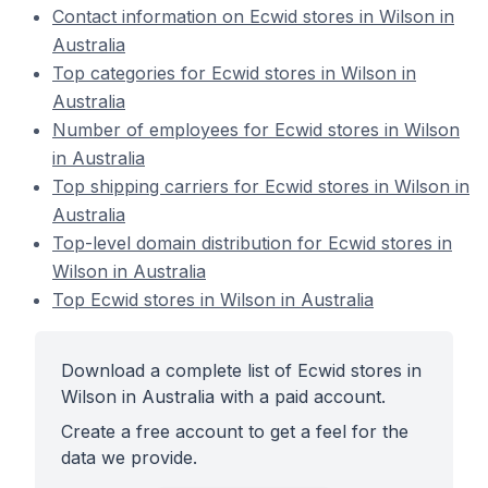
Contact information on Ecwid stores in Wilson in
Australia
Top categories for Ecwid stores in Wilson in
Australia
Number of employees for Ecwid stores in Wilson
in Australia
Top shipping carriers for Ecwid stores in Wilson in
Australia
Top-level domain distribution for Ecwid stores in
Wilson in Australia
Top Ecwid stores in Wilson in Australia
Download a complete list of Ecwid stores in
Wilson in Australia with a paid account.
Create a free account to get a feel for the
data we provide.