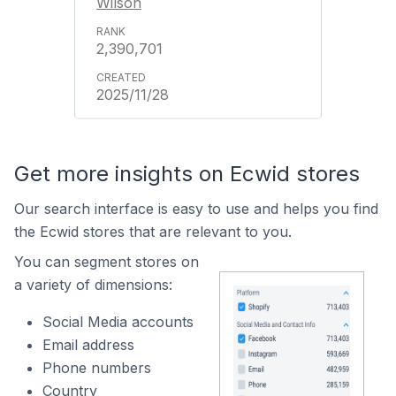
Wilson
2,390,701
2025/11/28
Get more insights on Ecwid stores
Our search interface is easy to use and helps you find
the Ecwid stores that are relevant to you.
You can segment stores on
a variety of dimensions:
Social Media accounts
Email address
Phone numbers
Country