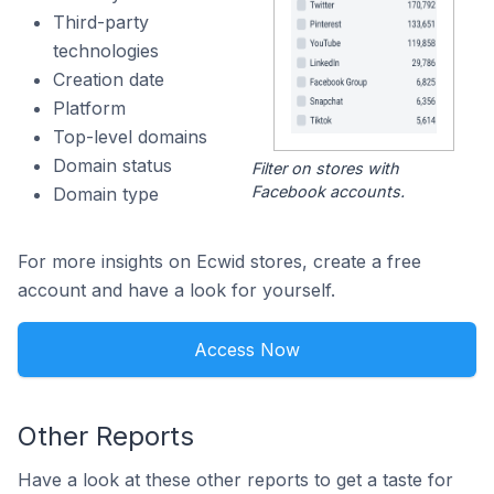
Third-party
technologies
Creation date
Platform
Top-level domains
Domain status
Filter on stores with
Facebook accounts.
Domain type
For more insights on Ecwid stores, create a free
account and have a look for yourself.
Access Now
Other Reports
Have a look at these other reports to get a taste for