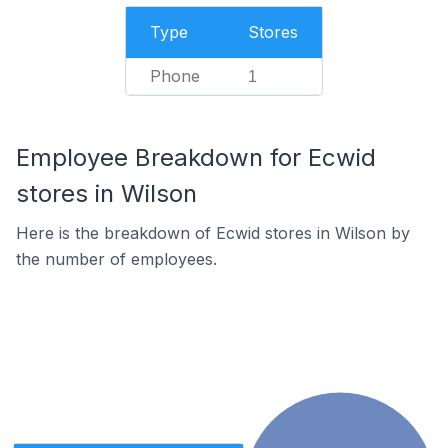
Type
Stores
Phone
1
Employee Breakdown for Ecwid
stores in Wilson
Here is the breakdown of Ecwid stores in Wilson by
the number of employees.