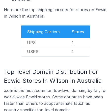
Here are the top shipping carriers for stores on Ecwid
in Wilson in Australia.
Shipping Carriers
Stores
UPS
1
USPS
1
Top-level Domain Distribution For
Ecwid Stores In Wilson In Australia
.com is the most common top-level domain, by far, for
world-wide Ecwid stores. Some countries have been
faster than others to adopt alternate (such as
country-specific) top-level domains.