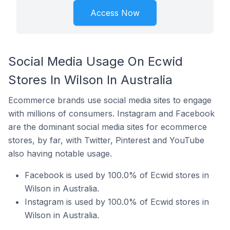
Access Now
Social Media Usage On Ecwid
Stores In Wilson In Australia
Ecommerce brands use social media sites to engage
with millions of consumers. Instagram and Facebook
are the dominant social media sites for ecommerce
stores, by far, with Twitter, Pinterest and YouTube
also having notable usage.
Facebook is used by 100.0% of Ecwid stores in
Wilson in Australia.
Instagram is used by 100.0% of Ecwid stores in
Wilson in Australia.