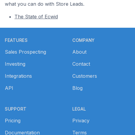
what you can do with Store Leads.
The State of Ecwid
Footer
FEATURES
COMPANY
Sales Prospecting
About
Investing
Contact
Integrations
Customers
API
Blog
SUPPORT
LEGAL
Pricing
Privacy
Documentation
Terms