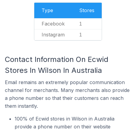
Type
Stores
Facebook
1
Instagram
1
Contact Information On Ecwid
Stores In Wilson In Australia
Email remains an extremely popular communication
channel for merchants. Many merchants also provide
a phone number so that their customers can reach
them instantly.
100% of Ecwid stores in Wilson in Australia
provide a phone number on their website