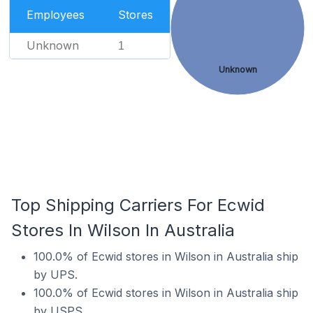
Employees
Stores
Unknown
1
Unknown
Top Shipping Carriers For Ecwid
Stores In Wilson In Australia
100.0% of Ecwid stores in Wilson in Australia ship
by UPS.
100.0% of Ecwid stores in Wilson in Australia ship
by USPS.