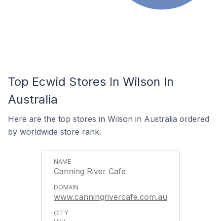
Top Ecwid Stores In Wilson In
Australia
Here are the top stores in Wilson in Australia ordered
by worldwide store rank.
Canning River Cafe
www.canningrivercafe.com.au