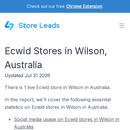
Check out our free
Chrome Extension
.
Store Leads
Ecwid Stores in Wilson,
Australia
Updated Jul 31 2026
There is 1 live Ecwid store in Wilson in Australia.
In this report, we'll cover the following essential
statistics on Ecwid stores in Wilson in Australia.
Social media usage on Ecwid stores in Wilson in
Australia