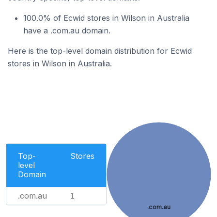
100.0% of Ecwid stores in Wilson in Australia
have a .com.au domain.
Here is the top-level domain distribution for Ecwid
stores in Wilson in Australia.
Top-
Stores
level
Domain
.com.au
1
.com.au