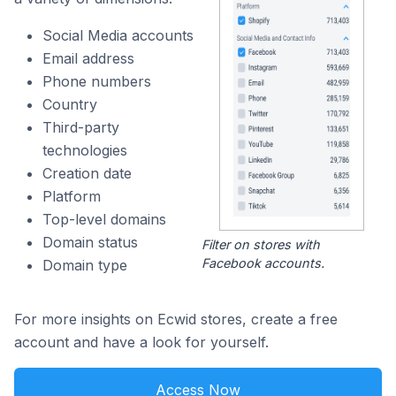
Social Media accounts
Email address
Phone numbers
Country
Third-party
technologies
Creation date
Platform
Top-level domains
Domain status
Filter on stores with
Facebook accounts.
Domain type
For more insights on Ecwid stores, create a free
account and have a look for yourself.
Access Now