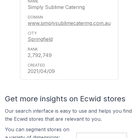
Simply Sublime Catering
www.simplysublimecatering.com.au
Springfield
2,792,749
2021/04/09
Get more insights on Ecwid stores
Our search interface is easy to use and helps you find
the Ecwid stores that are relevant to you.
You can segment stores on
a variety of dimensions: