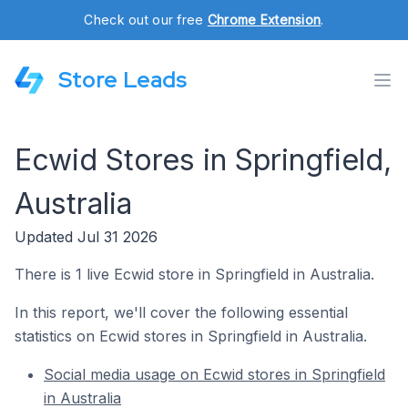
Check out our free
Chrome Extension
.
Store Leads
Ecwid Stores in Springfield,
Australia
Updated Jul 31 2026
There is 1 live Ecwid store in Springfield in Australia.
In this report, we'll cover the following essential
statistics on Ecwid stores in Springfield in Australia.
Social media usage on Ecwid stores in Springfield
in Australia