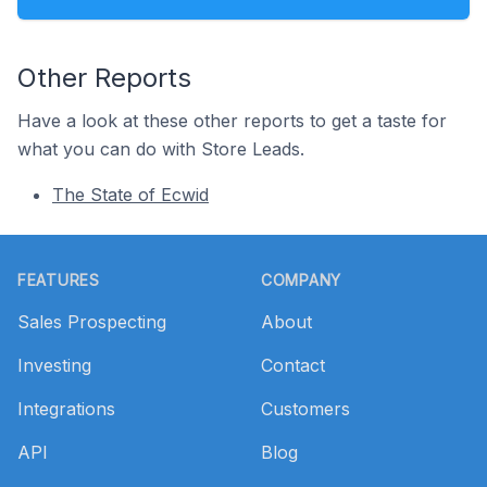
Other Reports
Have a look at these other reports to get a taste for
what you can do with Store Leads.
The State of Ecwid
Footer
FEATURES
COMPANY
Sales Prospecting
About
Investing
Contact
Integrations
Customers
API
Blog