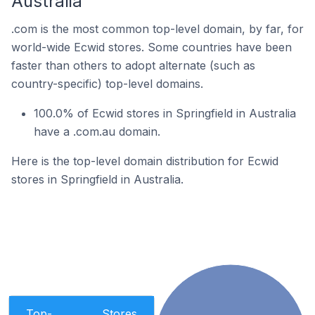
Australia
.com is the most common top-level domain, by far, for
world-wide Ecwid stores. Some countries have been
faster than others to adopt alternate (such as
country-specific) top-level domains.
100.0% of Ecwid stores in Springfield in Australia
have a .com.au domain.
Here is the top-level domain distribution for Ecwid
stores in Springfield in Australia.
Top-
Stores