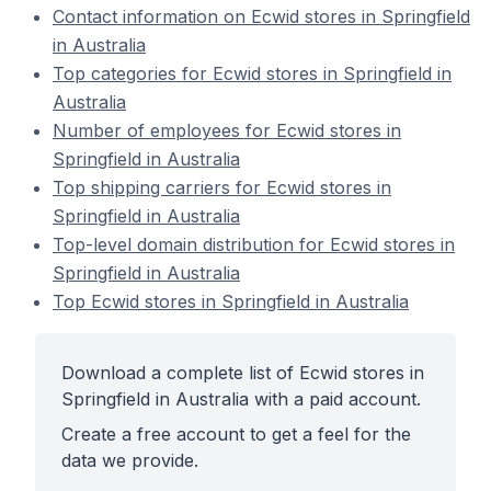
Contact information on Ecwid stores in Springfield
in Australia
Top categories for Ecwid stores in Springfield in
Australia
Number of employees for Ecwid stores in
Springfield in Australia
Top shipping carriers for Ecwid stores in
Springfield in Australia
Top-level domain distribution for Ecwid stores in
Springfield in Australia
Top Ecwid stores in Springfield in Australia
Download a complete list of Ecwid stores in
Springfield in Australia with a paid account.
Create a free account to get a feel for the
data we provide.