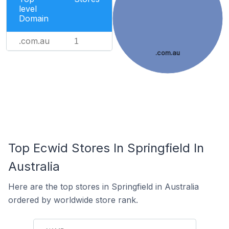
level
Domain
.com.au
1
.com.au
Top Ecwid Stores In Springfield In
Australia
Here are the top stores in Springfield in Australia
ordered by worldwide store rank.