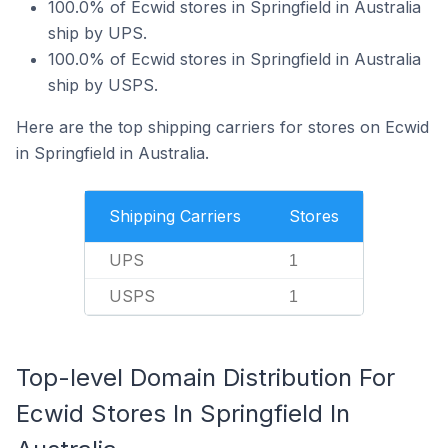
100.0% of Ecwid stores in Springfield in Australia
ship by UPS.
100.0% of Ecwid stores in Springfield in Australia
ship by USPS.
Here are the top shipping carriers for stores on Ecwid
in Springfield in Australia.
Shipping Carriers
Stores
UPS
1
USPS
1
Top-level Domain Distribution For
Ecwid Stores In Springfield In