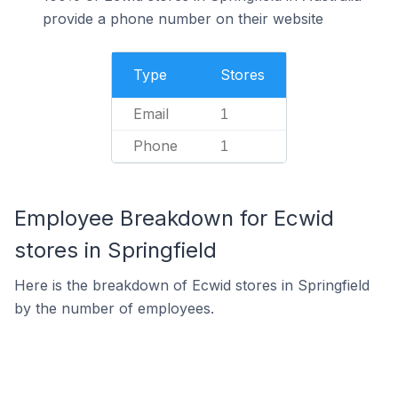
provide a phone number on their website
Type
Stores
Email
1
Phone
1
Employee Breakdown for Ecwid
stores in Springfield
Here is the breakdown of Ecwid stores in Springfield
by the number of employees.