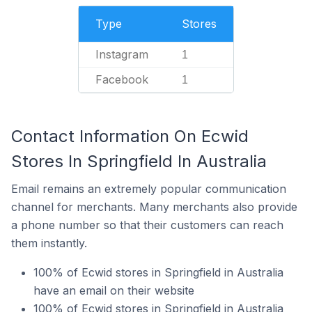
Type
Stores
Instagram
1
Facebook
1
Contact Information On Ecwid
Stores In Springfield In Australia
Email remains an extremely popular communication
channel for merchants. Many merchants also provide
a phone number so that their customers can reach
them instantly.
100% of Ecwid stores in Springfield in Australia
have an email on their website
100% of Ecwid stores in Springfield in Australia