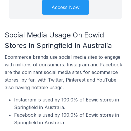
Access Now
Social Media Usage On Ecwid
Stores In Springfield In Australia
Ecommerce brands use social media sites to engage
with millions of consumers. Instagram and Facebook
are the dominant social media sites for ecommerce
stores, by far, with Twitter, Pinterest and YouTube
also having notable usage.
Instagram is used by 100.0% of Ecwid stores in
Springfield in Australia.
Facebook is used by 100.0% of Ecwid stores in
Springfield in Australia.