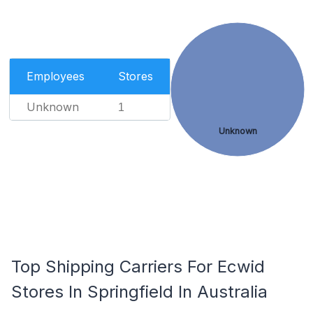
Employees
Stores
Unknown
1
Unknown
Top Shipping Carriers For Ecwid
Stores In Springfield In Australia