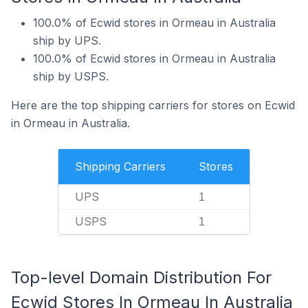
100.0% of Ecwid stores in Ormeau in Australia
ship by UPS.
100.0% of Ecwid stores in Ormeau in Australia
ship by USPS.
Here are the top shipping carriers for stores on Ecwid
in Ormeau in Australia.
Shipping Carriers
Stores
UPS
1
USPS
1
Top-level Domain Distribution For
Ecwid Stores In Ormeau In Australia