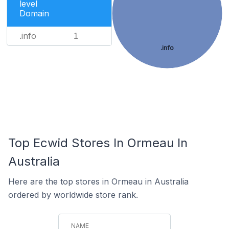
level
Domain
.info
1
.info
Top Ecwid Stores In Ormeau In
Australia
Here are the top stores in Ormeau in Australia
ordered by worldwide store rank.