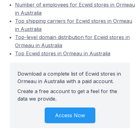
Number of employees for Ecwid stores in Ormeau
in Australia
Top shipping carriers for Ecwid stores in Ormeau
in Australia
Top-level domain distribution for Ecwid stores in
Ormeau in Australia
Top Ecwid stores in Ormeau in Australia
Download a complete list of Ecwid stores in
Ormeau in Australia with a paid account.
Create a free account to get a feel for the
data we provide.
Access Now