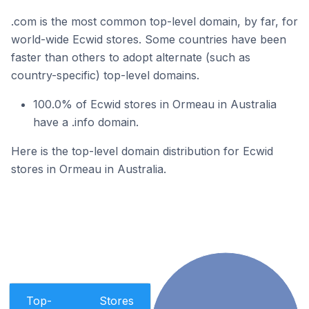
.com is the most common top-level domain, by far, for
world-wide Ecwid stores. Some countries have been
faster than others to adopt alternate (such as
country-specific) top-level domains.
100.0% of Ecwid stores in Ormeau in Australia
have a .info domain.
Here is the top-level domain distribution for Ecwid
stores in Ormeau in Australia.
Top-
Stores