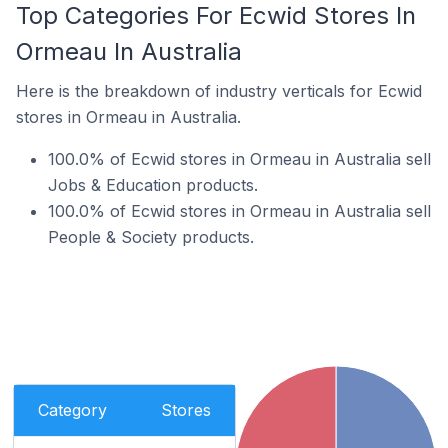
Top Categories For Ecwid Stores In
Ormeau In Australia
Here is the breakdown of industry verticals for Ecwid
stores in Ormeau in Australia.
100.0% of Ecwid stores in Ormeau in Australia sell
Jobs & Education products.
100.0% of Ecwid stores in Ormeau in Australia sell
People & Society products.
Category
Stores