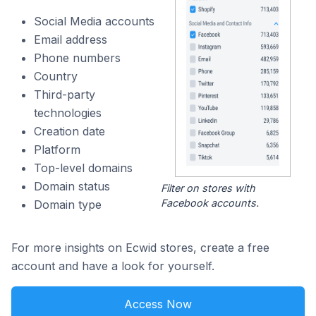
Social Media accounts
Email address
Phone numbers
Country
Third-party
technologies
Creation date
Platform
Top-level domains
Domain status
Filter on stores with
Facebook accounts.
Domain type
For more insights on Ecwid stores, create a free
account and have a look for yourself.
Access Now