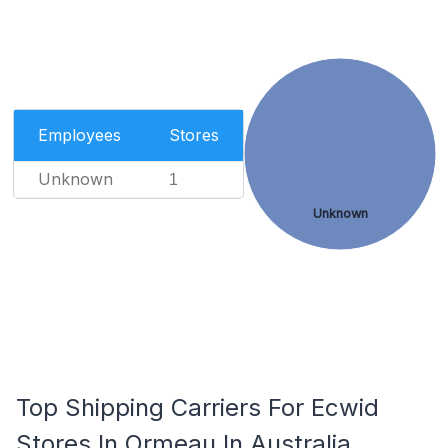
Employees
Stores
Unknown
1
Unknown
Top Shipping Carriers For Ecwid
Stores In Ormeau In Australia