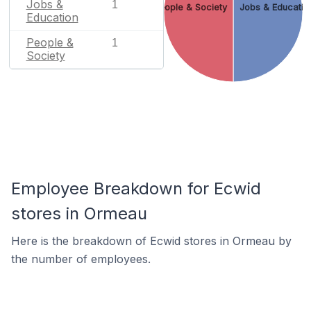
Jobs &
1
People & Society
Jobs & Educatio
Education
People &
1
Society
Employee Breakdown for Ecwid
stores in Ormeau
Here is the breakdown of Ecwid stores in Ormeau by
the number of employees.