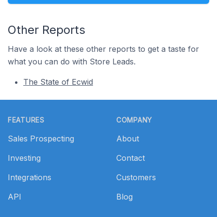
Other Reports
Have a look at these other reports to get a taste for
what you can do with Store Leads.
The State of Ecwid
Footer
FEATURES
COMPANY
Sales Prospecting
About
Investing
Contact
Integrations
Customers
API
Blog