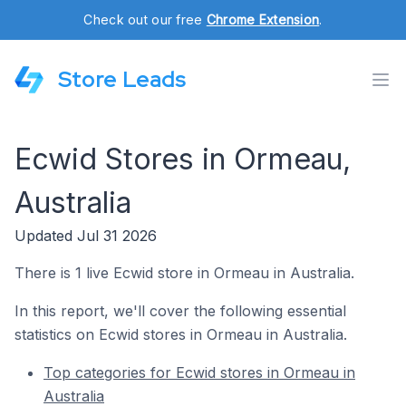
Check out our free
Chrome Extension
.
Store Leads
Ecwid Stores in Ormeau,
Australia
Updated Jul 31 2026
There is 1 live Ecwid store in Ormeau in Australia.
In this report, we'll cover the following essential
statistics on Ecwid stores in Ormeau in Australia.
Top categories for Ecwid stores in Ormeau in
Australia