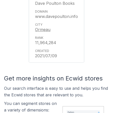
Dave Poulton Books
www.davepoulton.info
Ormeau
11,964,284
2021/07/09
Get more insights on Ecwid stores
Our search interface is easy to use and helps you find
the Ecwid stores that are relevant to you.
You can segment stores on
a variety of dimensions: