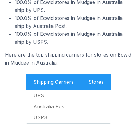
100.0% of Ecwid stores in Mudgee in Australia
ship by UPS.
100.0% of Ecwid stores in Mudgee in Australia
ship by Australia Post.
100.0% of Ecwid stores in Mudgee in Australia
ship by USPS.
Here are the top shipping carriers for stores on Ecwid
in Mudgee in Australia.
Shipping Carriers
Stores
UPS
1
Australia Post
1
USPS
1