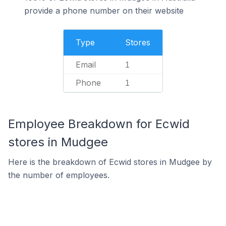
provide a phone number on their website
Type
Stores
Email
1
Phone
1
Employee Breakdown for Ecwid
stores in Mudgee
Here is the breakdown of Ecwid stores in Mudgee by
the number of employees.