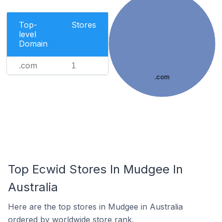
Top-
Stores
level
Domain
.com
1
.com
Top Ecwid Stores In Mudgee In
Australia
Here are the top stores in Mudgee in Australia
ordered by worldwide store rank.