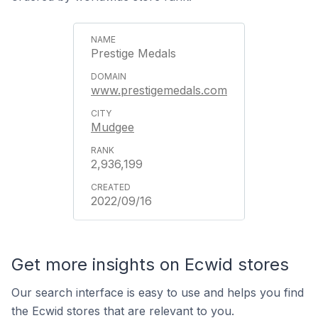
Prestige Medals
www.prestigemedals.com
Mudgee
2,936,199
2022/09/16
Get more insights on Ecwid stores
Our search interface is easy to use and helps you find
the Ecwid stores that are relevant to you.