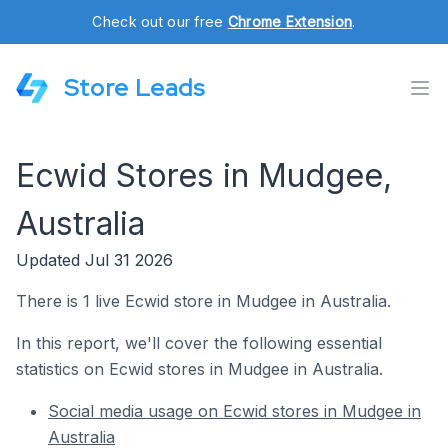
Check out our free
Chrome Extension
.
Store Leads
Ecwid Stores in Mudgee,
Australia
Updated Jul 31 2026
There is 1 live Ecwid store in Mudgee in Australia.
In this report, we'll cover the following essential
statistics on Ecwid stores in Mudgee in Australia.
Social media usage on Ecwid stores in Mudgee in
Australia