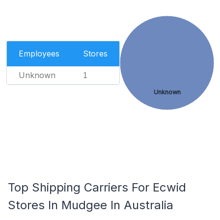
Employees
Stores
Unknown
1
Unknown
Top Shipping Carriers For Ecwid
Stores In Mudgee In Australia