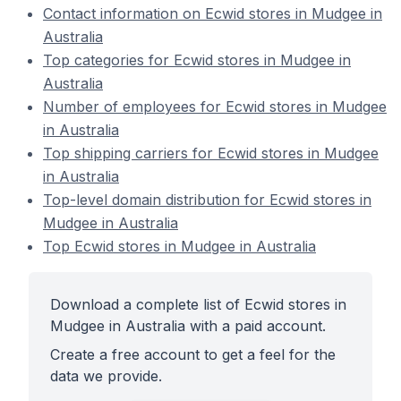
Contact information on Ecwid stores in Mudgee in
Australia
Top categories for Ecwid stores in Mudgee in
Australia
Number of employees for Ecwid stores in Mudgee
in Australia
Top shipping carriers for Ecwid stores in Mudgee
in Australia
Top-level domain distribution for Ecwid stores in
Mudgee in Australia
Top Ecwid stores in Mudgee in Australia
Download a complete list of Ecwid stores in
Mudgee in Australia with a paid account.
Create a free account to get a feel for the
data we provide.