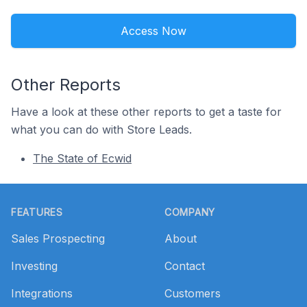
Access Now
Other Reports
Have a look at these other reports to get a taste for
what you can do with Store Leads.
The State of Ecwid
Footer
FEATURES
COMPANY
Sales Prospecting
About
Investing
Contact
Integrations
Customers