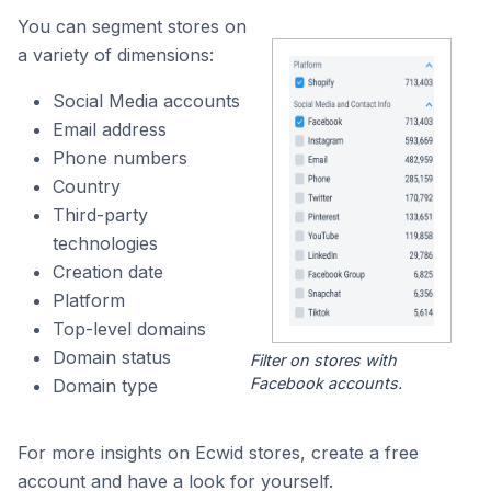
You can segment stores on
a variety of dimensions:
Social Media accounts
Email address
Phone numbers
Country
Third-party
technologies
Creation date
Platform
Top-level domains
Domain status
Filter on stores with
Facebook accounts.
Domain type
For more insights on Ecwid stores, create a free
account and have a look for yourself.