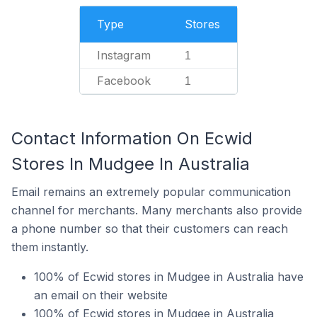
Type
Stores
Instagram
1
Facebook
1
Contact Information On Ecwid
Stores In Mudgee In Australia
Email remains an extremely popular communication
channel for merchants. Many merchants also provide
a phone number so that their customers can reach
them instantly.
100% of Ecwid stores in Mudgee in Australia have
an email on their website
100% of Ecwid stores in Mudgee in Australia