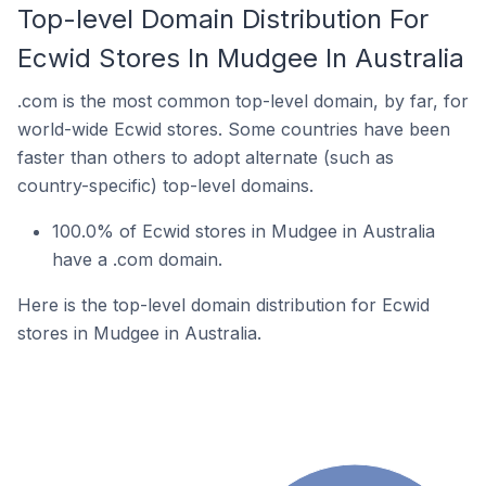
Top-level Domain Distribution For
Ecwid Stores In Mudgee In Australia
.com is the most common top-level domain, by far, for
world-wide Ecwid stores. Some countries have been
faster than others to adopt alternate (such as
country-specific) top-level domains.
100.0% of Ecwid stores in Mudgee in Australia
have a .com domain.
Here is the top-level domain distribution for Ecwid
stores in Mudgee in Australia.