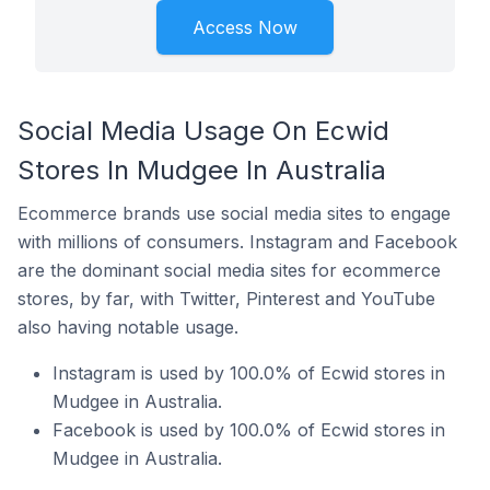
Access Now
Social Media Usage On Ecwid
Stores In Mudgee In Australia
Ecommerce brands use social media sites to engage
with millions of consumers. Instagram and Facebook
are the dominant social media sites for ecommerce
stores, by far, with Twitter, Pinterest and YouTube
also having notable usage.
Instagram is used by 100.0% of Ecwid stores in
Mudgee in Australia.
Facebook is used by 100.0% of Ecwid stores in
Mudgee in Australia.