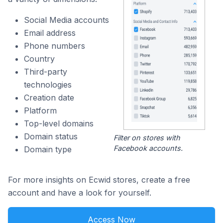
Social Media accounts
Email address
Phone numbers
Country
Third-party
technologies
Creation date
Platform
Top-level domains
Domain status
Filter on stores with
Facebook accounts.
Domain type
For more insights on Ecwid stores, create a free
account and have a look for yourself.
Access Now