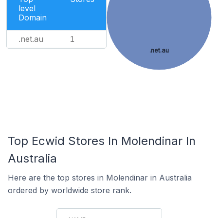
level
Domain
.net.au
1
.net.au
Top Ecwid Stores In Molendinar In
Australia
Here are the top stores in Molendinar in Australia
ordered by worldwide store rank.