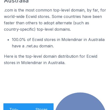
Australia
.com is the most common top-level domain, by far, for
world-wide Ecwid stores. Some countries have been
faster than others to adopt alternate (such as
country-specific) top-level domains.
100.0% of Ecwid stores in Molendinar in Australia
have a .net.au domain.
Here is the top-level domain distribution for Ecwid
stores in Molendinar in Australia.
Top-
Stores