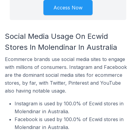
Access Now
Social Media Usage On Ecwid
Stores In Molendinar In Australia
Ecommerce brands use social media sites to engage
with millions of consumers. Instagram and Facebook
are the dominant social media sites for ecommerce
stores, by far, with Twitter, Pinterest and YouTube
also having notable usage.
Instagram is used by 100.0% of Ecwid stores in
Molendinar in Australia.
Facebook is used by 100.0% of Ecwid stores in
Molendinar in Australia.