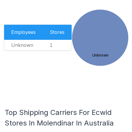
Employees
Stores
Unknown
1
Unknown
Top Shipping Carriers For Ecwid
Stores In Molendinar In Australia