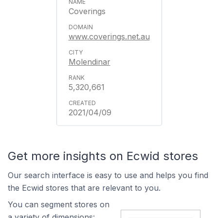
Coverings
www.coverings.net.au
Molendinar
5,320,661
2021/04/09
Get more insights on Ecwid stores
Our search interface is easy to use and helps you find
the Ecwid stores that are relevant to you.
You can segment stores on
a variety of dimensions: