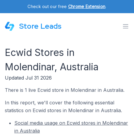
Check out our free
Chrome Extension
.
Store Leads
Ecwid Stores in
Molendinar, Australia
Updated Jul 31 2026
There is 1 live Ecwid store in Molendinar in Australia.
In this report, we'll cover the following essential
statistics on Ecwid stores in Molendinar in Australia.
Social media usage on Ecwid stores in Molendinar
in Australia