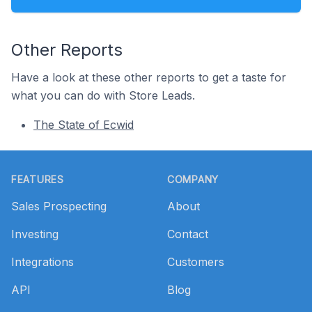
Other Reports
Have a look at these other reports to get a taste for
what you can do with Store Leads.
The State of Ecwid
Footer
FEATURES
COMPANY
Sales Prospecting
About
Investing
Contact
Integrations
Customers
API
Blog