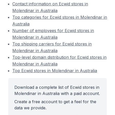
Contact information on Ecwid stores in
Molendinar in Australia
Top categories for Ecwid stores in Molendinar in
Australia
Number of employees for Ecwid stores in
Molendinar in Australia
Top shipping carriers for Ecwid stores in
Molendinar in Australia
Top-level domain distribution for Ecwid stores in
Molendinar in Australia
Top Ecwid stores in Molendinar in Australia
Download a complete list of Ecwid stores in
Molendinar in Australia with a paid account.
Create a free account to get a feel for the
data we provide.