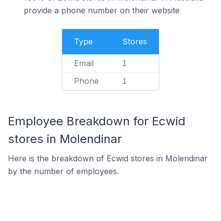
provide a phone number on their website
Type
Stores
Email
1
Phone
1
Employee Breakdown for Ecwid
stores in Molendinar
Here is the breakdown of Ecwid stores in Molendinar
by the number of employees.