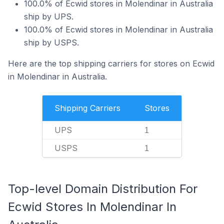
100.0% of Ecwid stores in Molendinar in Australia
ship by UPS.
100.0% of Ecwid stores in Molendinar in Australia
ship by USPS.
Here are the top shipping carriers for stores on Ecwid
in Molendinar in Australia.
Shipping Carriers
Stores
UPS
1
USPS
1
Top-level Domain Distribution For
Ecwid Stores In Molendinar In