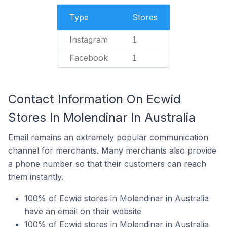
Type
Stores
Instagram
1
Facebook
1
Contact Information On Ecwid
Stores In Molendinar In Australia
Email remains an extremely popular communication
channel for merchants. Many merchants also provide
a phone number so that their customers can reach
them instantly.
100% of Ecwid stores in Molendinar in Australia
have an email on their website
100% of Ecwid stores in Molendinar in Australia