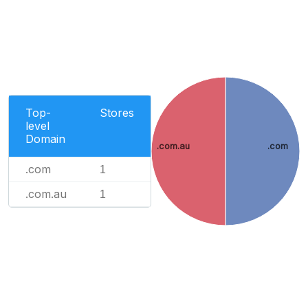
Top-
Stores
level
Domain
.com.au
.com
.com
1
.com.au
1