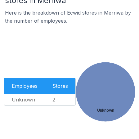
stores in Merriwa
Here is the breakdown of Ecwid stores in Merriwa by
the number of employees.
Employees
Stores
Unknown
2
Unknown