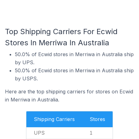
Top Shipping Carriers For Ecwid
Stores In Merriwa In Australia
50.0% of Ecwid stores in Merriwa in Australia ship
by UPS.
50.0% of Ecwid stores in Merriwa in Australia ship
by USPS.
Here are the top shipping carriers for stores on Ecwid
in Merriwa in Australia.
Shipping Carriers
Stores
UPS
1