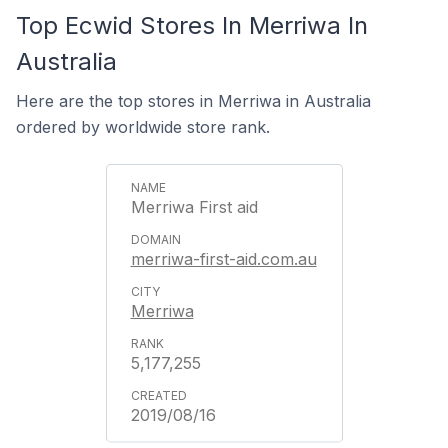
Top Ecwid Stores In Merriwa In
Australia
Here are the top stores in Merriwa in Australia
ordered by worldwide store rank.
Merriwa First aid
merriwa-first-aid.com.au
Merriwa
5,177,255
2019/08/16