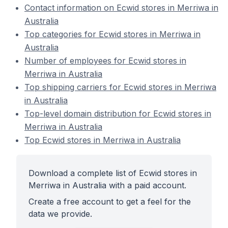
Contact information on Ecwid stores in Merriwa in
Australia
Top categories for Ecwid stores in Merriwa in
Australia
Number of employees for Ecwid stores in
Merriwa in Australia
Top shipping carriers for Ecwid stores in Merriwa
in Australia
Top-level domain distribution for Ecwid stores in
Merriwa in Australia
Top Ecwid stores in Merriwa in Australia
Download a complete list of Ecwid stores in
Merriwa in Australia with a paid account.
Create a free account to get a feel for the
data we provide.