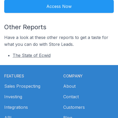
Access Now
Other Reports
Have a look at these other reports to get a taste for
what you can do with Store Leads.
The State of Ecwid
Footer
FEATURES
COMPANY
Sales Prospecting
About
Investing
Contact
Integrations
Customers
API
Blog