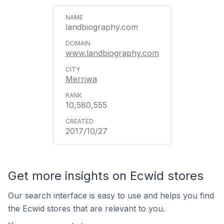
landbiography.com
www.landbiography.com
Merriwa
10,580,555
2017/10/27
Get more insights on Ecwid stores
Our search interface is easy to use and helps you find
the Ecwid stores that are relevant to you.