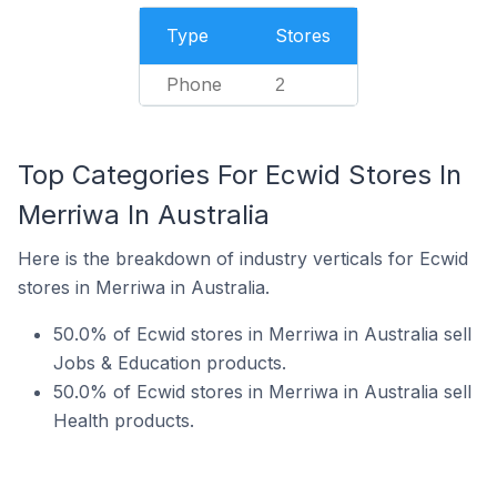
Type
Stores
Phone
2
Top Categories For Ecwid Stores In
Merriwa In Australia
Here is the breakdown of industry verticals for Ecwid
stores in Merriwa in Australia.
50.0% of Ecwid stores in Merriwa in Australia sell
Jobs & Education products.
50.0% of Ecwid stores in Merriwa in Australia sell
Health products.