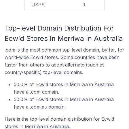
USPS
1
Top-level Domain Distribution For
Ecwid Stores In Merriwa In Australia
.com is the most common top-level domain, by far, for
world-wide Ecwid stores. Some countries have been
faster than others to adopt alternate (such as
country-specific) top-level domains.
50.0% of Ecwid stores in Merriwa in Australia
have a .com domain.
50.0% of Ecwid stores in Merriwa in Australia
have a .com.au domain.
Here is the top-level domain distribution for Ecwid
stores in Merriwa in Australia.