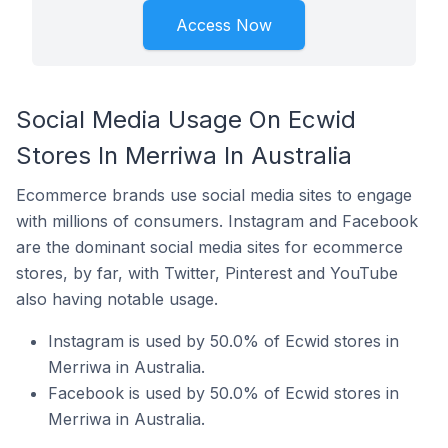
Access Now
Social Media Usage On Ecwid
Stores In Merriwa In Australia
Ecommerce brands use social media sites to engage
with millions of consumers. Instagram and Facebook
are the dominant social media sites for ecommerce
stores, by far, with Twitter, Pinterest and YouTube
also having notable usage.
Instagram is used by 50.0% of Ecwid stores in
Merriwa in Australia.
Facebook is used by 50.0% of Ecwid stores in
Merriwa in Australia.