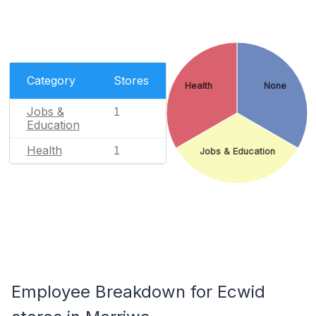
Category
Stores
Health
None
Jobs &
1
Education
Health
1
Jobs & Education
Employee Breakdown for Ecwid