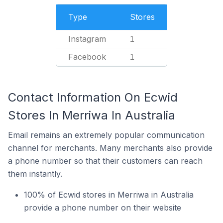
Type
Stores
Instagram
1
Facebook
1
Contact Information On Ecwid
Stores In Merriwa In Australia
Email remains an extremely popular communication
channel for merchants. Many merchants also provide
a phone number so that their customers can reach
them instantly.
100% of Ecwid stores in Merriwa in Australia
provide a phone number on their website