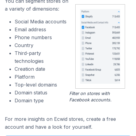
You can segment stores on
a variety of dimensions:
Social Media accounts
Email address
Phone numbers
Country
Third-party
technologies
Creation date
Platform
Top-level domains
Domain status
Filter on stores with
Facebook accounts.
Domain type
For more insights on Ecwid stores, create a free
account and have a look for yourself.