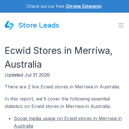
Check out our free
Chrome Extension
.
Store Leads
Ecwid Stores in Merriwa,
Australia
Updated Jul 31 2026
There are 2 live Ecwid stores in Merriwa in Australia.
In this report, we'll cover the following essential
statistics on Ecwid stores in Merriwa in Australia.
Social media usage on Ecwid stores in Merriwa in
Australia