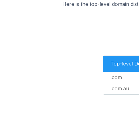
Here is the top-level domain dist
Top-level 
.com
.com.au