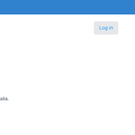
Log in
lia.