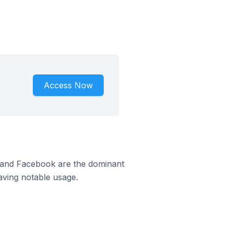
Access Now
m and Facebook are the dominant
aving notable usage.