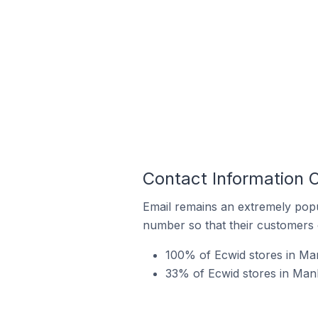
Contact Information O
Email remains an extremely pop
number so that their customers 
100% of Ecwid stores in Manl
33% of Ecwid stores in Manl