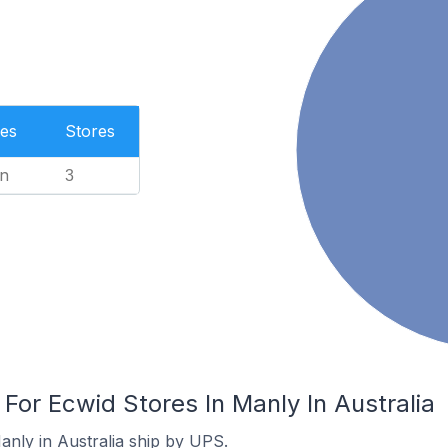
es
Stores
n
3
 For Ecwid Stores In Manly In Australia
anly in Australia ship by UPS.