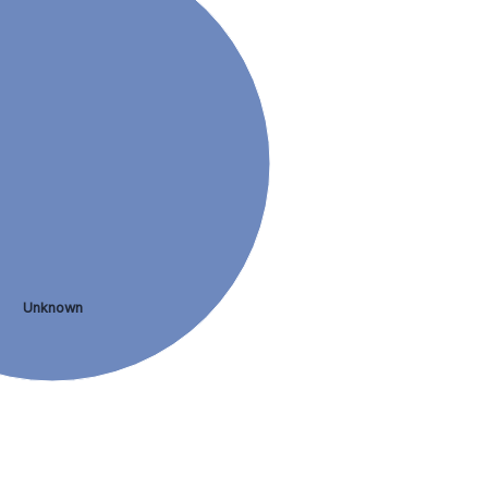
Unknown