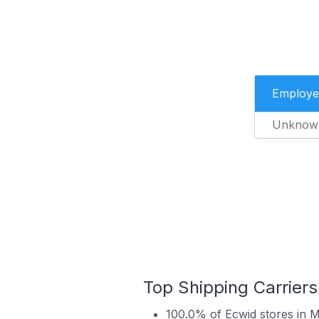
Employe
Unknow
Top Shipping Carriers
100.0% of Ecwid stores in M