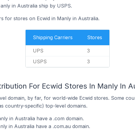
anly in Australia ship by USPS.
s for stores on Ecwid in Manly in Australia.
Shipping Carriers
Stores
UPS
3
USPS
3
ribution For Ecwid Stores In Manly In Au
el domain, by far, for world-wide Ecwid stores. Some coun
as country-specific) top-level domains.
nly in Australia have a .com domain.
nly in Australia have a .com.au domain.