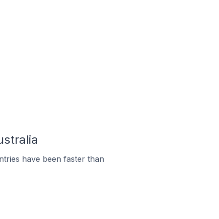
stralia
tries have been faster than