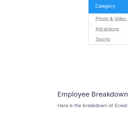
Category
Photo & Video 
Attractions
Sports
Employee Breakdown f
Here is the breakdown of Ecwid