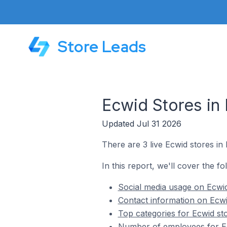
Store Leads
Ecwid Stores in 
Updated Jul 31 2026
There are 3 live Ecwid stores in 
In this report, we'll cover the fo
Social media usage on Ecwid 
Contact information on Ecwid
Top categories for Ecwid sto
Number of employees for Ecw