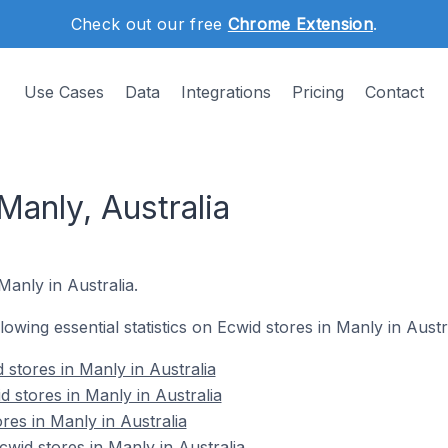
Check out our free
Chrome Extension
.
Use Cases
Data
Integrations
Pricing
Contact
Manly, Australia
Manly in Australia.
llowing essential statistics on Ecwid stores in Manly in Austra
stores in Manly in Australia
 stores in Manly in Australia
res in Manly in Australia
id stores in Manly in Australia