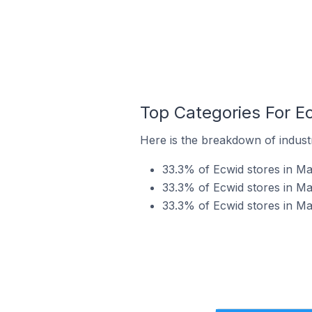
Top Categories For Ec
Here is the breakdown of industry
33.3% of Ecwid stores in Man
33.3% of Ecwid stores in Man
33.3% of Ecwid stores in Man