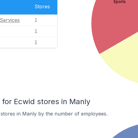
Sports
Stores
Services
1
1
1
or Ecwid stores in Manly
 stores in Manly by the number of employees.