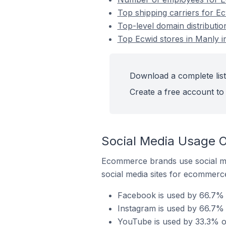
Top shipping carriers for Ec
Top-level domain distributio
Top Ecwid stores in Manly in
Download a complete list 
Create a free account to 
Social Media Usage On
Ecommerce brands use social me
social media sites for ecommerce
Facebook is used by 66.7% o
Instagram is used by 66.7% o
YouTube is used by 33.3% of