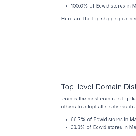
100.0% of Ecwid stores in M
Here are the top shipping carrier
Top-level Domain Dist
.com is the most common top-lev
others to adopt alternate (such 
66.7% of Ecwid stores in Ma
33.3% of Ecwid stores in Ma