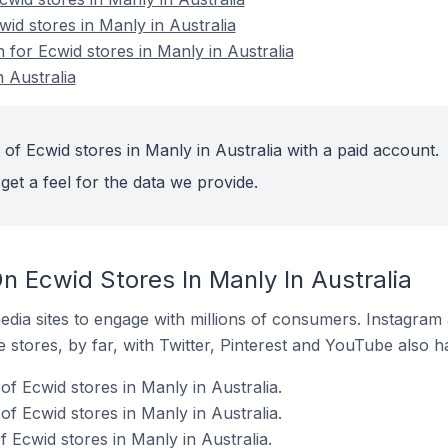
wid stores in Manly in Australia
n for Ecwid stores in Manly in Australia
 Australia
of Ecwid stores in Manly in Australia with a paid account.
get a feel for the data we provide.
 Ecwid Stores In Manly In Australia
dia sites to engage with millions of consumers. Instagra
 stores, by far, with Twitter, Pinterest and YouTube also h
f Ecwid stores in Manly in Australia.
f Ecwid stores in Manly in Australia.
 Ecwid stores in Manly in Australia.