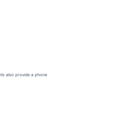
ts also provide a phone