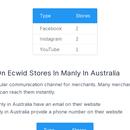
Type
Stores
Facebook
2
Instagram
2
YouTube
1
n Ecwid Stores In Manly In Australia
ular communication channel for merchants. Many merchan
can reach them instantly.
y in Australia have an email on their website
y in Australia provide a phone number on their website