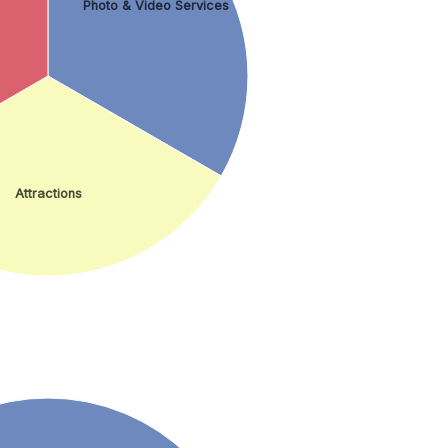
Photo & Video Services
Attractions