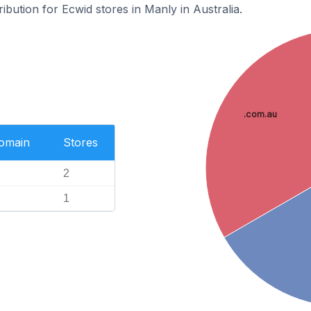
ribution for Ecwid stores in Manly in Australia.
.com.au
Domain
Stores
2
1