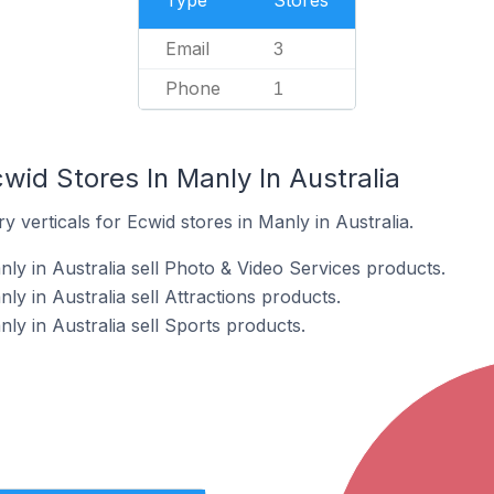
Type
Stores
Email
3
Phone
1
wid Stores In Manly In Australia
 verticals for Ecwid stores in Manly in Australia.
ly in Australia sell Photo & Video Services products.
ly in Australia sell Attractions products.
ly in Australia sell Sports products.